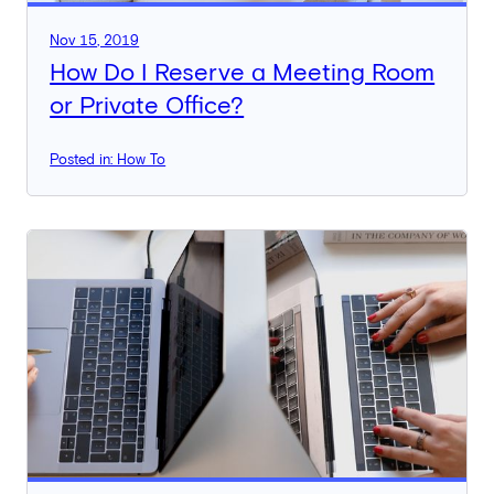
Nov 15, 2019
How Do I Reserve a Meeting Room
or Private Office?
Posted in: How To