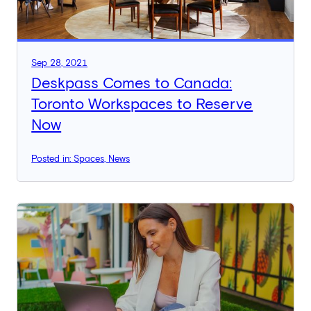
Sep 28, 2021
Deskpass Comes to Canada:
Toronto Workspaces to Reserve
Now
Posted in: Spaces, News