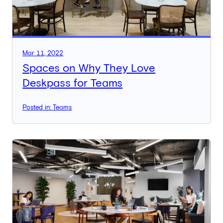
Mar 11, 2022
Spaces on Why They Love
Deskpass for Teams
Posted in: Teams