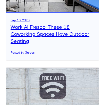
Sep 10, 2020
Work Al Fresco: These 18
Coworking Spaces Have Outdoor
Seating
Posted in: Guides