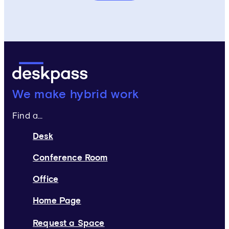
Deskpass:
We make hybrid work
Find a...
Desk
Conference Room
Office
Home Page
Request a Space