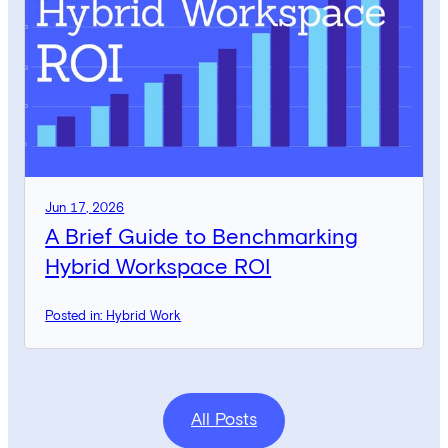
Jun 17, 2026
A Brief Guide to Benchmarking
Hybrid Workspace ROI
Posted in: Hybrid Work
All Posts