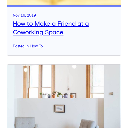
Nov 16, 2019
How to Make a Friend at a
Coworking Space
Posted in: How To