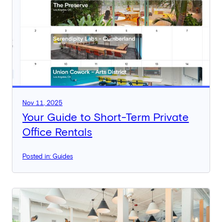
Nov 11, 2025
Your Guide to Short-Term Private
Office Rentals
Posted in: Guides