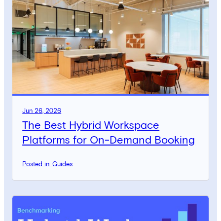
Jun 26, 2026
The Best Hybrid Workspace
Platforms for On-Demand Booking
Posted in: Guides