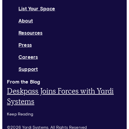
List Your Space
About
Resources
Press
Careers
Support
From the Blog
Deskpass Joins Forces with Yardi
Systems
Keep Reading
©2026 Yardi Systems. All Rights Reserved