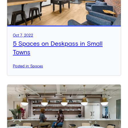
Oct 7, 2022
5 Spaces on Deskpass in Small
Towns
Posted in: Spaces