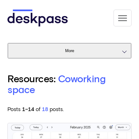
Skip to main content
Deskpass
More
Resources:
Coworking
space
Posts
1–14
of
18
posts.