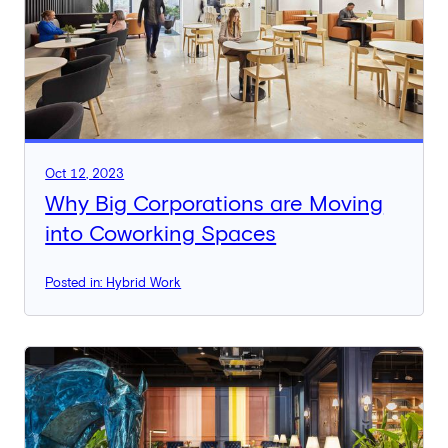
Oct 12, 2023
Why Big Corporations are Moving
into Coworking Spaces
Posted in: Hybrid Work