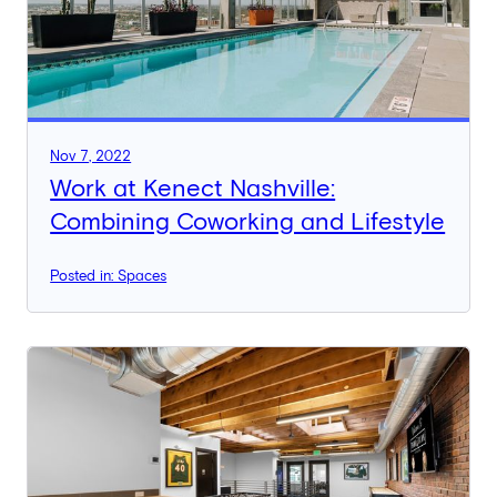
Nov 7, 2022
Work at Kenect Nashville:
Combining Coworking and Lifestyle
Posted in: Spaces