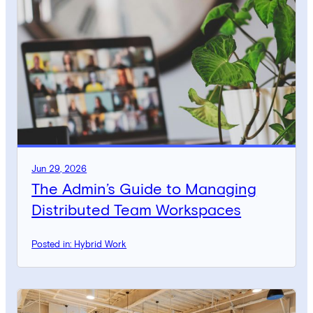
Jun 29, 2026
The Admin’s Guide to Managing
Distributed Team Workspaces
Posted in: Hybrid Work