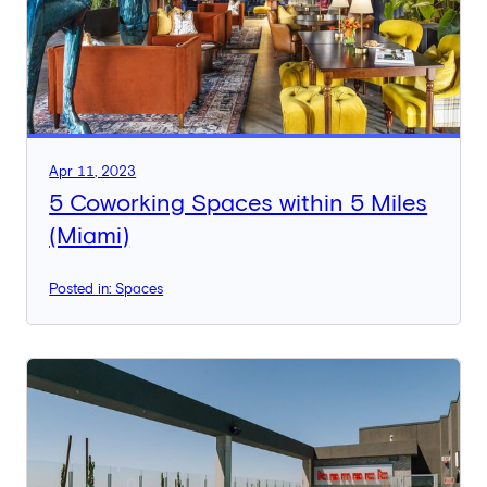
Apr 11, 2023
5 Coworking Spaces within 5 Miles
(Miami)
Posted in: Spaces