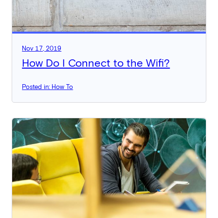
Nov 17, 2019
How Do I Connect to the Wifi?
Posted in: How To