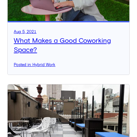
Aug 5, 2021
What Makes a Good Coworking
Space?
Posted in: Hybrid Work