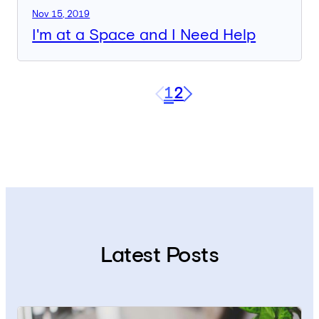
Nov 15, 2019
I'm at a Space and I Need Help
1
2
Next
Latest Posts