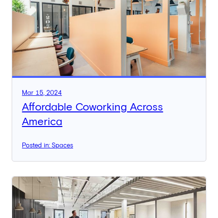
Mar 15, 2024
Affordable Coworking Across
America
Posted in: Spaces