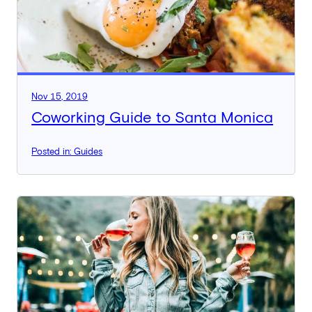
Nov 15, 2019
Coworking Guide to Santa Monica
Posted in: Guides