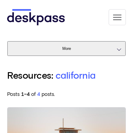
Skip to main content
Deskpass
More
Resources:
california
Posts
1–4
of
4
posts.