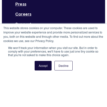
Press
Careers
Support
This website stores cookies on your computer. These cookies are used to
improve your website experience and provide more personalized services to
From the Blog
you, both on this website and through other media. To find out more about the
Deskpass Joins Forces with Yardi
cookies we use, see our Privacy Policy.
We won't track your information when you visit our site. But in order to
Systems
comply with your preferences, we'll have to use just one tiny cookie so
that you're not asked to make this choice again.
Keep Reading
Accept
Decline
©2026 Yardi Systems. All Rights Reserved
Terms of Use
Privacy Policy
Rules & Guidelines