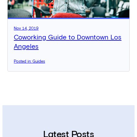
Nov 14, 2019
Coworking Guide to Downtown Los
Angeles
Posted in: Guides
Latest Posts