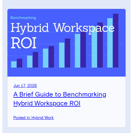
Jun 17, 2026
A Brief Guide to Benchmarking
Hybrid Workspace ROI
Posted in: Hybrid Work