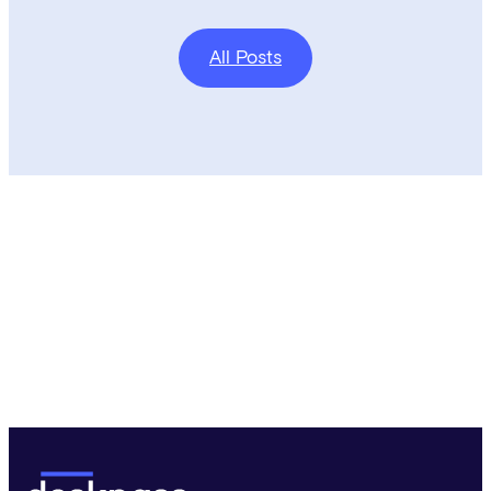
All Posts