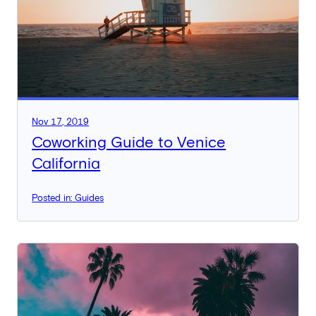
Nov 17, 2019
Coworking Guide to Venice
California
Posted in: Guides