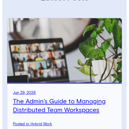
Jun 29, 2026
The Admin’s Guide to Managing
Distributed Team Workspaces
Posted in: Hybrid Work