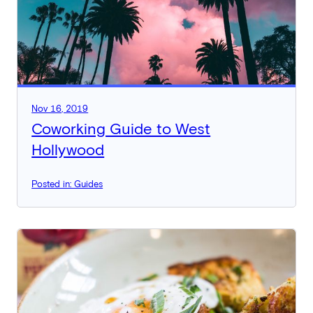
Nov 16, 2019
Coworking Guide to West
Hollywood
Posted in: Guides