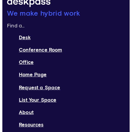
Deskpass:
We make hybrid work
Find a...
Desk
Conference Room
Office
Home Page
Request a Space
List Your Space
About
Resources