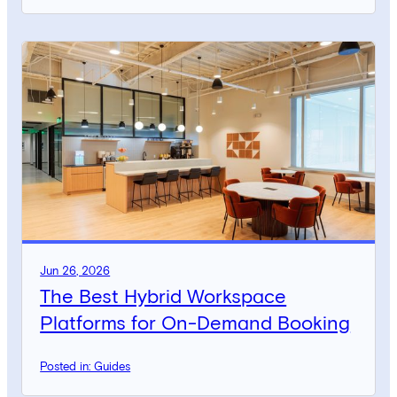
Jun 26, 2026
The Best Hybrid Workspace
Platforms for On-Demand Booking
Posted in: Guides