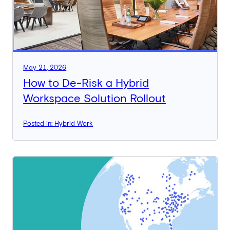
May 21, 2026
How to De-Risk a Hybrid
Workspace Solution Rollout
Posted in: Hybrid Work