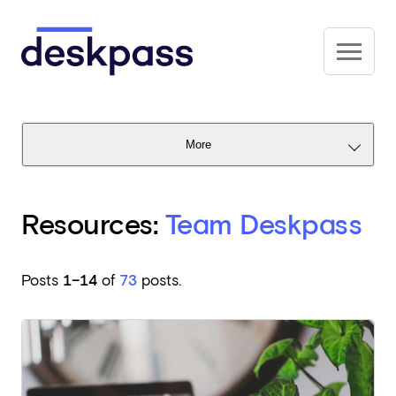
Skip to main content
Deskpass
More
Resources:
Team Deskpass
Posts
1–14
of
73
posts.