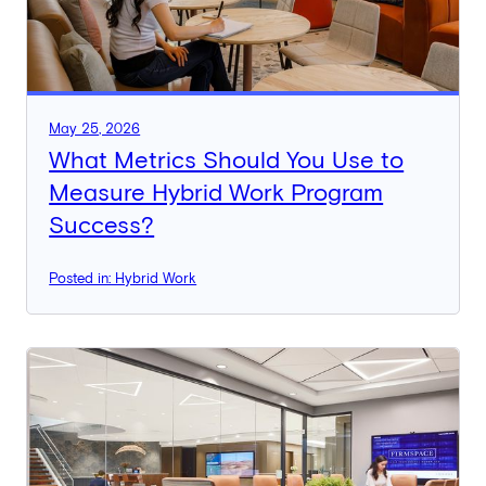
May 25, 2026
What Metrics Should You Use to
Measure Hybrid Work Program
Success?
Posted in: Hybrid Work