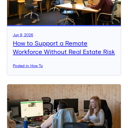
Jun 9, 2026
How to Support a Remote
Workforce Without Real Estate Risk
Posted in: How To