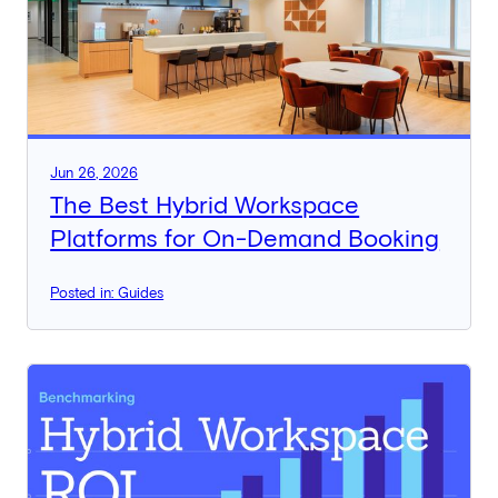
Jun 26, 2026
The Best Hybrid Workspace
Platforms for On-Demand Booking
Posted in: Guides