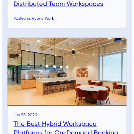
Distributed Team Workspaces
Posted in: Hybrid Work
Jun 26, 2026
The Best Hybrid Workspace
Platforms for On-Demand Booking