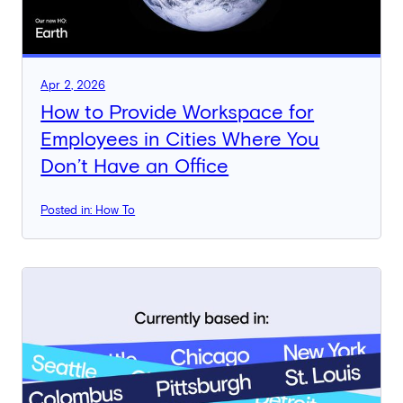
Apr 2, 2026
How to Provide Workspace for
Employees in Cities Where You
Don’t Have an Office
Posted in: How To