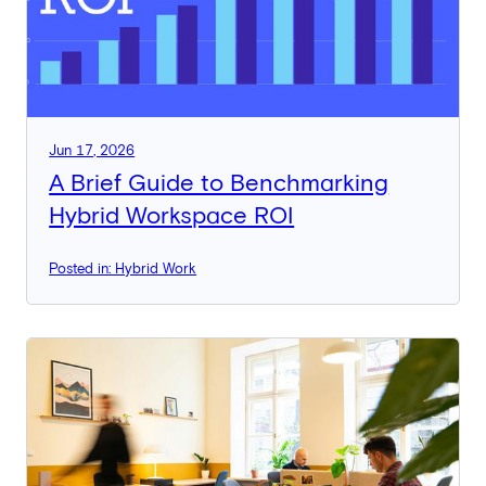
Jun 17, 2026
A Brief Guide to Benchmarking
Hybrid Workspace ROI
Posted in: Hybrid Work