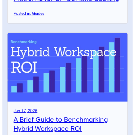
Posted in: Guides
Jun 17, 2026
A Brief Guide to Benchmarking
Hybrid Workspace ROI