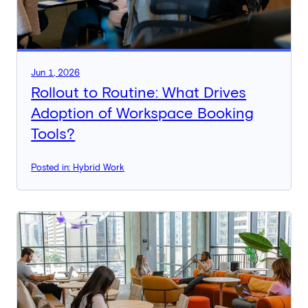
Jun 1, 2026
Rollout to Routine: What Drives
Adoption of Workspace Booking
Tools?
Posted in: Hybrid Work