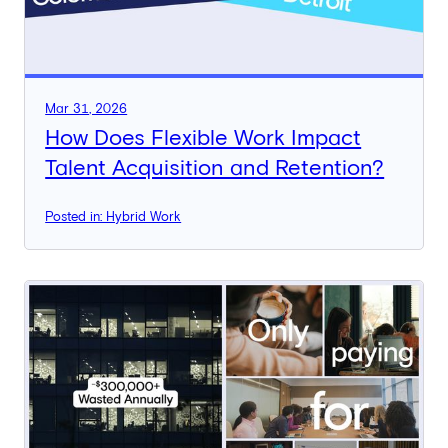
Mar 31, 2026
How Does Flexible Work Impact
Talent Acquisition and Retention?
Posted in: Hybrid Work