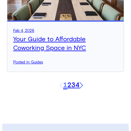
Feb 4, 2026
Your Guide to Affordable
Coworking Space in NYC
Posted in: Guides
1
2
3
4
Next