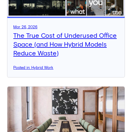
Mar 26, 2026
The True Cost of Underused Office
Space (and How Hybrid Models
Reduce Waste)
Posted in: Hybrid Work