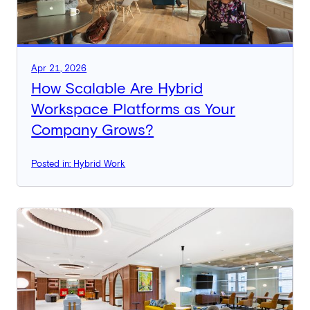
Apr 21, 2026
How Scalable Are Hybrid
Workspace Platforms as Your
Company Grows?
Posted in: Hybrid Work