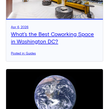
Apr 6, 2026
What’s the Best Coworking Space
in Washington DC?
Posted in: Guides