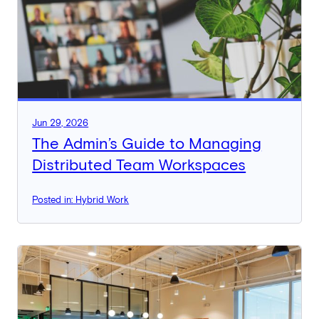
Jun 29, 2026
The Admin’s Guide to Managing
Distributed Team Workspaces
Posted in: Hybrid Work