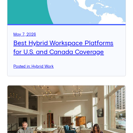
May 7, 2026
Best Hybrid Workspace Platforms
for U.S. and Canada Coverage
Posted in: Hybrid Work