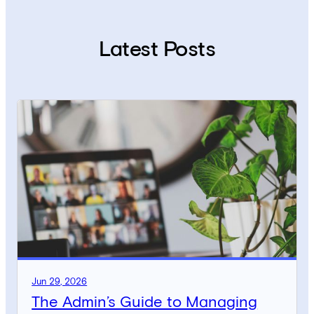
Latest Posts
Jun 29, 2026
The Admin’s Guide to Managing