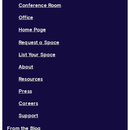
Conference Room
Office
Home Page
Request a Space
List Your Space
About
Resources
Press
Careers
Support
From the Blog