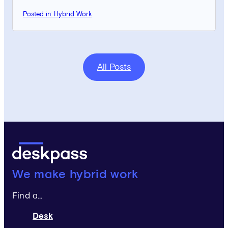
Posted in: Hybrid Work
All Posts
Deskpass:
We make hybrid work
Find a...
Desk