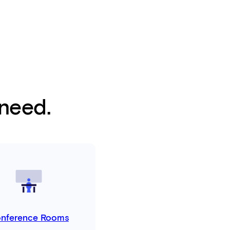
 need.
nference Rooms