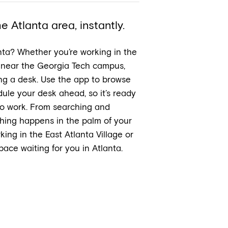
 Atlanta area, instantly.
nta? Whether you’re working in the
 near the Georgia Tech campus,
ing a desk. Use the app to browse
ule your desk ahead, so it’s ready
to work. From searching and
thing happens in the palm of your
ing in the East Atlanta Village or
ace waiting for you in Atlanta.