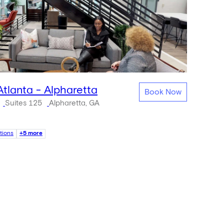
Atlanta - Alpharetta
Book Now
Suites 125
Alpharetta, GA
tions
+5 more