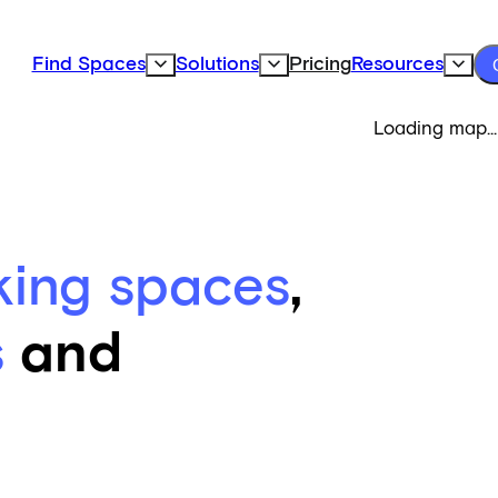
Find Spaces
Solutions
Pricing
Resources
Expand Find Spaces Subnavigation
Expand Solutions Subnavigation
Expand
Loading map...
king spaces
,
s
and