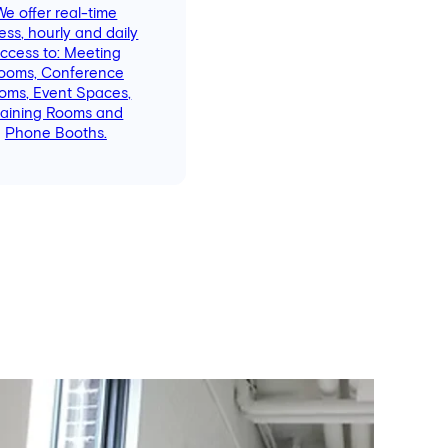
We offer real-time
ess, hourly and daily
ccess to: Meeting
ooms, Conference
oms, Event Spaces,
raining Rooms and
Phone Booths.