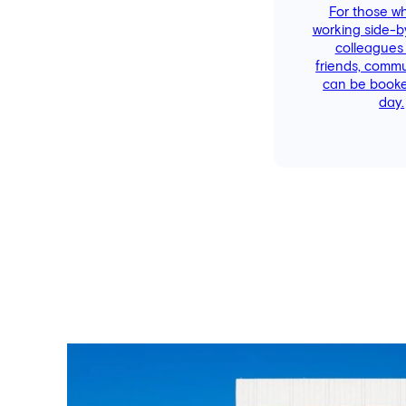
For those w
working side-b
colleagues
friends, comm
can be booke
day.