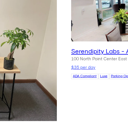
Serendipity Labs - 
100 North Point Center East
$35 per day
ADA Compliant
Luxe
Parking Op