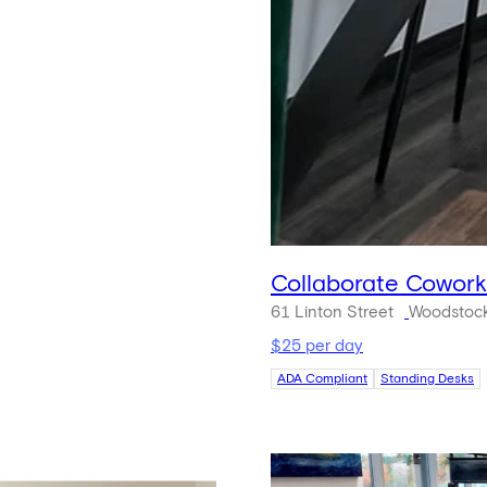
Collaborate Cowor
61 Linton Street
Woodstock
$25 per day
ADA Compliant
Standing Desks