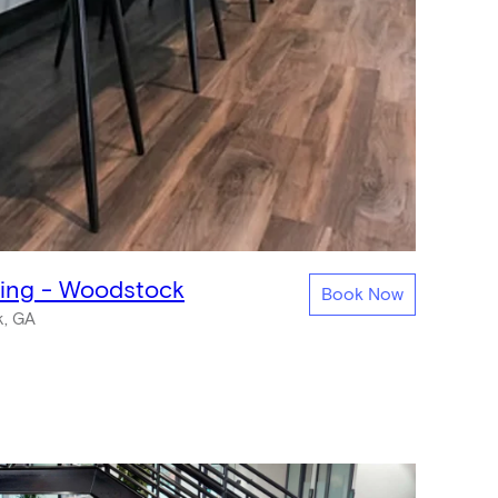
king - Woodstock
Book Now
, GA