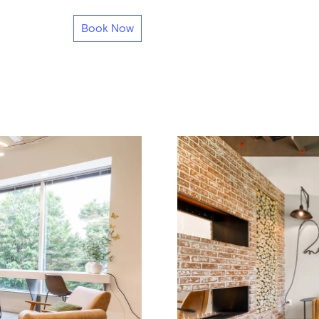
Book Now