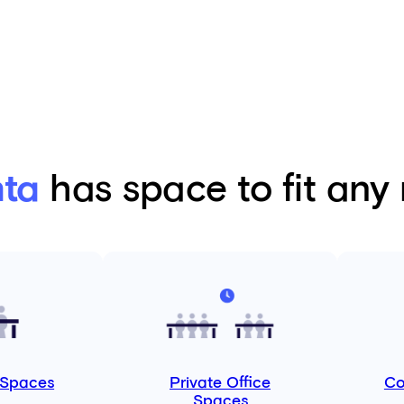
nta
has space to fit any
 Spaces
Private Office
Co
Spaces