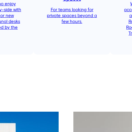
ho enjoy
y-side with
For teams looking for
acc
 or new
private spaces beyond a
a
unal desks
few hours.
R
d by the
Ro
T