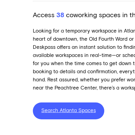
Access
38
coworking spaces in the
Looking for a temporary workspace in Atla
heart of downtown, the Old Fourth Ward or
Deskpass offers an instant solution to find
available workspaces in real-time—or sched
for you when the time comes to get down 
booking to details and confirmation, every
hand. Rest assured, whether you prefer work
near the Peachtree Center, there’s a worksp
Search Atlanta Spaces