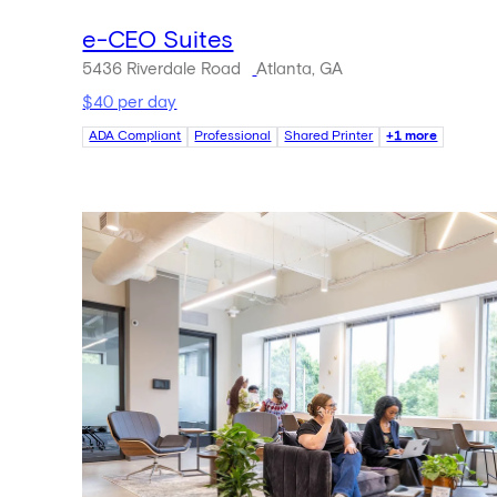
e-CEO Suites
5436 Riverdale Road
Atlanta, GA
$40 per day
ADA Compliant
Professional
Shared Printer
+1 more