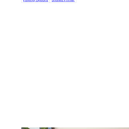
Parking Options
Shared Printer