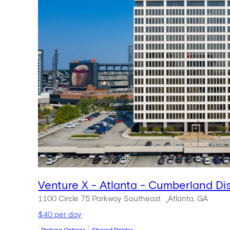
Venture X - Atlanta - Cumberland Dis
1100 Circle 75 Parkway Southeast
Atlanta, GA
$40 per day