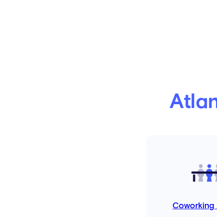
Atla
Coworking