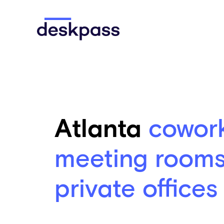
Skip to main content
Deskpass
Atlanta
cowor
meeting room
private offices