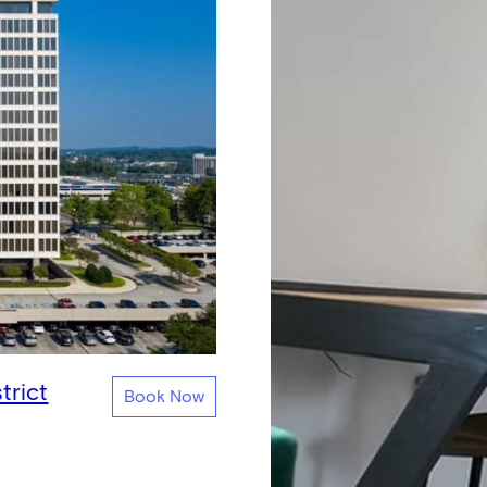
trict
Book Now