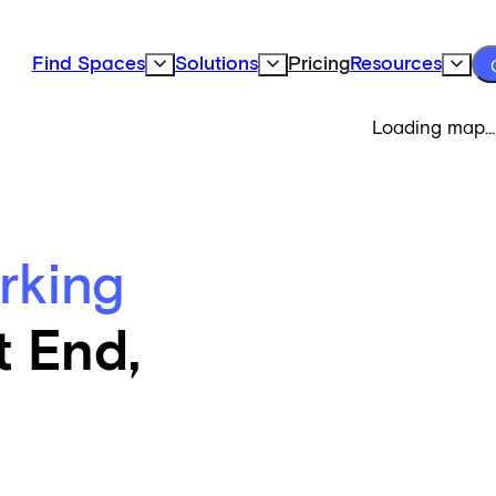
Find Spaces
Solutions
Pricing
Resources
Expand Find Spaces Subnavigation
Expand Solutions Subnavigation
Expand
Loading map...
rking
t End,