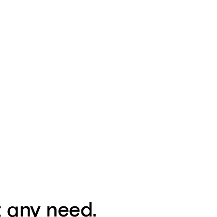
t any need.