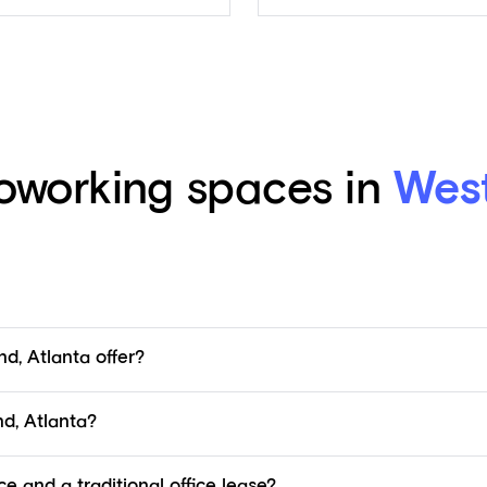
working spaces in
West
d, Atlanta offer?
d, Atlanta?
e and a traditional office lease?