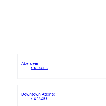
Aberdeen
1 SPACES
Downtown Atlanta
4 SPACES