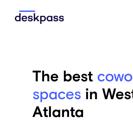
Skip to main content
Deskpass
The best
cowo
spaces
in Wes
Atlanta