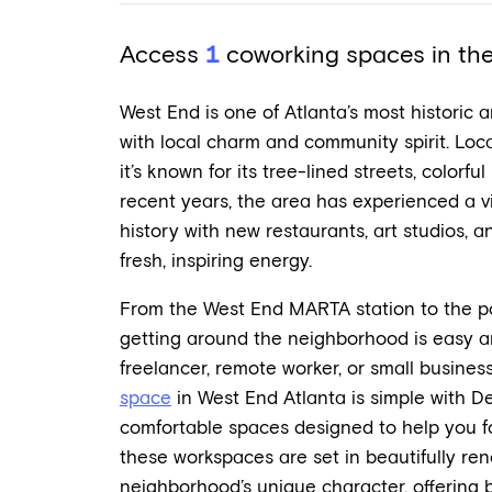
Access
1
coworking spaces in the 
West End is one of Atlanta’s most historic a
with local charm and community spirit. Loc
it’s known for its tree-lined streets, colorfu
recent years, the area has experienced a vib
history with new restaurants, art studios, a
fresh, inspiring energy.
From the West End MARTA station to the pop
getting around the neighborhood is easy a
freelancer, remote worker, or small business
space
in West End Atlanta is simple with De
comfortable spaces designed to help you f
these workspaces are set in beautifully ren
neighborhood’s unique character, offering b