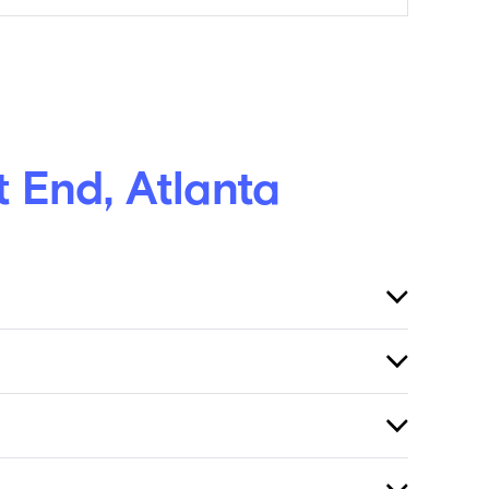
 End, Atlanta