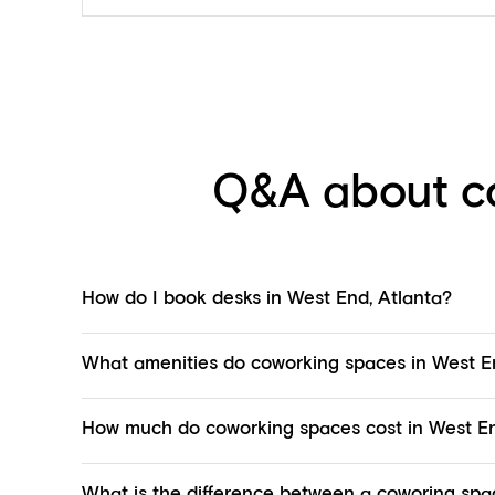
Q&A about co
How do I book desks in West End, Atlanta?
What amenities do coworking spaces in West En
How much do coworking spaces cost in West En
What is the difference between a coworing spac