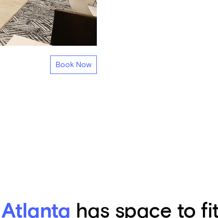
Book Now
 Atlanta
has space to fi