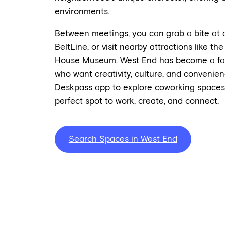
environments.
Between meetings, you can grab a bite at a 
BeltLine, or visit nearby attractions like 
House Museum. West End has become a favor
who want creativity, culture, and convenien
Deskpass app to explore coworking spaces 
perfect spot to work, create, and connect.
Search Spaces in West End