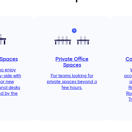
 Spaces
Private Office
Co
Spaces
ho enjoy
y-side with
For teams looking for
acc
 or new
private spaces beyond a
a
unal desks
few hours.
R
d by the
Ro
T