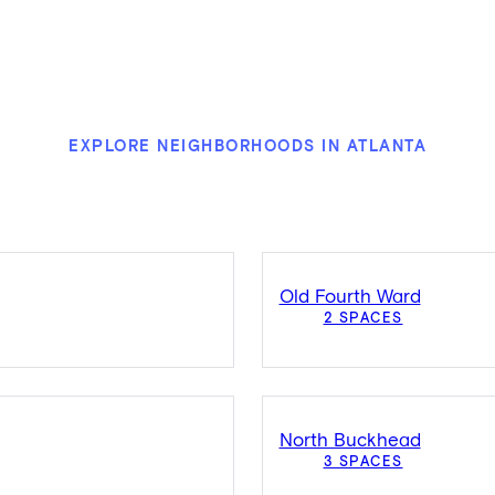
EXPLORE NEIGHBORHOODS IN ATLANTA
Old Fourth Ward
2 SPACES
North Buckhead
3 SPACES