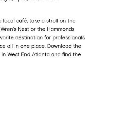
local café, take a stroll on the
the Wren’s Nest or the Hammonds
ite destination for professionals
ce all in one place. Download the
in West End Atlanta and find the