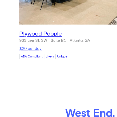
Plywood People
933 Lee St. SW
Suite B1
Atlanta, GA
$20 per day
ADA Compliant
Lively
Unique
West End,