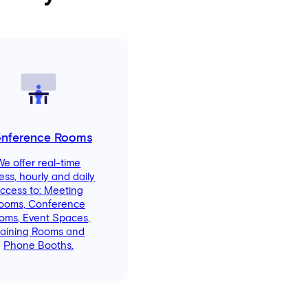
nference Rooms
We offer real-time
ess, hourly and daily
ccess to: Meeting
ooms, Conference
oms, Event Spaces,
raining Rooms and
Phone Booths.