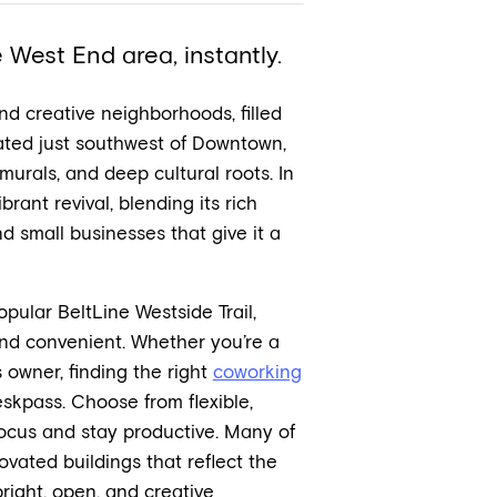
West End area, instantly.
nd creative neighborhoods, filled
ated just southwest of Downtown,
l murals, and deep cultural roots. In
rant revival, blending its rich
nd small businesses that give it a
ular BeltLine Westside Trail,
nd convenient. Whether you’re a
 owner, finding the right
coworking
skpass. Choose from flexible,
ocus and stay productive. Many of
ovated buildings that reflect the
right, open, and creative