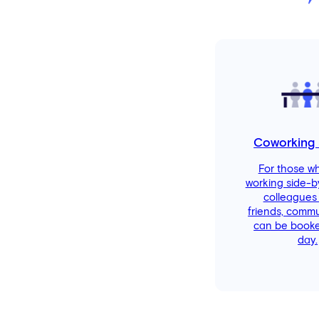
Coworking
For those w
working side-b
colleagues
friends, comm
can be booke
day.