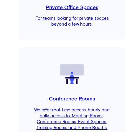
Private Office Spaces
For teams looking for private spaces
beyond a few hours.
Conference Rooms
We offer real-time access, hourly and
daily access to: Meeting Rooms,
Conference Rooms, Event Spaces,
Training Rooms and Phone Booths.