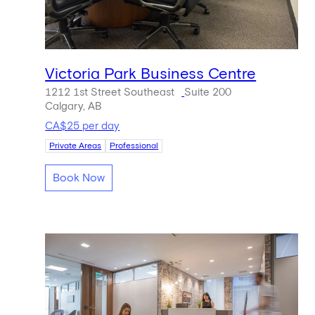
Victoria Park Business Centre
1212 1st Street Southeast
Suite 200
Calgary, AB
CA$25 per day
Private Areas
Professional
Book Now