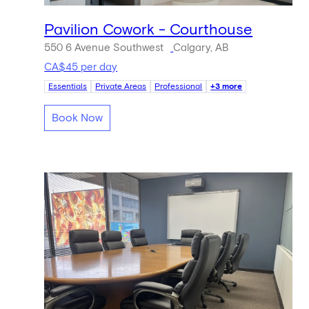
Pavilion Cowork - Courthouse
550 6 Avenue Southwest
Calgary, AB
CA$45 per day
Essentials
Private Areas
Professional
+3 more
Book Now