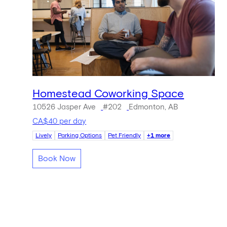
Homestead Coworking Space
10526 Jasper Ave
#202
Edmonton, AB
CA$40 per day
Lively
Parking Options
Pet Friendly
+1 more
Book Now