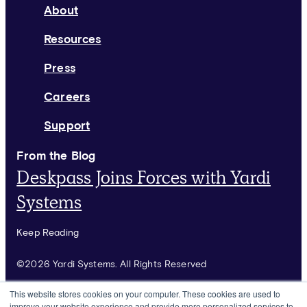
About
Resources
Press
Careers
Support
From the Blog
Deskpass Joins Forces with Yardi
Systems
Keep Reading
©2026 Yardi Systems. All Rights Reserved
Terms of Use
This website stores cookies on your computer. These cookies are used to
improve your website experience and provide more personalized services to