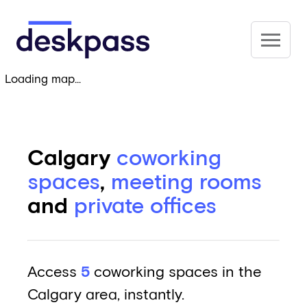
Skip to main content
Deskpass
Loading map...
Calgary
coworking
spaces
,
meeting rooms
and
private offices
Access
5
coworking spaces in the
Calgary area, instantly.