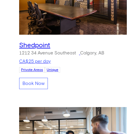
Shedpoint
1212 34 Avenue Southeast
Calgary, AB
CA$25 per day
Private Areas
Unique
Book Now