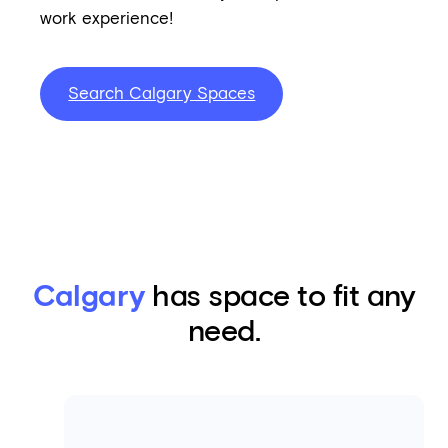
work experience!
Search Calgary Spaces
Calgary
has space to fit any
need.