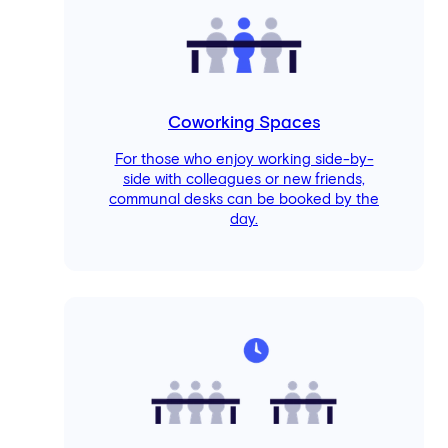
Coworking Spaces
For those who enjoy working side-by-
side with colleagues or new friends,
communal desks can be booked by the
day.