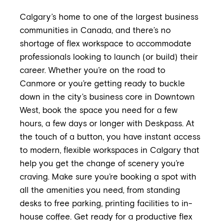
Calgary’s home to one of the largest business
communities in Canada, and there’s no
shortage of flex workspace to accommodate
professionals looking to launch (or build) their
career. Whether you’re on the road to
Canmore or you’re getting ready to buckle
down in the city’s business core in Downtown
West, book the space you need for a few
hours, a few days or longer with Deskpass. At
the touch of a button, you have instant access
to modern, flexible workspaces in Calgary that
help you get the change of scenery you’re
craving. Make sure you’re booking a spot with
all the amenities you need, from standing
desks to free parking, printing facilities to in-
house coffee. Get ready for a productive flex