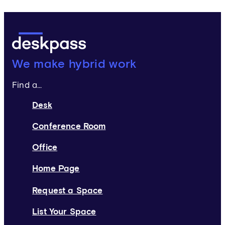
Deskpass:
We make hybrid work
Find a...
Desk
Conference Room
Office
Home Page
Request a Space
List Your Space