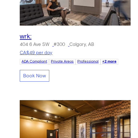
wrk:
404 6 Ave SW
#300
Calgary, AB
CA$49 per day
ADA Compliant
Private Areas
Professional
+2 more
Book Now