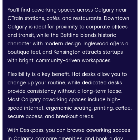
You’ll find coworking spaces across Calgary near
CTrain stations, cafés, and restaurants. Downtown
Calgary is ideal for proximity to corporate offices
and transit, while the Beltline blends historic
character with modern design. Inglewood offers a
boutique feel, and Kensington attracts startups
with bright, community-driven workspaces.
Flexibility is a key benefit. Hot desks allow you to
change up your routine, while dedicated desks
provide consistency without a long-term lease.
Most Calgary coworking spaces include high-
speed internet, ergonomic seating, printing, coffee,
secure access, and breakout areas.
With Deskpass, you can browse coworking spaces
in Calgary, compare amenities, and book a day