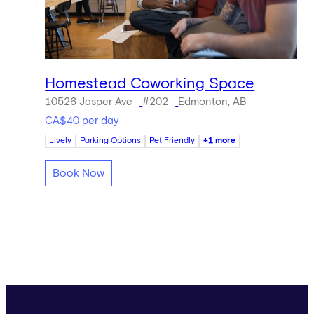
Homestead Coworking Space
10526 Jasper Ave
#202
Edmonton, AB
CA$40 per day
Lively
Parking Options
Pet Friendly
+1 more
Book Now