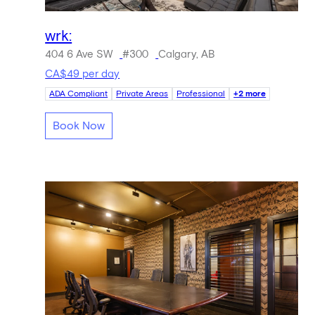
wrk:
404 6 Ave SW
#300
Calgary, AB
CA$49 per day
ADA Compliant
Private Areas
Professional
+2 more
Book Now