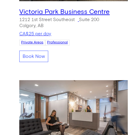
Victoria Park Business Centre
1212 1st Street Southeast
Suite 200
Calgary, AB
CA$25 per day
Private Areas
Professional
Book Now