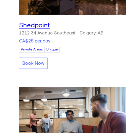
Shedpoint
1212 34 Avenue Southeast
Calgary, AB
CA$25 per day
Private Areas
Unique
Book Now