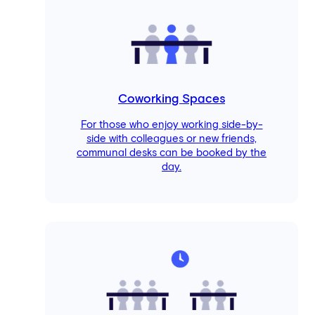
Coworking Spaces
For those who enjoy working side-by-
side with colleagues or new friends,
communal desks can be booked by the
day.