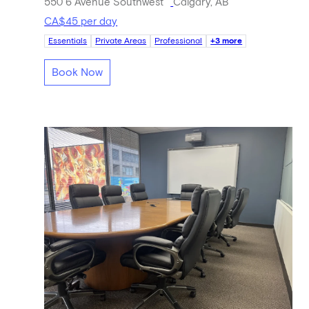
550 6 Avenue Southwest
Calgary, AB
CA$45 per day
Essentials
Private Areas
Professional
+3 more
Book Now