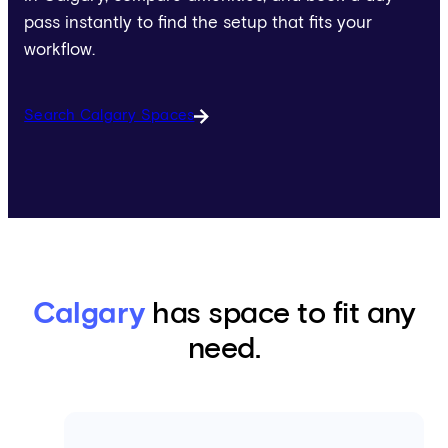
pass instantly to find the setup that fits your
workflow.
Search Calgary Spaces
Calgary
has space to fit any
need.