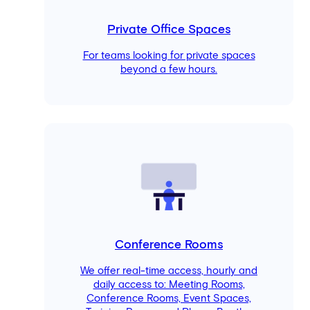
Private Office Spaces
For teams looking for private spaces
beyond a few hours.
Conference Rooms
We offer real-time access, hourly and
daily access to: Meeting Rooms,
Conference Rooms, Event Spaces,