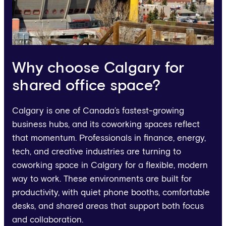
Why choose Calgary for
shared office space?
Calgary is one of Canada’s fastest-growing
business hubs, and its coworking spaces reflect
that momentum. Professionals in finance, energy,
tech, and creative industries are turning to
coworking space in Calgary for a flexible, modern
way to work. These environments are built for
productivity, with quiet phone booths, comfortable
desks, and shared areas that support both focus
and collaboration.