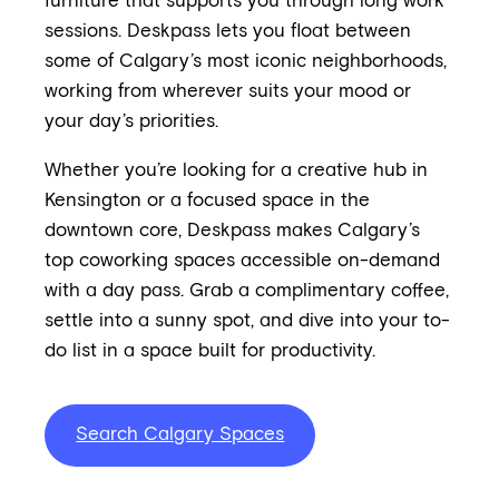
furniture that supports you through long work
sessions. Deskpass lets you float between
some of Calgary’s most iconic neighborhoods,
working from wherever suits your mood or
your day’s priorities.
Whether you’re looking for a creative hub in
Kensington or a focused space in the
downtown core, Deskpass makes Calgary’s
top coworking spaces accessible on-demand
with a day pass. Grab a complimentary coffee,
settle into a sunny spot, and dive into your to-
do list in a space built for productivity.
Search Calgary Spaces