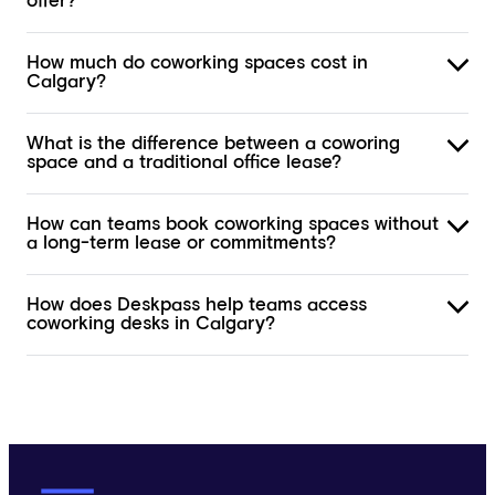
offer?
How much do coworking spaces cost in
Calgary?
What is the difference between a coworing
space and a traditional office lease?
How can teams book coworking spaces without
a long-term lease or commitments?
How does Deskpass help teams access
coworking desks in Calgary?