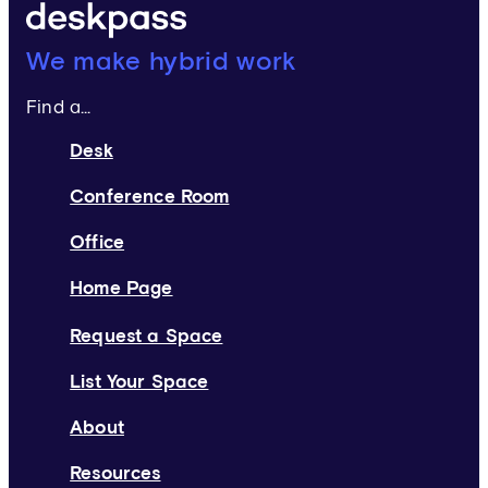
Deskpass:
We make hybrid work
Find a...
Desk
Conference Room
Office
Home Page
Request a Space
List Your Space
About
Resources