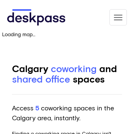
Skip to main content
Deskpass
Loading map...
Calgary
coworking
and
shared office
spaces
Access
5
coworking spaces in the
Calgary area, instantly.