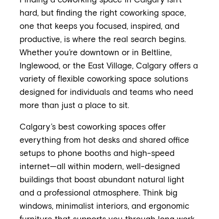
Finding a coworking space in Calgary isn't
hard, but finding the right coworking space,
one that keeps you focused, inspired, and
productive, is where the real search begins.
Whether you’re downtown or in Beltline,
Inglewood, or the East Village, Calgary offers a
variety of flexible coworking space solutions
designed for individuals and teams who need
more than just a place to sit.
Calgary’s best coworking spaces offer
everything from hot desks and shared office
setups to phone booths and high-speed
internet—all within modern, well-designed
buildings that boast abundant natural light
and a professional atmosphere. Think big
windows, minimalist interiors, and ergonomic