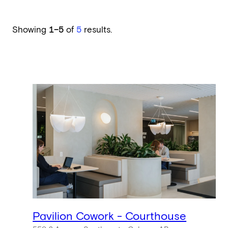
Showing
1–5
of
5
results.
Pavilion Cowork - Courthouse