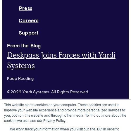
Press
Careers
Support
From the Blog
Deskpass Joins Forces with Yardi
Systems
Keep Reading
©2026 Yardi Systems. All Rights Reserved
Terms of Use
This website stores cookies on your computer. These cookies are used to
improve your website experience and provide more personalized services to
Privacy Policy
you, both on this website and through other media. To find out more about the
cookies we use, see our Privacy Policy.
Rules & Guidelines
We won't track your information when you visit our site. But in order to