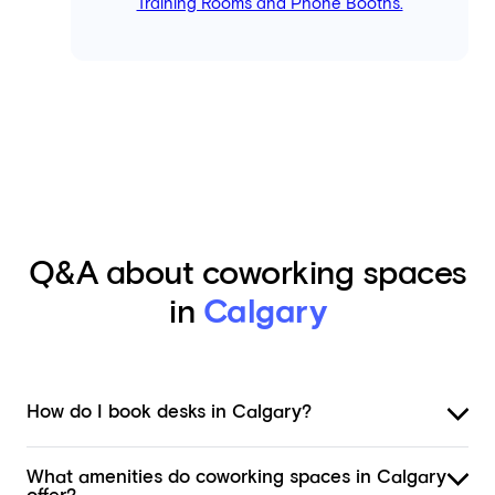
Training Rooms and Phone Booths.
Q&A about coworking spaces
in
Calgary
How do I book desks in Calgary?
What amenities do coworking spaces in Calgary