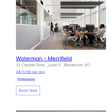
Waterman - Merrifield
21 Cityside Drive
Level 3
Mickleham, VIC
A$70.59 per day
Professional
Book Now