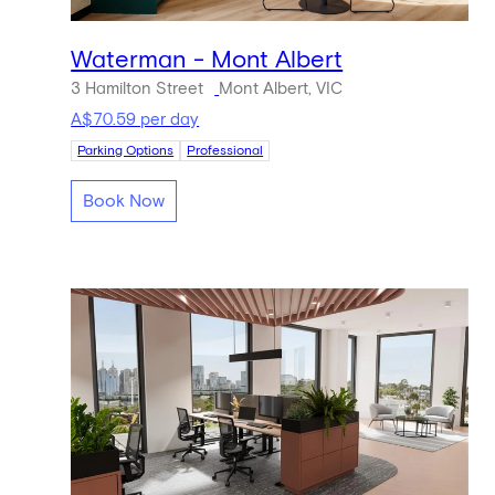
Waterman - Mont Albert
3 Hamilton Street
Mont Albert, VIC
A$70.59 per day
Parking Options
Professional
Book Now