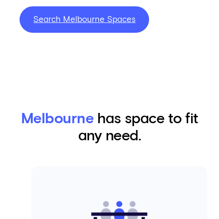
Search Melbourne Spaces
Melbourne
has space to fit
any need.