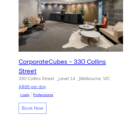
CorporateCubes - 330 Collins
Street
330 Collins Street
Level 14
Melbourne, VIC
A$66 per day
Lively
Professional
Book Now