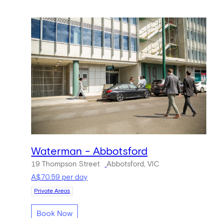
Waterman - Abbotsford
19 Thompson Street
Abbotsford, VIC
A$70.59 per day
Private Areas
Book Now