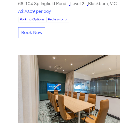
66-104 Springfield Road
Level 2
Blackburn, VIC
A$70.59 per day
Parking Options
Professional
Book Now