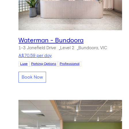
Waterman - Bundoora
1-3 Janefield Drive
Level 2
Bundoora, VIC
A$70.59 per day
Luxe
Parking Options
Professional
Book Now