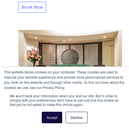
Book Now
This website stores cookies on your computer. These cookies are used to
improve your website experience and provide more personalized services to
you, both on this website and through other media. To find out more about the
cookies we use, see our Privacy Policy.
We won't track your information when you visit our site. But in order to
comply with your preferences, we'll have to use just one tiny cookie so
that you're not asked to make this choice again.
@WORKSPACES - Toorak
459 Toorak Road
Toorak, VIC
Accept
Decline
A$45 per day