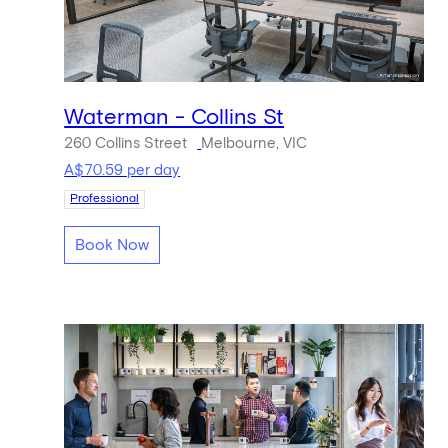
Waterman - Collins St
260 Collins Street
Melbourne, VIC
A$70.59 per day
Professional
Book Now