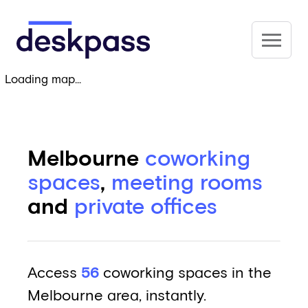
Skip to main content
Deskpass
Loading map...
Melbourne
coworking
spaces
,
meeting rooms
and
private offices
Access
56
coworking spaces in the
Melbourne area, instantly.