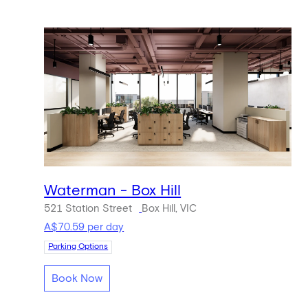
Waterman - Box Hill
521 Station Street
Box Hill, VIC
A$70.59 per day
Parking Options
Book Now