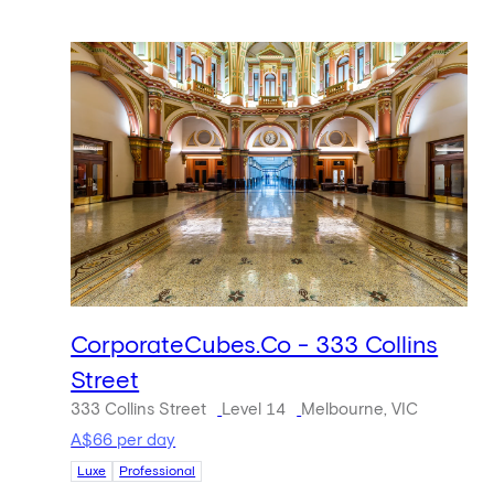
CorporateCubes.Co - 333 Collins
Street
333 Collins Street
Level 14
Melbourne, VIC
A$66 per day
Luxe
Professional