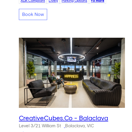
ADA Compliant
Lively
Parking Options
+5 more
Book Now
CreativeCubes.Co - Balaclava
Level 3/21 William St
Balaclava, VIC