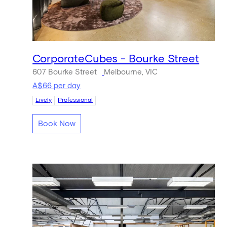
CorporateCubes - Bourke Street
607 Bourke Street
Melbourne, VIC
A$66 per day
Lively
Professional
Book Now