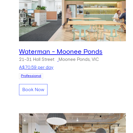
Waterman - Moonee Ponds
21-31 Hall Street
Moonee Ponds, VIC
A$70.59 per day
Professional
Book Now