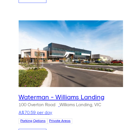
Waterman - Williams Landing
100 Overton Road
Williams Landing, VIC
A$70.59 per day
Parking Options
Private Areas