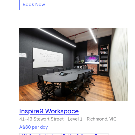
Book Now
Inspire9 Workspace
41-43 Stewart Street
Level 1
Richmond, VIC
A$60 per day