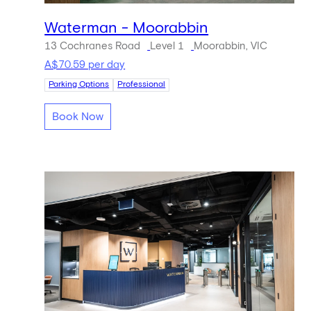
Waterman - Moorabbin
13 Cochranes Road
Level 1
Moorabbin, VIC
A$70.59 per day
Parking Options
Professional
Book Now