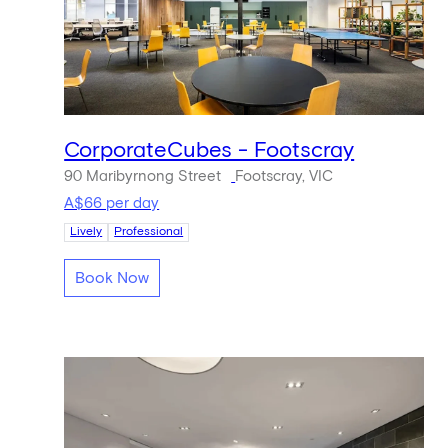
CorporateCubes - Footscray
90 Maribyrnong Street
Footscray, VIC
A$66 per day
Lively
Professional
Book Now