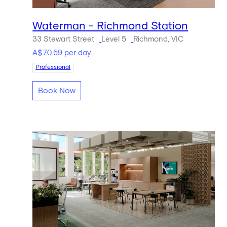
Waterman - Richmond Station
33 Stewart Street
Level 5
Richmond, VIC
A$70.59 per day
Professional
Book Now