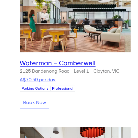
Waterman - Camberwell
2125 Dandenong Road
Level 1
Clayton, VIC
A$70.59 per day
Parking Options
Professional
Book Now