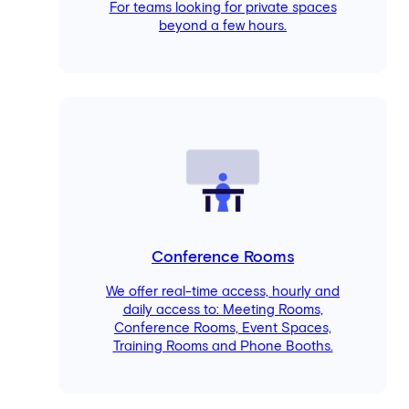
For teams looking for private spaces
beyond a few hours.
Conference Rooms
We offer real-time access, hourly and
daily access to: Meeting Rooms,
Conference Rooms, Event Spaces,
Training Rooms and Phone Booths.