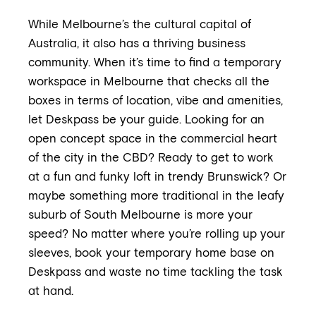
While Melbourne’s the cultural capital of
Australia, it also has a thriving business
community. When it’s time to find a temporary
workspace in Melbourne that checks all the
boxes in terms of location, vibe and amenities,
let Deskpass be your guide. Looking for an
open concept space in the commercial heart
of the city in the CBD? Ready to get to work
at a fun and funky loft in trendy Brunswick? Or
maybe something more traditional in the leafy
suburb of South Melbourne is more your
speed? No matter where you’re rolling up your
sleeves, book your temporary home base on
Deskpass and waste no time tackling the task
at hand.