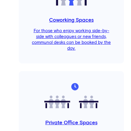
Coworking Spaces
For those who enjoy working side-by-
side with colleagues or new friends,
communal desks can be booked by the
day.
Private Office Spaces