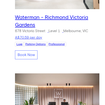
Waterman - Richmond Victoria
Gardens
678 Victoria Street
Level 1
Melbourne, VIC
A$70.59 per day
Luxe
Parking Options
Professional
Book Now