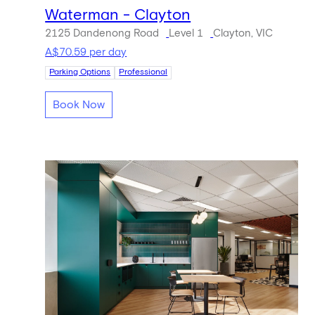
Waterman - Clayton
2125 Dandenong Road
Level 1
Clayton, VIC
A$70.59 per day
Parking Options
Professional
Book Now