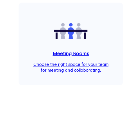
Meeting Rooms
Choose the right space for your team
for meeting and collaborating.