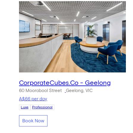
CorporateCubes.Co - Geelong
60 Moorabool Street
Geelong, VIC
A$66 per day
Luxe
Professional
Book Now