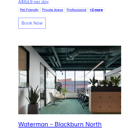
A$64.9 per day
Pet Friendly
Private Areas
Professional
+2 more
Book Now
Waterman - Blackburn North