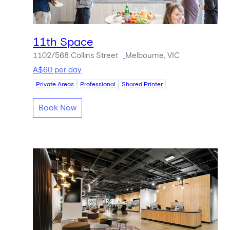
11th Space
1102/568 Collins Street
Melbourne, VIC
A$60 per day
Private Areas
Professional
Shared Printer
Book Now