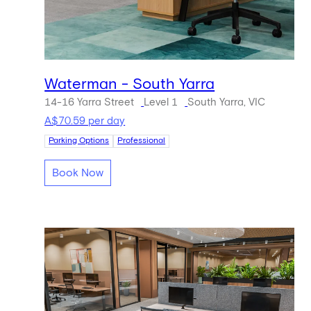
Waterman - South Yarra
14-16 Yarra Street
Level 1
South Yarra, VIC
A$70.59 per day
Parking Options
Professional
Book Now