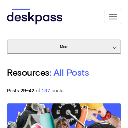
Skip to main content
Deskpass
More
Resources
: All Posts
Posts
29–42
of
137
posts.