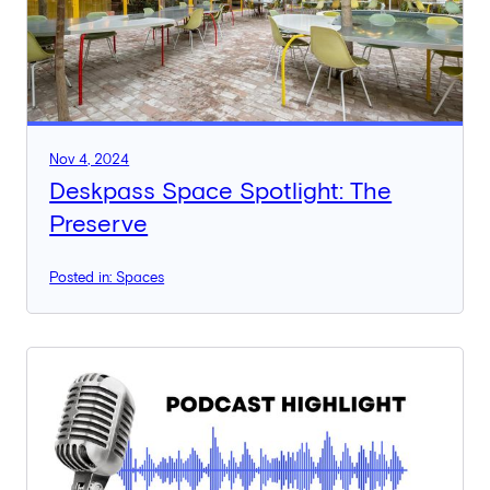
Nov 4, 2024
Deskpass Space Spotlight: The
Preserve
Posted in: Spaces