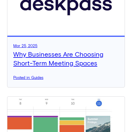
Mar 25, 2025
Why Businesses Are Choosing
Short-Term Meeting Spaces
Posted in: Guides