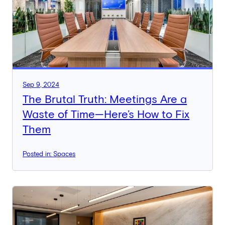
Sep 9, 2024
The Brutal Truth: Meetings Are a
Waste of Time—Here’s How to Fix
Them
Posted in: Spaces