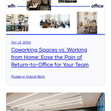
Oct 15, 2024
Coworking Spaces vs. Working
from Home: Ease the Pain of
Return-to-Office for Your Team
Posted in: Hybrid Work