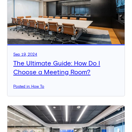
Sep 19, 2024
The Ultimate Guide: How Do I
Choose a Meeting Room?
Posted in: How To