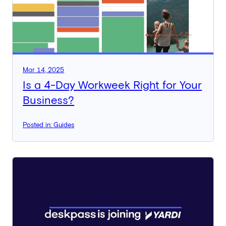
Mar 14, 2025
Is a 4-Day Workweek Right for Your
Business?
Posted in: Guides