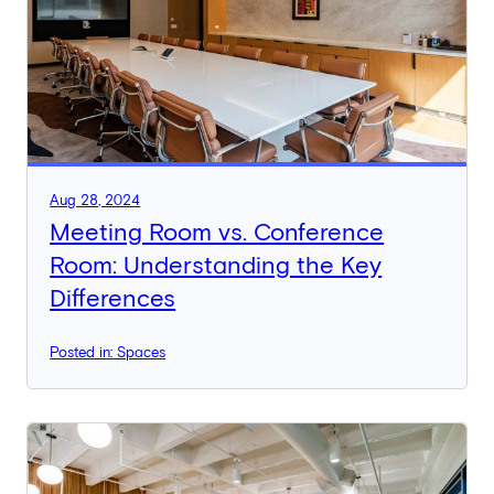
Aug 28, 2024
Meeting Room vs. Conference
Room: Understanding the Key
Differences
Posted in: Spaces