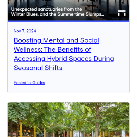
Nov 7, 2024
Boosting Mental and Social
Wellness: The Benefits of
Accessing Hybrid Spaces During
Seasonal Shifts
Posted in: Guides