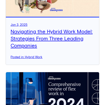
Jan 3, 2025
Navigating the Hybrid Work Model:
Strategies From Three Leading
Companies
Posted in: Hybrid Work