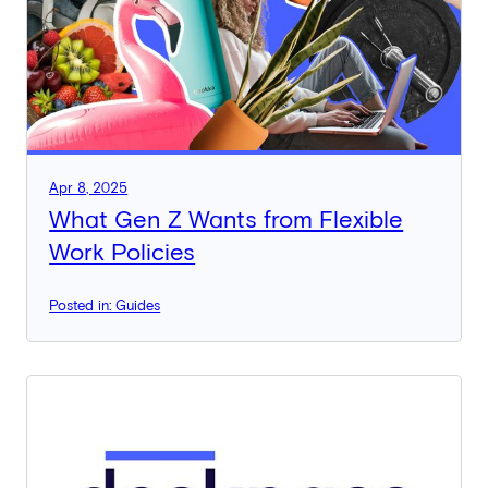
Apr 8, 2025
What Gen Z Wants from Flexible
Work Policies
Posted in: Guides