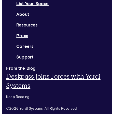
List Your Space
About
Resources
Press
Careers
Support
From the Blog
Deskpass Joins Forces with Yardi
Systems
Keep Reading
©2026 Yardi Systems. All Rights Reserved