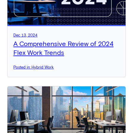
Dec 13, 2024
A Comprehensive Review of 2024
Flex Work Trends
Posted in: Hybrid Work