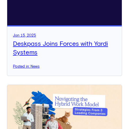
Jan 15, 2025
Deskpass Joins Forces with Yardi
Systems
Posted in: News