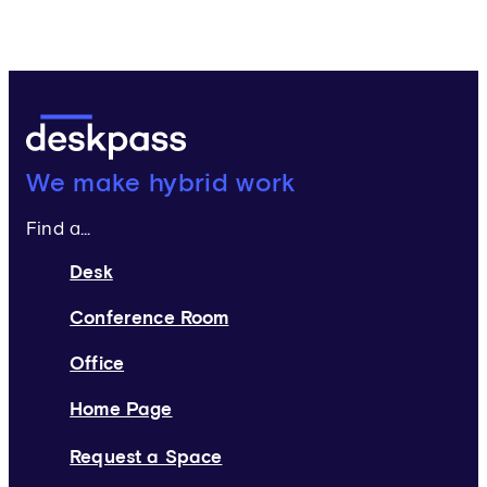
Deskpass:
We make hybrid work
Find a...
Desk
Conference Room
Office
Home Page
Request a Space