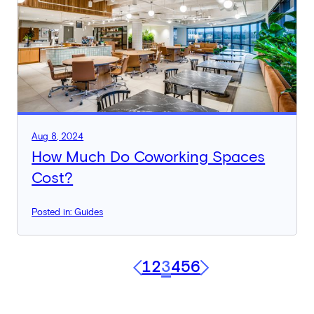
Aug 8, 2024
How Much Do Coworking Spaces
Cost?
Posted in: Guides
1
2
3
4
5
6
Previous
Next