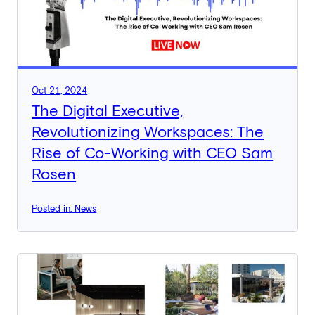
Oct 21, 2024
The Digital Executive,
Revolutionizing Workspaces: The
Rise of Co-Working with CEO Sam
Rosen
Posted in: News