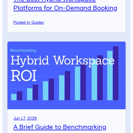
Platforms for On-Demand Booking
Posted in: Guides
Jun 17, 2026
A Brief Guide to Benchmarking