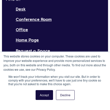
Desk
Conference Room
Office
Home Page
Request a Space
This website stores cookies on your computer. These cookies are used to
improve your website experience and provide more personalized services to
List Your Space
you, both on this website and through other media. To find out more about the
cookies we use, see our Privacy Policy.
About
We won't track your information when you visit our site. But in order to
comply with your preferences, we'll have to use just one tiny cookie so
Resources
that you're not asked to make this choice again.
Press
Accept
Decline
Careers