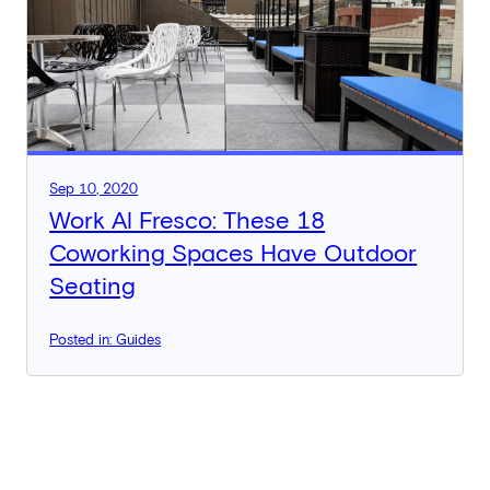
Sep 10, 2020
Work Al Fresco: These 18
Coworking Spaces Have Outdoor
Seating
Posted in: Guides