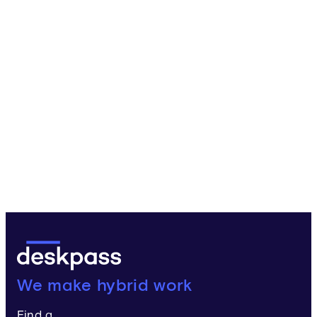
Deskpass:
We make hybrid work
Find a...