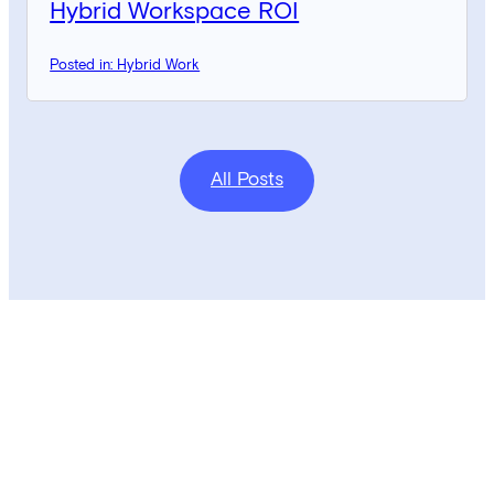
Hybrid Workspace ROI
Posted in: Hybrid Work
All Posts