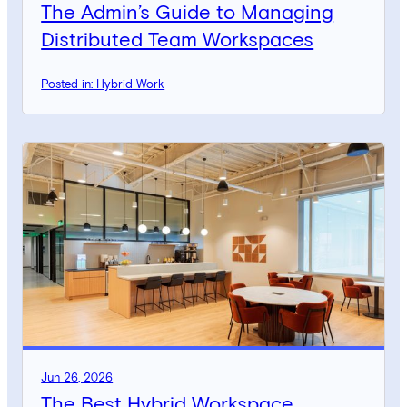
The Admin’s Guide to Managing
Distributed Team Workspaces
Posted in: Hybrid Work
Jun 26, 2026
The Best Hybrid Workspace