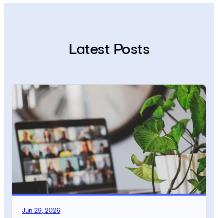
Latest Posts
Jun 29, 2026