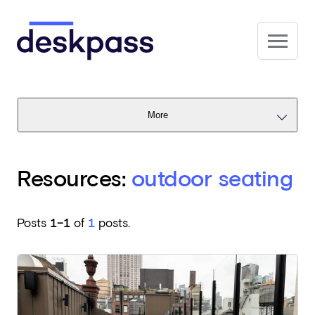
Skip to main content
Deskpass
More
Resources:
outdoor seating
Posts
1–1
of
1
posts.