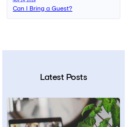
Nov 14, 2019
Can I Bring a Guest?
Latest Posts