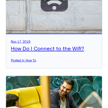
Nov 17, 2019
How Do I Connect to the Wifi?
Posted in: How To