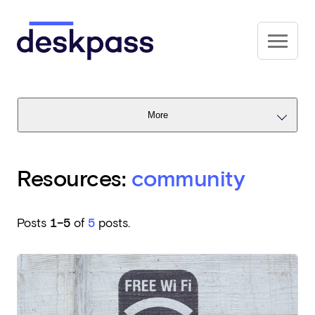
Skip to main content
Deskpass
More
Resources:
community
Posts
1–5
of
5
posts.