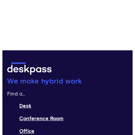
Deskpass:
We make hybrid work
Find a...
Desk
Conference Room
Office