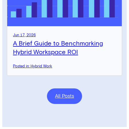
Jun 17, 2026
A Brief Guide to Benchmarking
Hybrid Workspace ROI
Posted in: Hybrid Work
All Posts