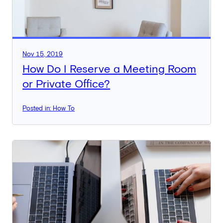
Nov 15, 2019
How Do I Reserve a Meeting Room
or Private Office?
Posted in: How To