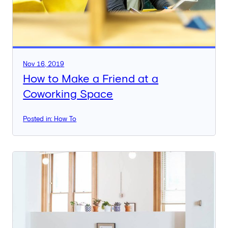
Nov 16, 2019
How to Make a Friend at a
Coworking Space
Posted in: How To