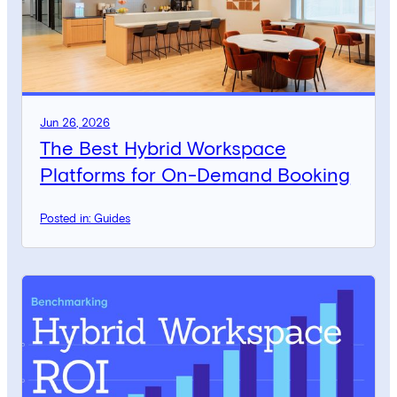
Jun 26, 2026
The Best Hybrid Workspace
Platforms for On-Demand Booking
Posted in: Guides