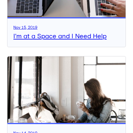
Nov 15, 2019
I'm at a Space and I Need Help