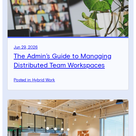
Jun 29, 2026
The Admin’s Guide to Managing
Distributed Team Workspaces
Posted in: Hybrid Work