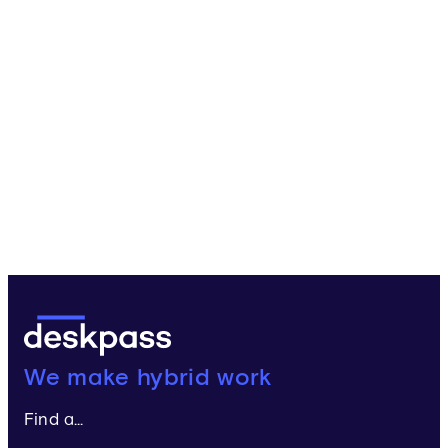
Deskpass:
We make hybrid work
Find a...