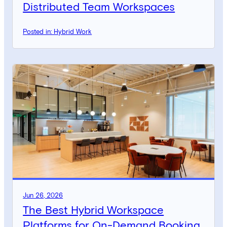
Distributed Team Workspaces
Posted in: Hybrid Work
Jun 26, 2026
The Best Hybrid Workspace
Platforms for On-Demand Booking