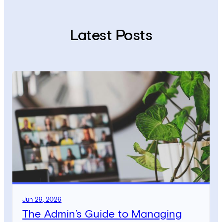
Latest Posts
Jun 29, 2026
The Admin’s Guide to Managing