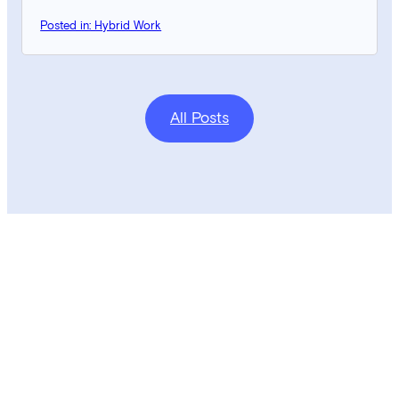
Posted in: Hybrid Work
All Posts