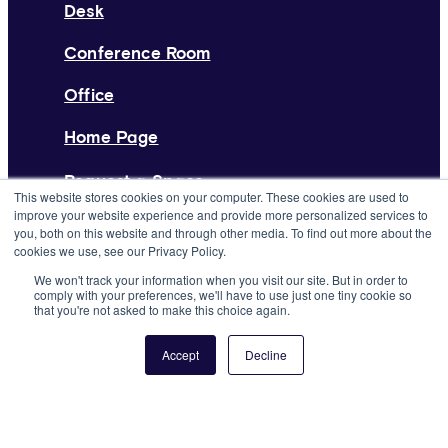
Desk
Conference Room
Office
Home Page
Request a Space
This website stores cookies on your computer. These cookies are used to
improve your website experience and provide more personalized services to
List Your Space
you, both on this website and through other media. To find out more about the
cookies we use, see our Privacy Policy.
About
We won't track your information when you visit our site. But in order to
comply with your preferences, we'll have to use just one tiny cookie so
Resources
that you're not asked to make this choice again.
Press
Accept
Decline
Careers
Support