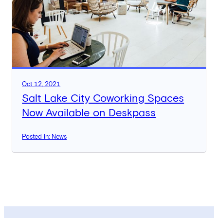
Oct 12, 2021
Salt Lake City Coworking Spaces
Now Available on Deskpass
Posted in: News