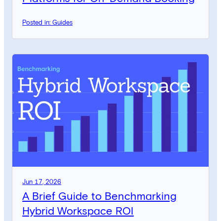
Posted in: Guides
Jun 17, 2026
A Brief Guide to Benchmarking
Hybrid Workspace ROI