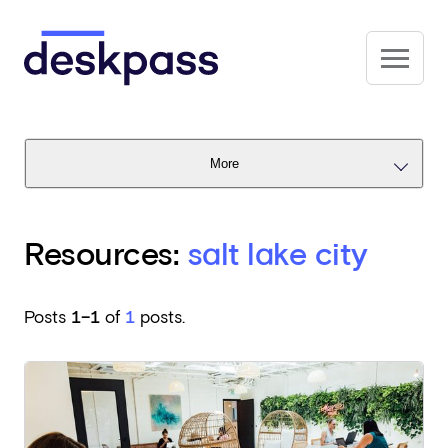
Skip to main content
Deskpass
More
Resources:
salt lake city
Posts
1–1
of
1
posts.