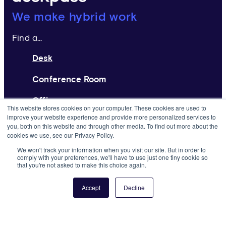
Deskpass:
We make hybrid work
Find a...
Desk
Conference Room
Office
This website stores cookies on your computer. These cookies are used to
improve your website experience and provide more personalized services to
Home Page
you, both on this website and through other media. To find out more about the
cookies we use, see our Privacy Policy.
Request a Space
We won't track your information when you visit our site. But in order to
comply with your preferences, we'll have to use just one tiny cookie so
that you're not asked to make this choice again.
List Your Space
About
Accept
Decline
Resources