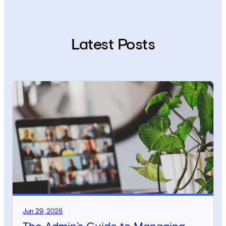
Latest Posts
Jun 29, 2026