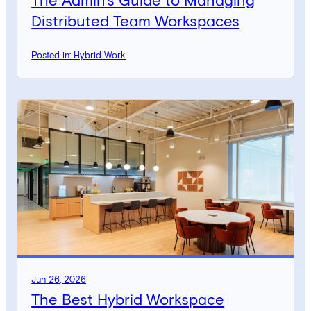
The Admin’s Guide to Managing
Distributed Team Workspaces
Posted in: Hybrid Work
Jun 26, 2026
The Best Hybrid Workspace