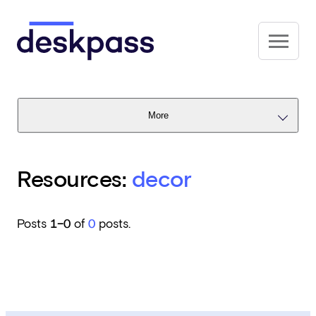
Skip to main content
Deskpass
More
Resources:
decor
Posts
1–0
of
0
posts.