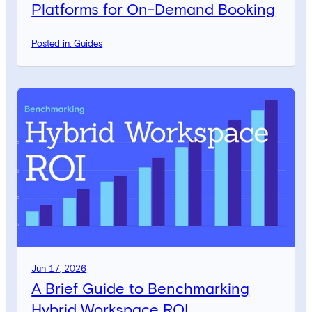
Platforms for On-Demand Booking
Posted in: Guides
Jun 17, 2026
A Brief Guide to Benchmarking
Hybrid Workspace ROI