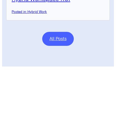
Posted in: Hybrid Work
All Posts