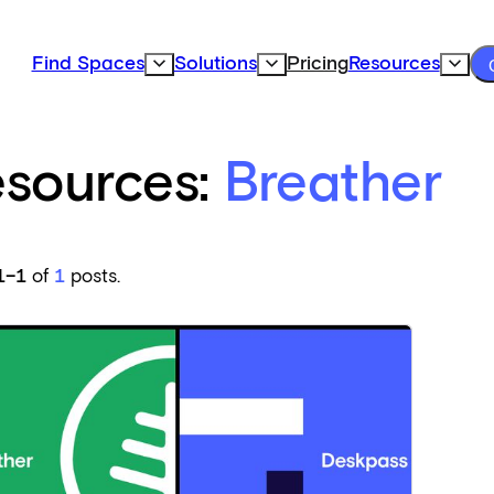
Find Spaces
Solutions
Pricing
Resources
Expand Find Spaces Subnavigation
Expand Solutions Subnavigation
Expand
sources:
Breather
1–1
of
1
posts.