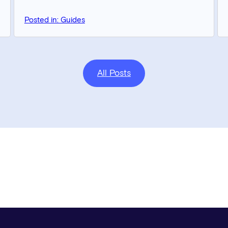
Posted in: Guides
All Posts