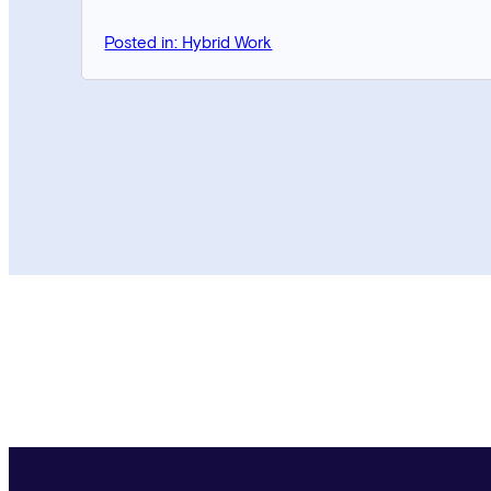
Posted in: Hybrid Work