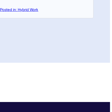
Posted in: Hybrid Work