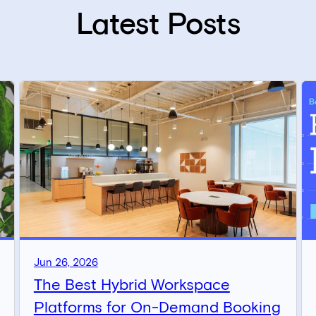
Latest Posts
Jun 26, 2026
The Best Hybrid Workspace
Platforms for On-Demand Booking