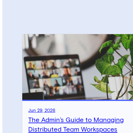
Jun 29, 2026
The Admin’s Guide to Managing
Distributed Team Workspaces