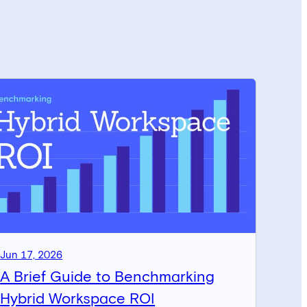
Jun 17, 2026
A Brief Guide to Benchmarking
Hybrid Workspace ROI