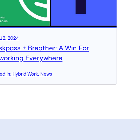
12, 2024
skpass + Breather: A Win For
working Everywhere
ed in: Hybrid Work, News