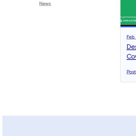
News
Feb 
De
Co
Post