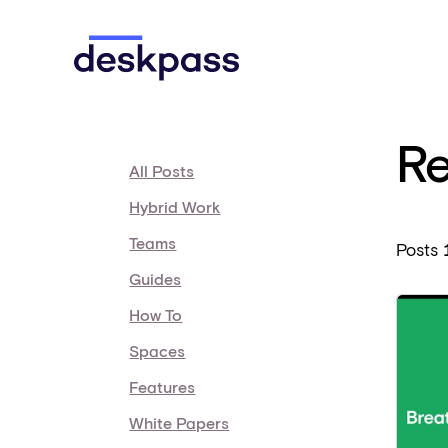
Skip to main content
Deskpass
Re
All Posts
Hybrid Work
Teams
Posts
Guides
How To
Spaces
Features
White Papers