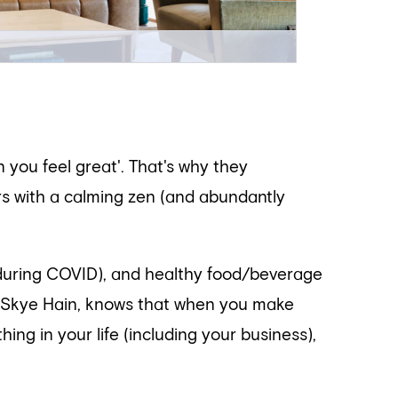
 you feel great'. That's why they
rs with a calming zen (and abundantly
 during COVID), and healthy food/beverage
a Skye Hain, knows that when you make
ing in your life (including your business),