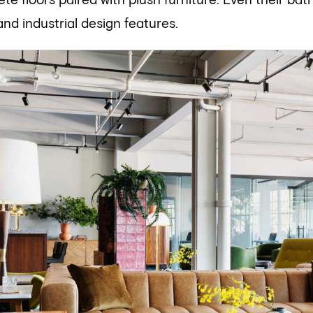
te floors paired with plush furniture. Even their bat
 and industrial design features.