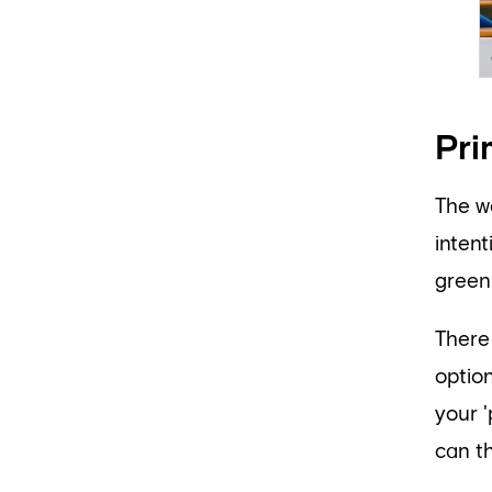
Pri
The w
inten
green)
There
optio
your '
can th