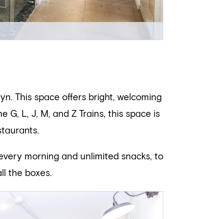
lyn. This space offers bright, welcoming
G, L, J, M, and Z Trains, this space is
staurants.
 every morning and unlimited snacks, to
ll the boxes.