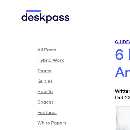
Skip to main content
Deskpass
GUIDE
All Posts
6 
Hybrid Work
A
Teams
Guides
Writt
How To
Oct 23
Spaces
Features
White Papers