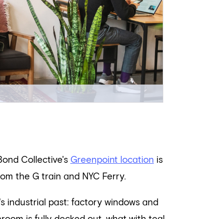
Bond Collective's
Greenpoint location
is
rom the G train and NYC Ferry.
s industrial past: factory windows and