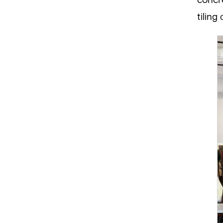
concre
tiling