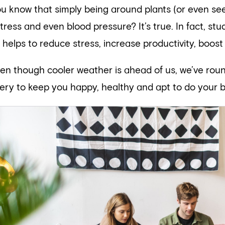
ou know that simply being around plants (or even se
stress and even blood pressure? It’s true. In fact, s
 helps to reduce stress, increase productivity, boost 
ven though cooler weather is ahead of us, we’ve ro
ery to keep you happy, healthy and apt to do your b