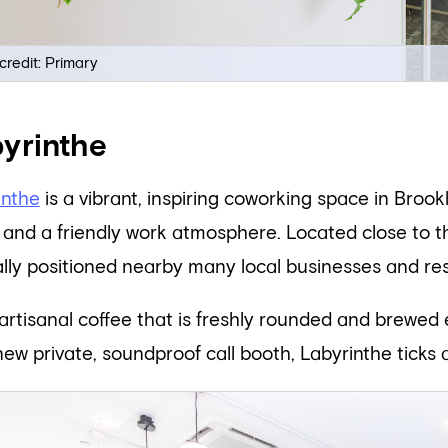
credit: Primary
yrinthe
inthe
is a vibrant, inspiring coworking space in Brook
and a friendly work atmosphere. Located close to the 
ally positioned nearby many local businesses and re
artisanal coffee that is freshly rounded and brewed
new private, soundproof call booth, Labyrinthe ticks a