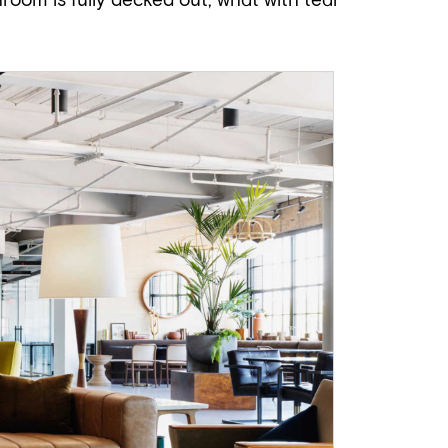
hroom is fully decked out, what with teal