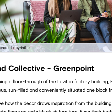
credit: Labyrinthe
d Collective - Greenpoint
ng a floor-through of the Leviton factory building, 
us, sun-filled and conveniently situated one block f
e how the decor draws inspiration from the building'