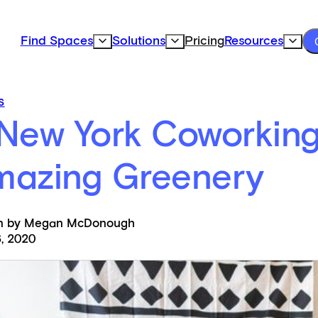
Find Spaces
Solutions
Pricing
Resources
Expand Find Spaces Subnavigation
Expand Solutions Subnavigation
Expand
S
New York Coworking
mazing Greenery
en by Megan McDonough
, 2020