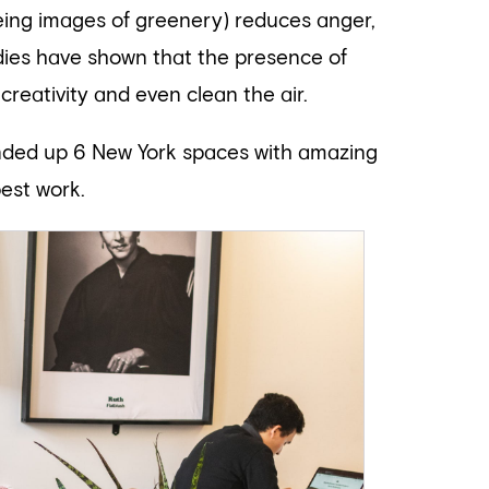
eing images of greenery) reduces anger,
tudies have shown that the presence of
creativity and even clean the air.
unded up 6 New York spaces with amazing
est work.