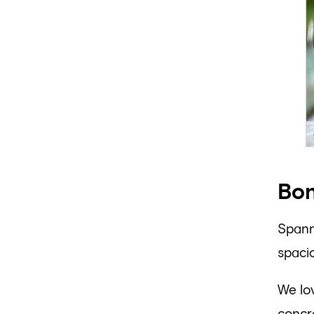
Bon
Spanni
spacio
We lov