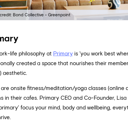
credit: Bond Collective - Greenpoint
mary
ork-life philosophy at
Primary
is 'you work best when
tionally created a space that nourishes their membe
 aesthetic.
 are onsite fitness/meditation/yoga classes (online
ns in their cafes. Primary CEO and Co-Founder, Lis
primary' focus your mind, body and wellbeing, everyth
rive.