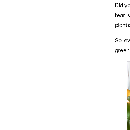
Did y
fear, 
plants
So, e
green