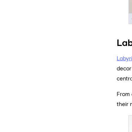
Lab
Labyr
decor 
centr
From 
their 