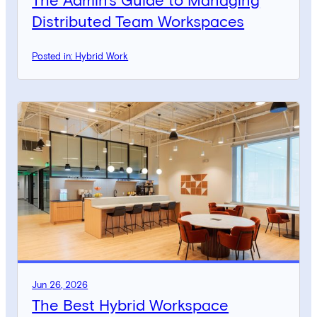
The Admin’s Guide to Managing
Distributed Team Workspaces
Posted in: Hybrid Work
Jun 26, 2026
The Best Hybrid Workspace