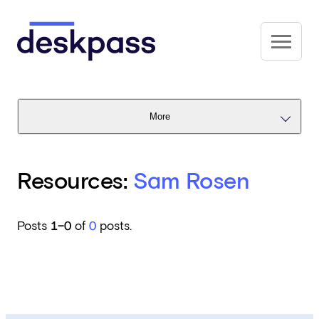
Skip to main content
Deskpass
More
Resources:
Sam Rosen
Posts
1–0
of
0
posts.