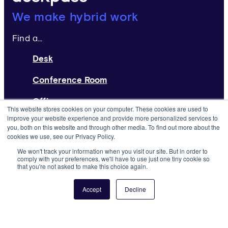
Deskpass:
We make hybrid work
Find a...
Desk
Conference Room
Office
This website stores cookies on your computer. These cookies are used to
improve your website experience and provide more personalized services to
Home Page
you, both on this website and through other media. To find out more about the
cookies we use, see our Privacy Policy.
Request a Space
We won't track your information when you visit our site. But in order to
comply with your preferences, we'll have to use just one tiny cookie so
that you're not asked to make this choice again.
List Your Space
About
Accept
Decline
Resources