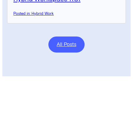
Posted in: Hybrid Work
All Posts