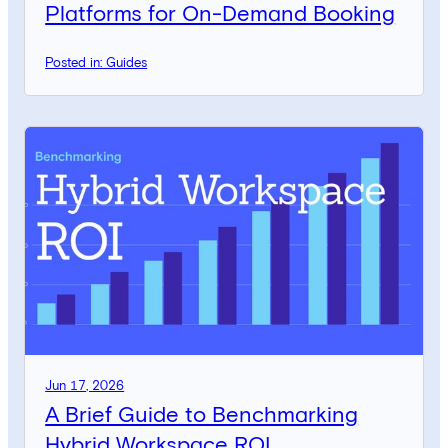
Platforms for On-Demand Booking
Posted in: Guides
Jun 17, 2026
A Brief Guide to Benchmarking
Hybrid Workspace ROI