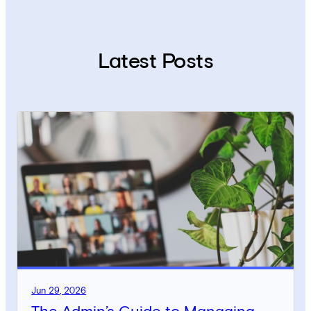
Latest Posts
Jun 29, 2026