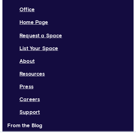
Office
Home Page
Request a Space
List Your Space
About
Resources
Press
Careers
Support
From the Blog
Deskpass Joins Forces with Yardi