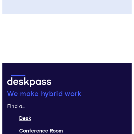
Deskpass:
We make hybrid work
Find a...
Desk
Conference Room