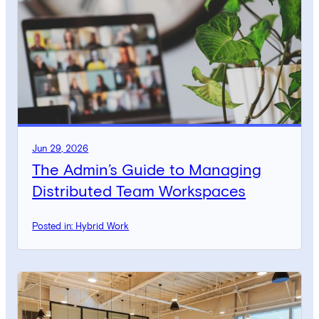
Jun 29, 2026
The Admin’s Guide to Managing
Distributed Team Workspaces
Posted in: Hybrid Work