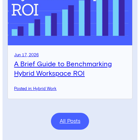
Jun 17, 2026
A Brief Guide to Benchmarking
Hybrid Workspace ROI
Posted in: Hybrid Work
All Posts