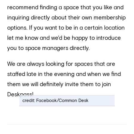
recommend finding a space that you like and
inquiring directly about their own membership
options. If you want to be in a certain location
let me know and we'd be happy to introduce
you to space managers directly.
We are always looking for spaces that are
staffed late in the evening and when we find
them we will definitely invite them to join
Deskpass!
credit: Facebook/Common Desk