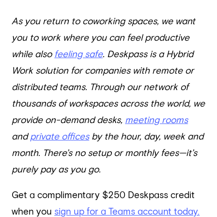
As you return to coworking spaces, we want
you to work where you can feel productive
while also
feeling safe
. Deskpass is a Hybrid
Work solution for companies with remote or
distributed teams. Through our network of
thousands of workspaces across the world, we
provide on-demand desks,
meeting rooms
and
private offices
by the hour, day, week and
month. There’s no setup or monthly fees—it’s
purely pay as you go.
Get a complimentary $250 Deskpass credit
when you
sign up for a Teams account today.