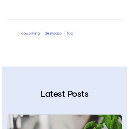
coworking
deskpass
faq
Latest Posts