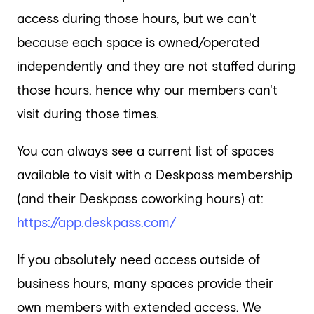
access during those hours, but we can't
because each space is owned/operated
independently and they are not staffed during
those hours, hence why our members can't
visit during those times.
You can always see a current list of spaces
available to visit with a Deskpass membership
(and their Deskpass coworking hours) at:
https://app.deskpass.com/
If you absolutely need access outside of
business hours, many spaces provide their
own members with extended access. We