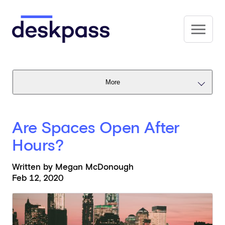
Skip to main content
Deskpass
More
Are Spaces Open After
Hours?
Written by Megan McDonough
Feb 12, 2020