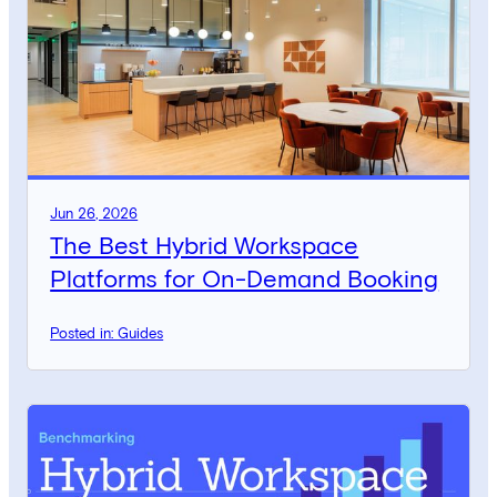
Jun 26, 2026
The Best Hybrid Workspace
Platforms for On-Demand Booking
Posted in: Guides