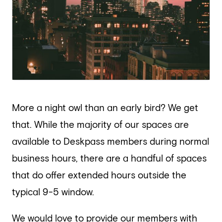
More a night owl than an early bird? We get
that. While the majority of our spaces are
available to Deskpass members during normal
business hours, there are a handful of spaces
that do offer extended hours outside the
typical 9-5 window.
We would love to provide our members with