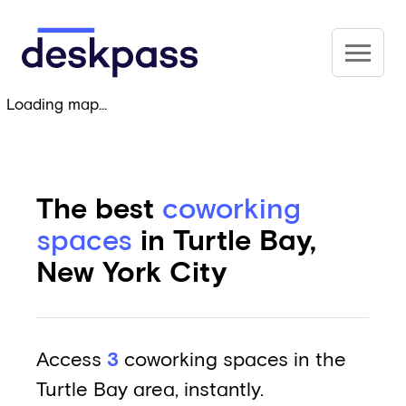
Skip to main content
Deskpass
Loading map...
The best
coworking
spaces
in Turtle Bay,
New York City
Access
3
coworking spaces in the
Turtle Bay area, instantly.