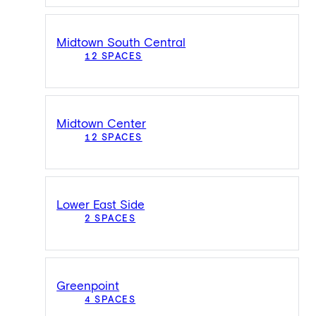
Midtown South Central
12 SPACES
Midtown Center
12 SPACES
Lower East Side
2 SPACES
Greenpoint
4 SPACES