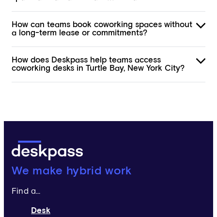
How can teams book coworking spaces without
a long-term lease or commitments?
How does Deskpass help teams access
coworking desks in Turtle Bay, New York City?
Deskpass:
We make hybrid work
Find a...
Desk