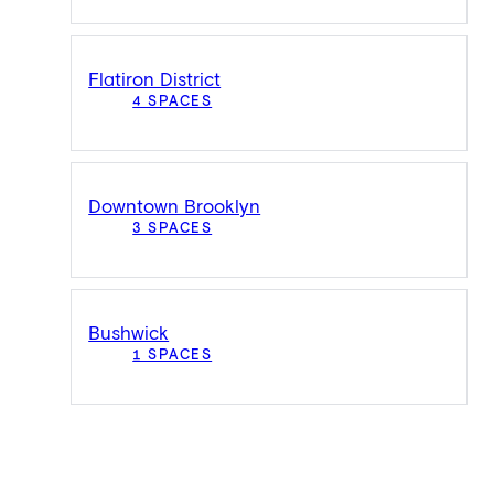
Flatiron District
4 SPACES
Downtown Brooklyn
3 SPACES
Bushwick
1 SPACES