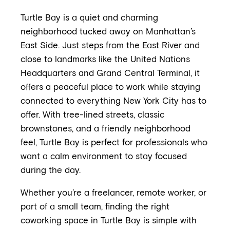
Turtle Bay is a quiet and charming
neighborhood tucked away on Manhattan’s
East Side. Just steps from the East River and
close to landmarks like the United Nations
Headquarters and Grand Central Terminal, it
offers a peaceful place to work while staying
connected to everything New York City has to
offer. With tree-lined streets, classic
brownstones, and a friendly neighborhood
feel, Turtle Bay is perfect for professionals who
want a calm environment to stay focused
during the day.
Whether you’re a freelancer, remote worker, or
part of a small team, finding the right
coworking space in Turtle Bay is simple with