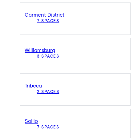
Garment District
7 SPACES
Williamsburg
3 SPACES
Tribeca
2 SPACES
SoHo
7 SPACES