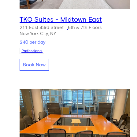
TKO Suites - Midtown East
211 East 43rd Street
6th & 7th Floors
New York City, NY
$40 per day
Professional
Book Now