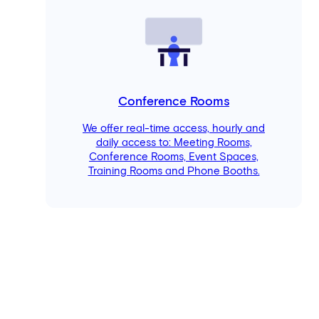
Conference Rooms
We offer real-time access, hourly and
daily access to: Meeting Rooms,
Conference Rooms, Event Spaces,
Training Rooms and Phone Booths.