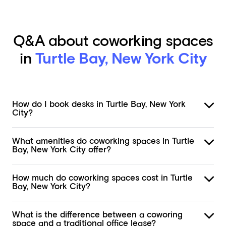
Q&A about coworking spaces
in
Turtle Bay, New York City
How do I book desks in Turtle Bay, New York
City?
What amenities do coworking spaces in Turtle
Bay, New York City offer?
How much do coworking spaces cost in Turtle
Bay, New York City?
What is the difference between a coworing
space and a traditional office lease?