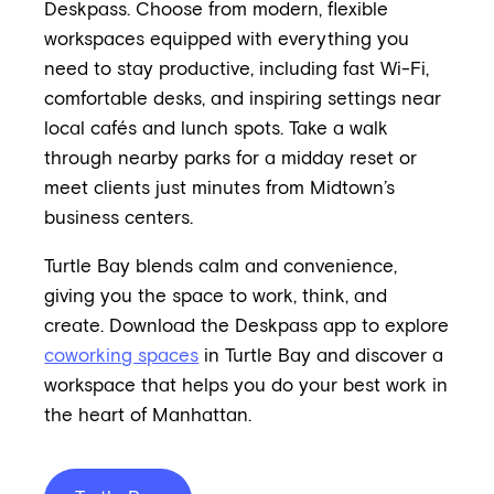
Deskpass. Choose from modern, flexible
workspaces equipped with everything you
need to stay productive, including fast Wi-Fi,
comfortable desks, and inspiring settings near
local cafés and lunch spots. Take a walk
through nearby parks for a midday reset or
meet clients just minutes from Midtown’s
business centers.
Turtle Bay blends calm and convenience,
giving you the space to work, think, and
create. Download the Deskpass app to explore
coworking spaces
in Turtle Bay and discover a
workspace that helps you do your best work in
the heart of Manhattan.