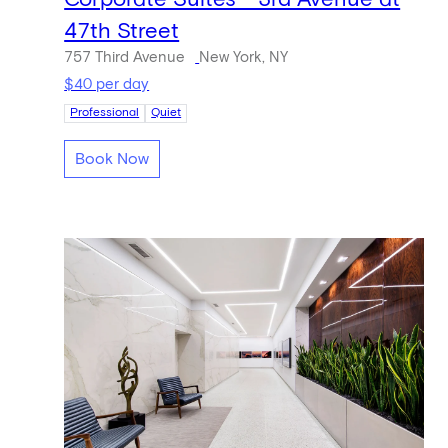
47th Street
757 Third Avenue
New York, NY
$40 per day
Professional
Quiet
Book Now