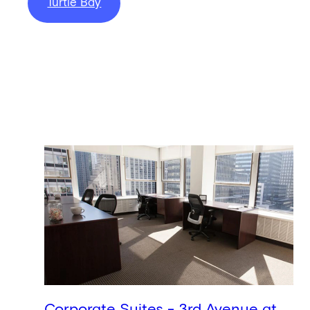
Turtle Bay
Corporate Suites - 3rd Avenue at