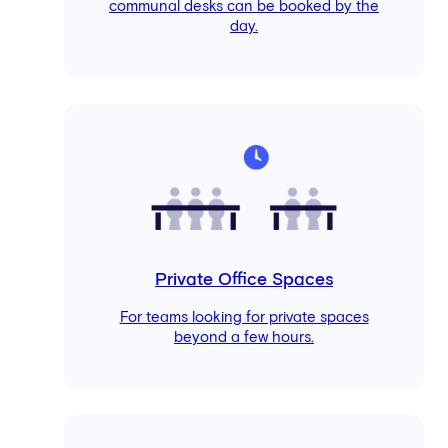
communal desks can be booked by the
day.
Private Office Spaces
For teams looking for private spaces
beyond a few hours.