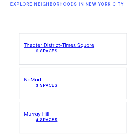
EXPLORE NEIGHBORHOODS IN NEW YORK CITY
Theater District-Times Square
6 SPACES
NoMad
3 SPACES
Murray Hill
4 SPACES