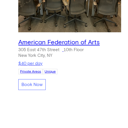
American Federation of Arts
305 East 47th Street
10th Floor
New York City, NY
$40 per day
Private Areas
Unique
Book Now