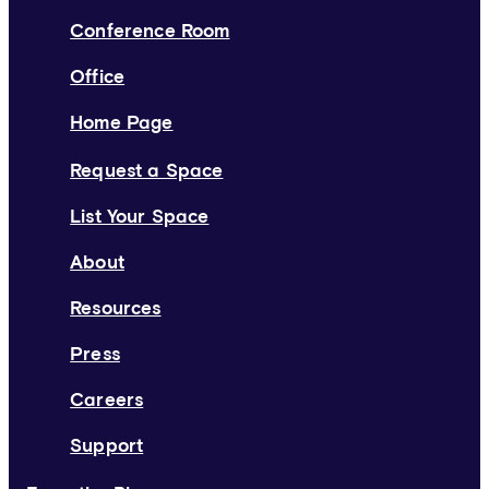
Conference Room
Office
Home Page
Request a Space
List Your Space
About
Resources
Press
Careers
Support