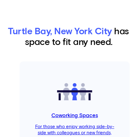
Turtle Bay, New York City
has
space to fit any need.
Coworking Spaces
For those who enjoy working side-by-
side with colleagues or new friends,