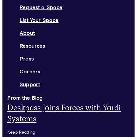
Request a Space
List Your Space
About
Resources
Press
Careers
Support
From the Blog
Deskpass Joins Forces with Yardi
Systems
Keep Reading