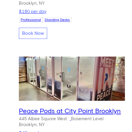
Brooklyn, NY
$180 per day
Professional
Standing Desks
Book Now
Peace Pods at City Point Brooklyn
445 Albee Square West
Basement Level
Brooklyn, NY