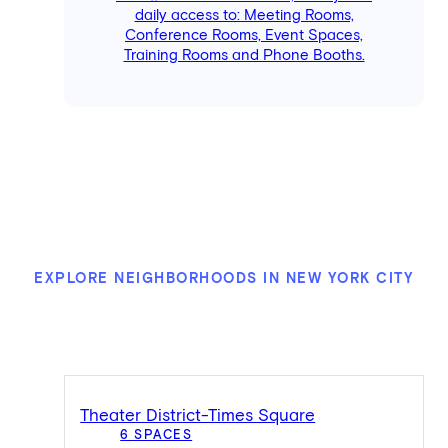
daily access to: Meeting Rooms,
Conference Rooms, Event Spaces,
Training Rooms and Phone Booths.
EXPLORE NEIGHBORHOODS IN NEW YORK CITY
Theater District-Times Square
6 SPACES