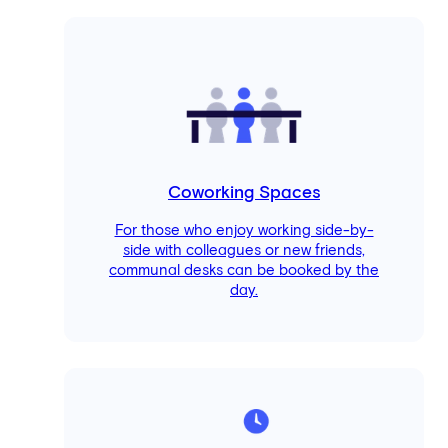
Coworking Spaces
For those who enjoy working side-by-
side with colleagues or new friends,
communal desks can be booked by the
day.