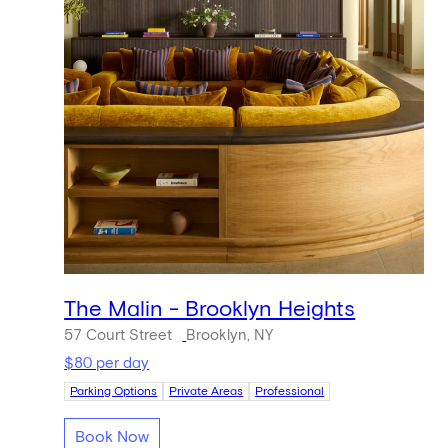
The Malin - Brooklyn Heights
57 Court Street
Brooklyn, NY
$80 per day
Parking Options
Private Areas
Professional
Book Now