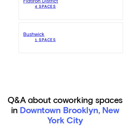
Flatiron District
4 SPACES
Bushwick
1 SPACES
Q&A about coworking spaces
in
Downtown Brooklyn, New
York City