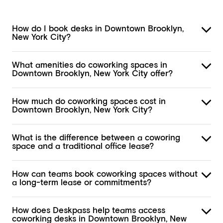
How do I book desks in Downtown Brooklyn,
New York City?
What amenities do coworking spaces in
Downtown Brooklyn, New York City offer?
How much do coworking spaces cost in
Downtown Brooklyn, New York City?
What is the difference between a coworing
space and a traditional office lease?
How can teams book coworking spaces without
a long-term lease or commitments?
How does Deskpass help teams access
coworking desks in Downtown Brooklyn, New