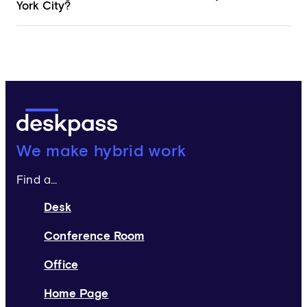
York City?
Deskpass:
We make hybrid work
Find a...
Desk
Conference Room
Office
Home Page