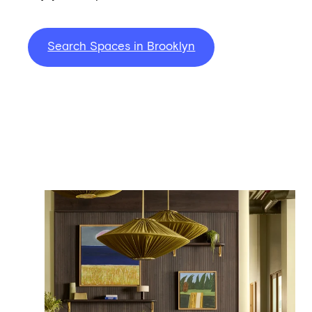
Search Spaces in Brooklyn