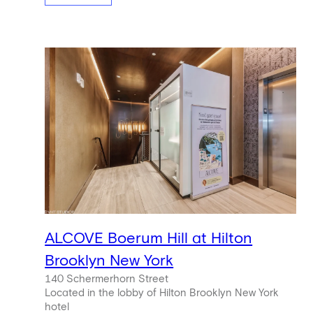
ALCOVE Boerum Hill at Hilton
Brooklyn New York
140 Schermerhorn Street
Located in the lobby of Hilton Brooklyn New York
hotel