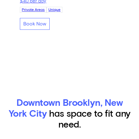
$40 per day
Private Areas
Unique
Book Now
Downtown Brooklyn, New
York City
has space to fit any
need.