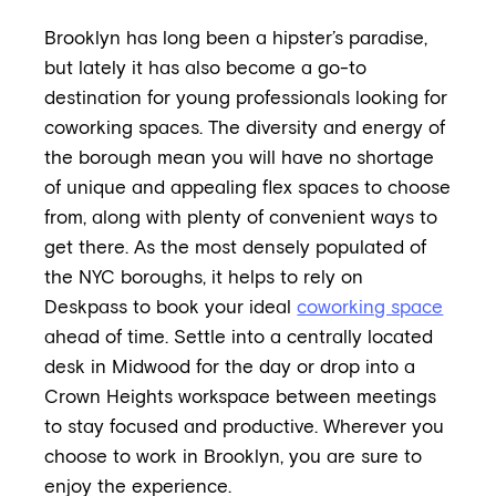
Brooklyn has long been a hipster’s paradise,
but lately it has also become a go-to
destination for young professionals looking for
coworking spaces. The diversity and energy of
the borough mean you will have no shortage
of unique and appealing flex spaces to choose
from, along with plenty of convenient ways to
get there. As the most densely populated of
the NYC boroughs, it helps to rely on
Deskpass to book your ideal
coworking space
ahead of time. Settle into a centrally located
desk in Midwood for the day or drop into a
Crown Heights workspace between meetings
to stay focused and productive. Wherever you
choose to work in Brooklyn, you are sure to
enjoy the experience.