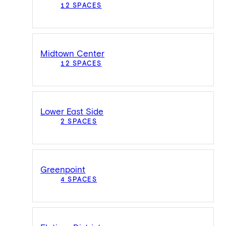
12 SPACES
Midtown Center
12 SPACES
Lower East Side
2 SPACES
Greenpoint
4 SPACES