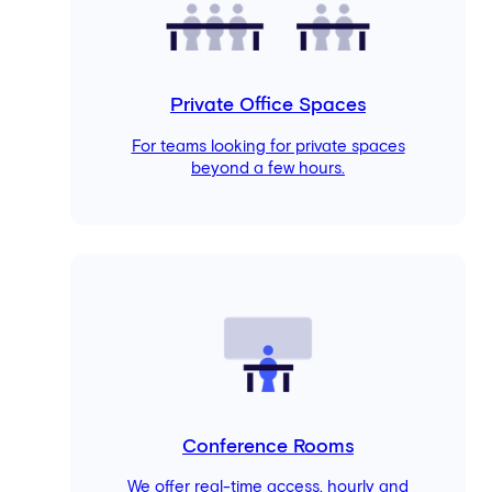
Private Office Spaces
For teams looking for private spaces
beyond a few hours.
Conference Rooms
We offer real-time access, hourly and