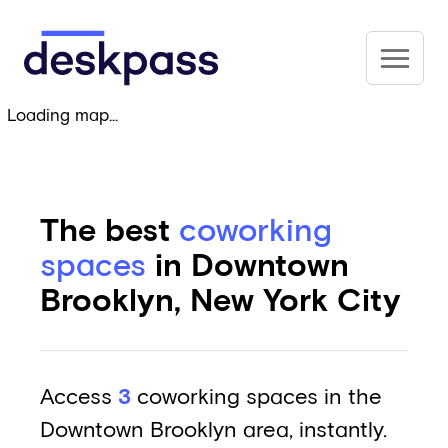
Skip to main content
Deskpass
Loading map...
The best
coworking
spaces
in Downtown
Brooklyn, New York City
Access
3
coworking spaces in the
Downtown Brooklyn area, instantly.