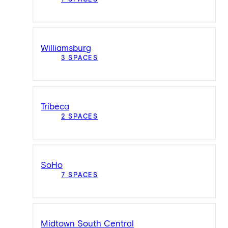
Williamsburg
3 SPACES
Tribeca
2 SPACES
SoHo
7 SPACES
Midtown South Central