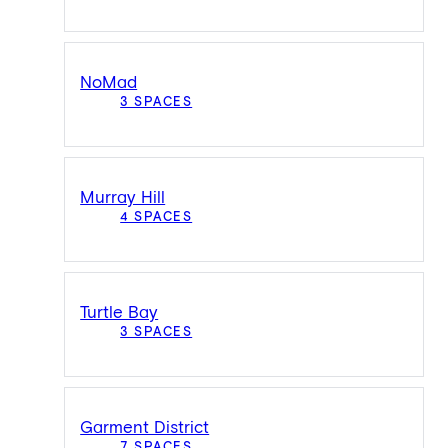
NoMad
3 SPACES
Murray Hill
4 SPACES
Turtle Bay
3 SPACES
Garment District
7 SPACES