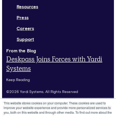
Resources
Press
Careers
Support
From the Blog
Deskpass Joins Forces with Yardi
Systems
Keep Reading
©2026 Yardi Systems. All Rights Reserved
Terms of Use
This website stores cookies on your computer. These cookies are used to
improve your website experience and provide more personalized services to
Privacy Policy
you, both on this website and through other media. To find out more about the