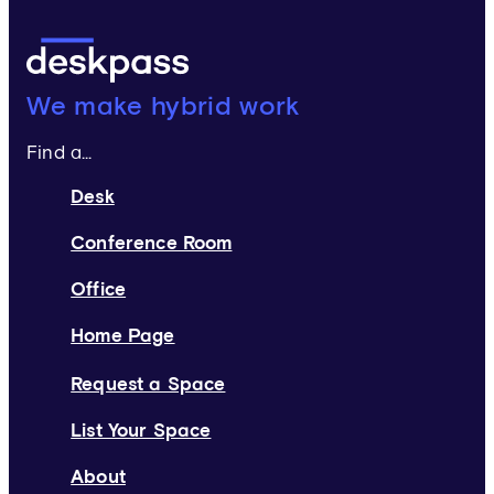
Deskpass:
We make hybrid work
Find a...
Desk
Conference Room
Office
Home Page
Request a Space
List Your Space
About