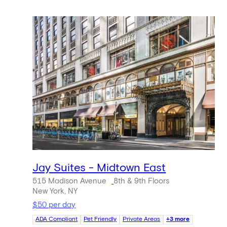
Jay Suites - Midtown East
515 Madison Avenue
8th & 9th Floors
New York, NY
$50 per day
ADA Compliant
Pet Friendly
Private Areas
+3 more