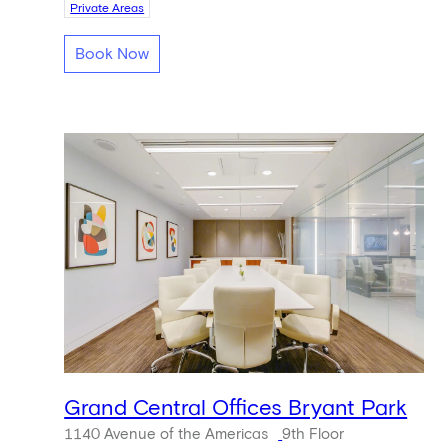
Private Areas
Book Now
Grand Central Offices Bryant Park
1140 Avenue of the Americas
9th Floor