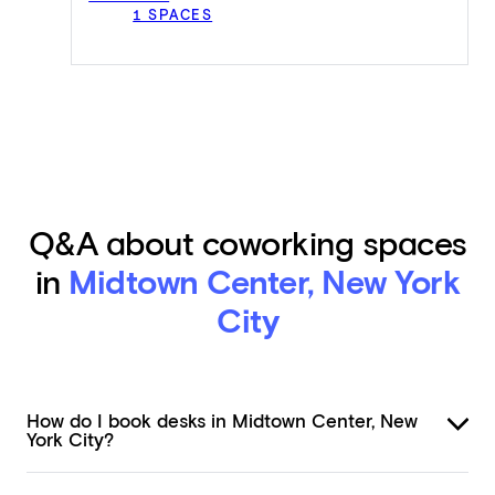
1 SPACES
Q&A about coworking spaces
in
Midtown Center, New York
City
How do I book desks in Midtown Center, New
York City?