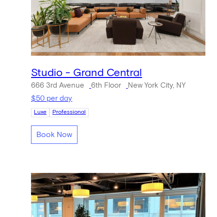
Studio - Grand Central
666 3rd Avenue
6th Floor
New York City, NY
$50 per day
Luxe
Professional
Book Now