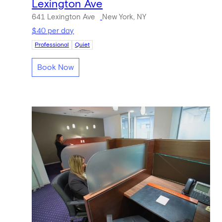
Lexington Ave
641 Lexington Ave
New York, NY
$40 per day
Professional
Quiet
Book Now