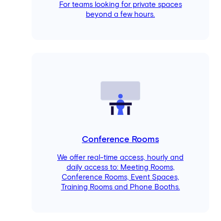
For teams looking for private spaces
beyond a few hours.
Conference Rooms
We offer real-time access, hourly and
daily access to: Meeting Rooms,
Conference Rooms, Event Spaces,
Training Rooms and Phone Booths.