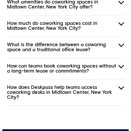
What amenities do coworking spaces in
Midtown Center, New York City offer?
How much do coworking spaces cost in
Midtown Center, New York City?
What is the difference between a coworing
space and a traditional office lease?
How can teams book coworking spaces without
a long-term lease or commitments?
How does Deskpass help teams access
coworking desks in Midtown Center, New York
City?