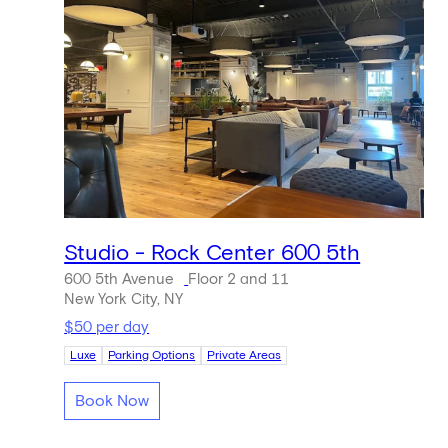
Studio - Rock Center 600 5th
600 5th Avenue
Floor 2 and 11
New York City, NY
$50 per day
Luxe
Parking Options
Private Areas
Book Now