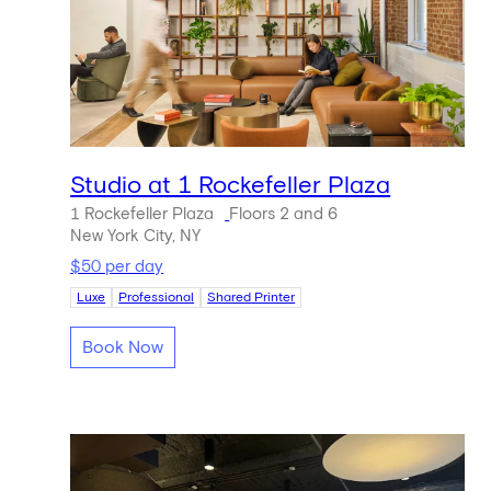
Studio at 1 Rockefeller Plaza
1 Rockefeller Plaza
Floors 2 and 6
New York City, NY
$50 per day
Luxe
Professional
Shared Printer
Book Now