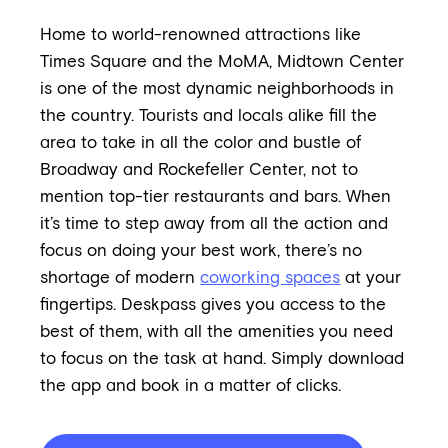
Home to world-renowned attractions like
Times Square and the MoMA, Midtown Center
is one of the most dynamic neighborhoods in
the country. Tourists and locals alike fill the
area to take in all the color and bustle of
Broadway and Rockefeller Center, not to
mention top-tier restaurants and bars. When
it’s time to step away from all the action and
focus on doing your best work, there’s no
shortage of modern
coworking spaces
at your
fingertips. Deskpass gives you access to the
best of them, with all the amenities you need
to focus on the task at hand. Simply download
the app and book in a matter of clicks.