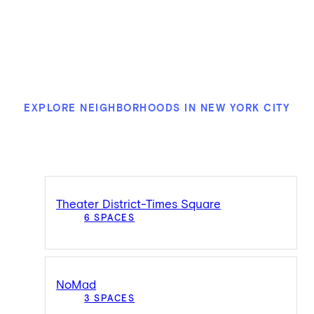
EXPLORE NEIGHBORHOODS IN NEW YORK CITY
Theater District-Times Square
6 SPACES
NoMad
3 SPACES