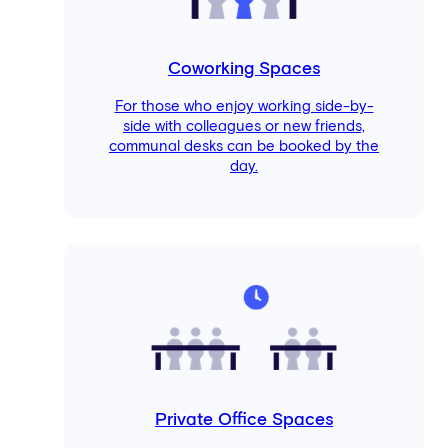
Coworking Spaces
For those who enjoy working side-by-
side with colleagues or new friends,
communal desks can be booked by the
day.
Private Office Spaces