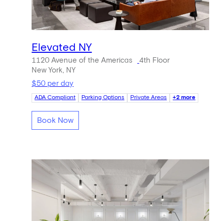
Elevated NY
1120 Avenue of the Americas
4th Floor
New York, NY
$50 per day
ADA Compliant
Parking Options
Private Areas
+2 more
Book Now