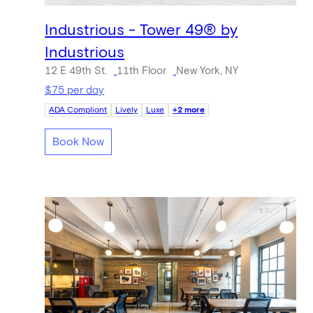
Industrious - Tower 49® by
Industrious
12 E 49th St.
11th Floor
New York, NY
$75 per day
ADA Compliant
Lively
Luxe
+2 more
Book Now