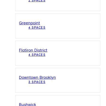
2 SPACES
Greenpoint
4 SPACES
Flatiron District
4 SPACES
Downtown Brooklyn
3 SPACES
Bushwick