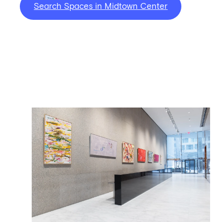
Search Spaces in Midtown Center