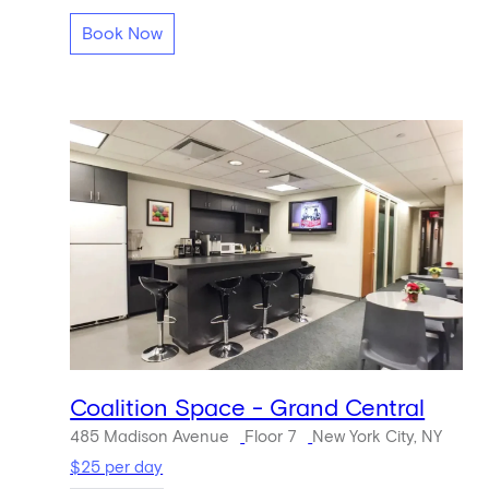
Book Now
Coalition Space - Grand Central
485 Madison Avenue
Floor 7
New York City, NY
$25 per day