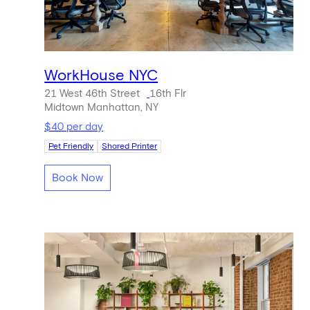
WorkHouse NYC
21 West 46th Street
16th Flr
Midtown Manhattan, NY
$40 per day
Pet Friendly
Shared Printer
Book Now