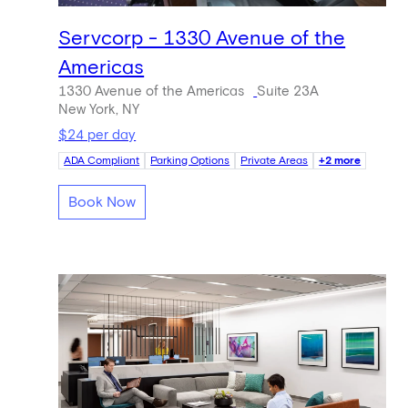
Servcorp - 1330 Avenue of the
Americas
1330 Avenue of the Americas
Suite 23A
New York, NY
$24 per day
ADA Compliant
Parking Options
Private Areas
+2 more
Book Now