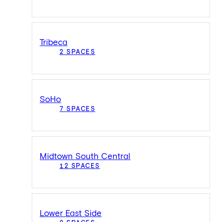
Tribeca
2 SPACES
SoHo
7 SPACES
Midtown South Central
12 SPACES
Lower East Side