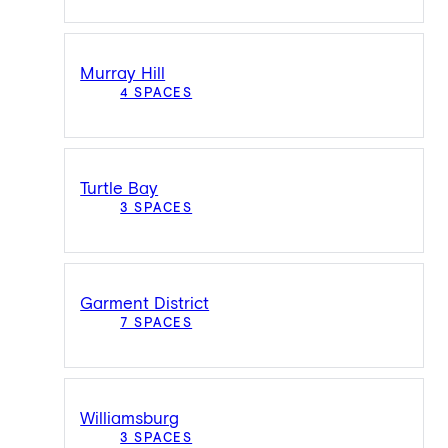
Murray Hill
4 SPACES
Turtle Bay
3 SPACES
Garment District
7 SPACES
Williamsburg
3 SPACES