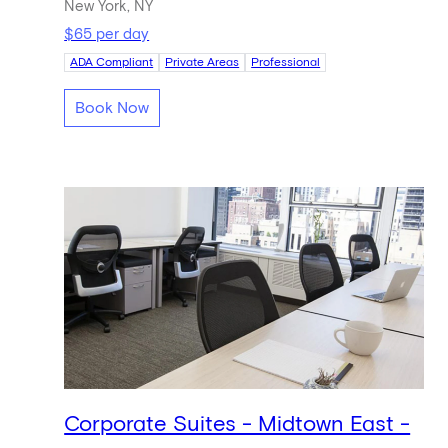
New York, NY
$65 per day
ADA Compliant
Private Areas
Professional
Book Now
Corporate Suites - Midtown East -