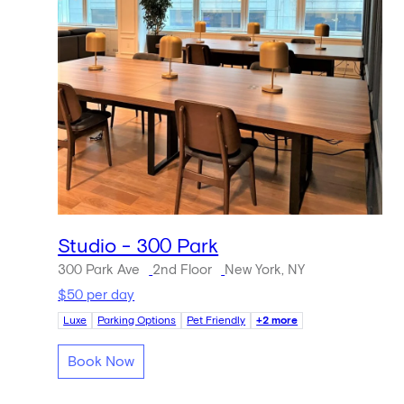
Studio - 300 Park
300 Park Ave
2nd Floor
New York, NY
$50 per day
Luxe
Parking Options
Pet Friendly
+2 more
Book Now