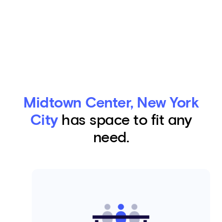
Midtown Center, New York
City
has space to fit any
need.