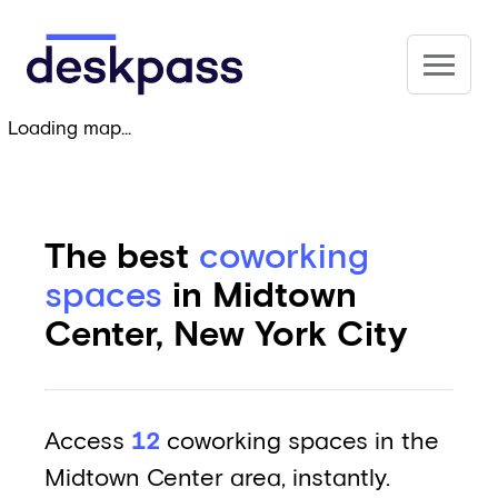
Skip to main content
Deskpass
Loading map...
The best
coworking
spaces
in Midtown
Center, New York City
Access
12
coworking spaces in the
Midtown Center area, instantly.