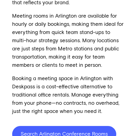
that reflects your brand.
Meeting rooms in Arlington are available for
hourly or daily bookings, making them ideal for
everything from quick team stand-ups to
multi-hour strategy sessions. Many locations
are just steps from Metro stations and public
transportation, making it easy for team
members or clients to meet in person.
Booking a meeting space in Arlington with
Deskpass is a cost-effective alternative to
traditional office rentals. Manage everything
from your phone—no contracts, no overhead,
just the right space when you need it.
Search Arlington Conference Rooms