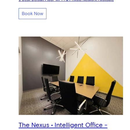
Book Now
The Nexus • Intelligent Office -