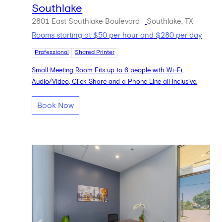
Southlake
2801 East Southlake Boulevard
Southlake, TX
Rooms starting at $50 per hour and $280 per day
Professional
Shared Printer
Small Meeting Room Fits up to 6 people with Wi-Fi,
Audio/Video, Click Share and a Phone Line all inclusive.
Book Now