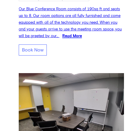
Our Blue Conference Room consists of 190sq ft and seats
up to 8. Our room options are all fully furnished and come
equipped with all of the technology you need. When you
and your guests arrive to use the meeting room space, you
will be greeted by our...
Read More
Book Now