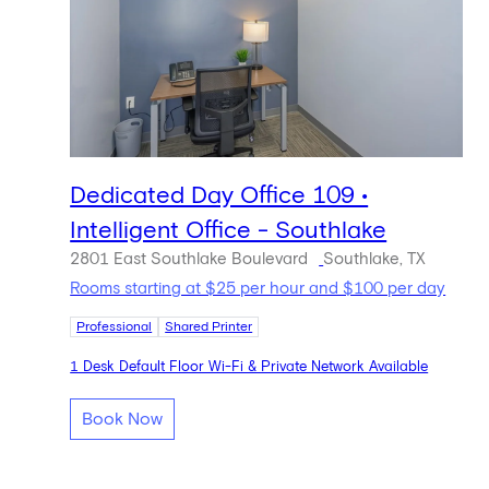
Dedicated Day Office 109 •
Intelligent Office - Southlake
2801 East Southlake Boulevard
Southlake, TX
Rooms starting at $25 per hour and $100 per day
Professional
Shared Printer
1 Desk Default Floor Wi-Fi & Private Network Available
Book Now