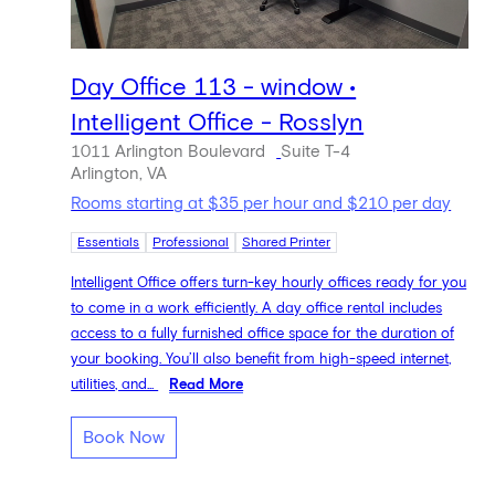
Day Office 113 - window •
Intelligent Office - Rosslyn
1011 Arlington Boulevard
Suite T-4
Arlington, VA
Rooms starting at $35 per hour and $210 per day
Essentials
Professional
Shared Printer
Intelligent Office offers turn-key hourly offices ready for you
to come in a work efficiently. A day office rental includes
access to a fully furnished office space for the duration of
your booking. You’ll also benefit from high-speed internet,
utilities, and...
Read More
Book Now