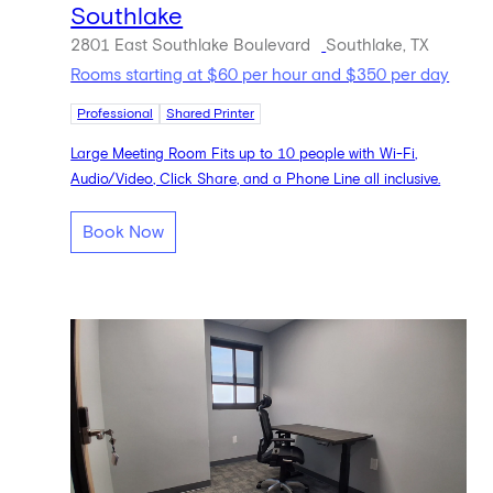
Southlake
2801 East Southlake Boulevard
Southlake, TX
Rooms starting at $60 per hour and $350 per day
Professional
Shared Printer
Large Meeting Room Fits up to 10 people with Wi-Fi,
Audio/Video, Click Share, and a Phone Line all inclusive.
Book Now