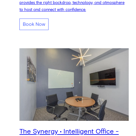
provides the right backdrop, technology, and atmosphere
to host and connect with confidence.
Book Now
The Synergy • Intelligent Office -