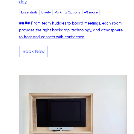
day
Essentials
Lively
Parking Options
+3 more
#### From team huddles to board meetings, each room
provides the right backdrop, technology, and atmosphere
to host and connect with confidence.
Book Now