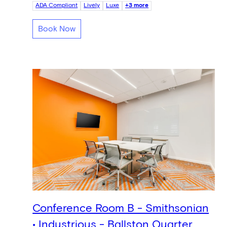
ADA Compliant
Lively
Luxe
+3 more
Book Now
Conference Room B - Smithsonian
• Industrious - Ballston Quarter