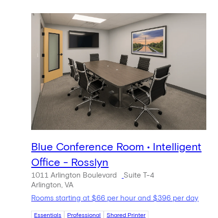
Blue Conference Room • Intelligent
Office - Rosslyn
1011 Arlington Boulevard
Suite T-4
Arlington, VA
Rooms starting at $66 per hour and $396 per day
Essentials
Professional
Shared Printer