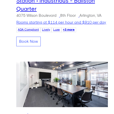
Station • Industrious - Ballston
Quarter
4075 Wilson Boulevard
8th Floor
Arlington, VA
Rooms starting at $114 per hour and $910 per day
ADA Compliant
Lively
Luxe
+3 more
Book Now