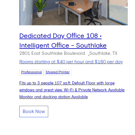
Dedicated Day Office 108 •
Intelligent Office - Southlake
2801 East Southlake Boulevard
Southlake, TX
Rooms starting at $40 per hour and $160 per day
Professional
Shared Printer
Fits up to 3 people 107 sq.ft. Default Floor with large
windows and great view. Wi-Fi & Private Network Available
Monitor and docking station Available
Book Now