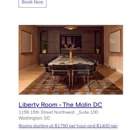
Book Now
Liberty Room • The Malin DC
1156 15th Street Northwest
Suite 100
Washington, DC
Rooms starting at $1750 per hour and $1400 per