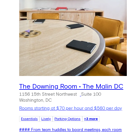
The Downing Room • The Malin DC
1156 15th Street Northwest
Suite 100
Washington, DC
Rooms starting at $70 per hour and $560 per day
Essentials
Lively
Parking Options
+3 more
#### From team huddles to board meetings, each room