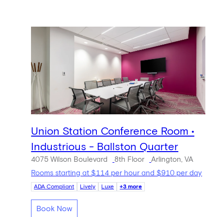
Union Station Conference Room •
Industrious - Ballston Quarter
4075 Wilson Boulevard
8th Floor
Arlington, VA
Rooms starting at $114 per hour and $910 per day
ADA Compliant
Lively
Luxe
+3 more
Book Now