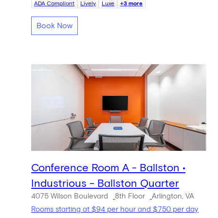
ADA Compliant
Lively
Luxe
+3 more
Book Now
Conference Room A - Ballston •
Industrious - Ballston Quarter
4075 Wilson Boulevard
8th Floor
Arlington, VA
Rooms starting at $94 per hour and $750 per day