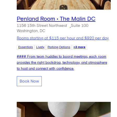
Penland Room • The Malin DC
1156 15th Street Northwest
Suite 100
Washington, DC
Rooms starting at $115 per hour and $920 per day
Essentials
Lively
Parking Options
+3 more
#### From team huddles to board meetings, each room
provides the right backdrop, technology, and atmosphere
to host and connect with confidence.
Book Now