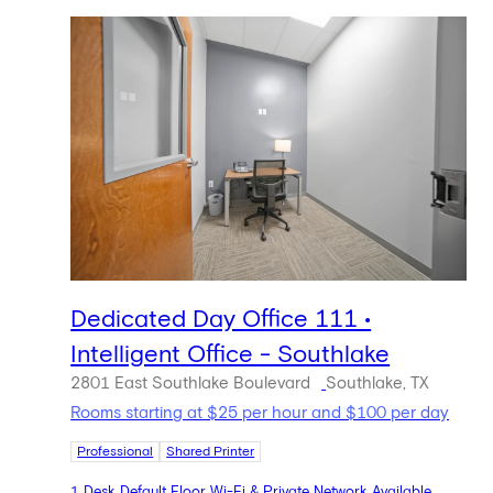
Dedicated Day Office 111 •
Intelligent Office - Southlake
2801 East Southlake Boulevard
Southlake, TX
Rooms starting at $25 per hour and $100 per day
Professional
Shared Printer
1 Desk Default Floor Wi-Fi & Private Network Available