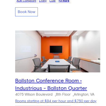
ADA Compliant
Lively
Luxe
+3 more
Book Now
Ballston Conference Room •
Industrious - Ballston Quarter
4075 Wilson Boulevard
8th Floor
Arlington, VA
Rooms starting at $94 per hour and $750 per day