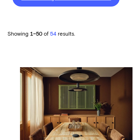
Showing
1–50
of
54
results.