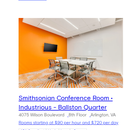
Smithsonian Conference Room •
Industrious - Ballston Quarter
4075 Wilson Boulevard
8th Floor
Arlington, VA
Rooms starting at $90 per hour and $720 per day