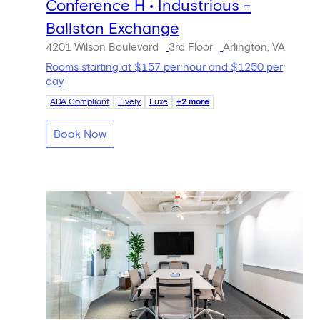
Conference H • Industrious -
Ballston Exchange
4201 Wilson Boulevard
3rd Floor
Arlington, VA
Rooms starting at $157 per hour and $1250 per
day
ADA Compliant
Lively
Luxe
+2 more
Book Now