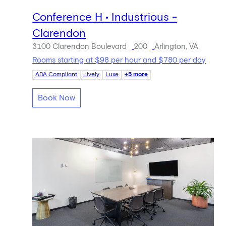
Conference H • Industrious -
Clarendon
3100 Clarendon Boulevard
200
Arlington, VA
Rooms starting at $98 per hour and $780 per day
ADA Compliant
Lively
Luxe
+5 more
Book Now