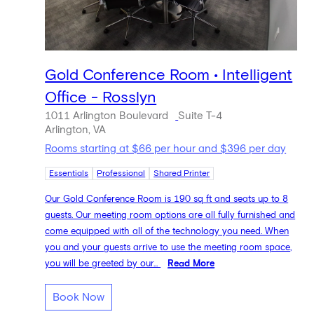
Gold Conference Room • Intelligent
Office - Rosslyn
1011 Arlington Boulevard
Suite T-4
Arlington, VA
Rooms starting at $66 per hour and $396 per day
Essentials
Professional
Shared Printer
Our Gold Conference Room is 190 sq ft and seats up to 8
guests. Our meeting room options are all fully furnished and
come equipped with all of the technology you need. When
you and your guests arrive to use the meeting room space,
you will be greeted by our...
Read More
Book Now