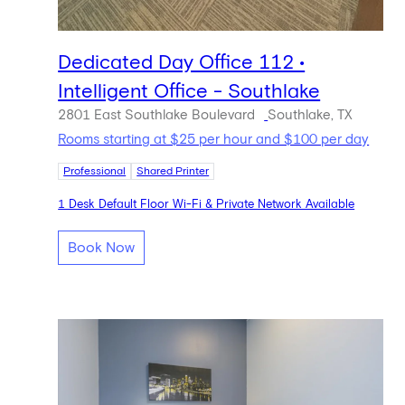
Dedicated Day Office 112 •
Intelligent Office - Southlake
2801 East Southlake Boulevard
Southlake, TX
Rooms starting at $25 per hour and $100 per day
Professional
Shared Printer
1 Desk Default Floor Wi-Fi & Private Network Available
Book Now