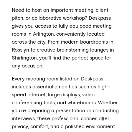
Need to host an important meeting, client
pitch, or collaborative workshop? Deskpass
gives you access to fully equipped meeting
rooms in Arlington, conveniently located
across the city. From modern boardrooms in
Rosslyn to creative brainstorming lounges in
Shirlington, you’ll find the perfect space for
any occasion.
Every meeting room listed on Deskpass
includes essential amenities such as high-
speed internet, large displays, video
conferencing tools, and whiteboards. Whether
you're preparing a presentation or conducting
interviews, these professional spaces offer
privacy, comfort, and a polished environment