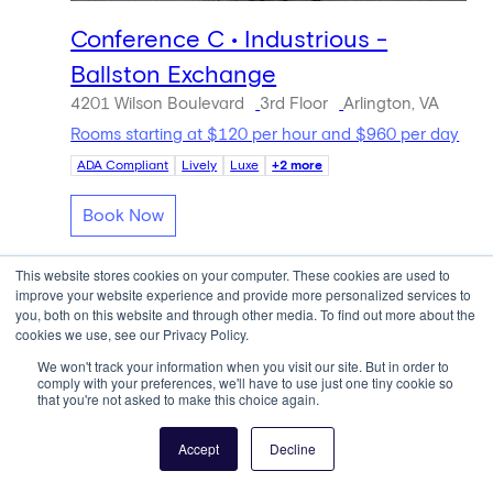
Conference C • Industrious -
Ballston Exchange
4201 Wilson Boulevard
3rd Floor
Arlington, VA
Rooms starting at $120 per hour and $960 per day
ADA Compliant
Lively
Luxe
+2 more
Book Now
This website stores cookies on your computer. These cookies are used to
improve your website experience and provide more personalized services to
you, both on this website and through other media. To find out more about the
cookies we use, see our Privacy Policy.
We won't track your information when you visit our site. But in order to
comply with your preferences, we'll have to use just one tiny cookie so
that you're not asked to make this choice again.
Accept
Decline