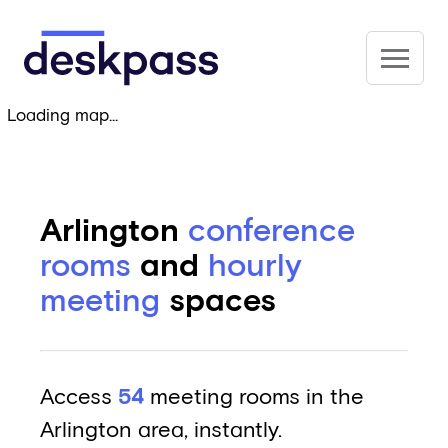
Skip to main content
Deskpass
Loading map...
Arlington
conference
rooms
and
hourly
meeting
spaces
Access
54
meeting rooms in the
Arlington area, instantly.