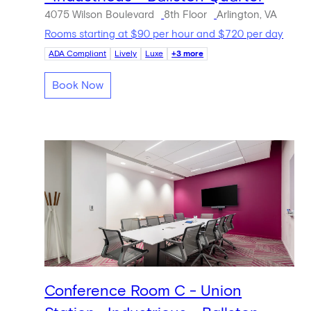
4075 Wilson Boulevard
8th Floor
Arlington, VA
Rooms starting at $90 per hour and $720 per day
ADA Compliant
Lively
Luxe
+3 more
Book Now
Conference Room C - Union