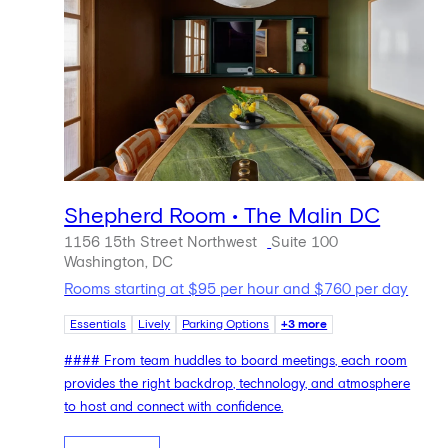
Shepherd Room • The Malin DC
1156 15th Street Northwest
Suite 100
Washington, DC
Rooms starting at $95 per hour and $760 per day
Essentials
Lively
Parking Options
+3 more
#### From team huddles to board meetings, each room
provides the right backdrop, technology, and atmosphere
to host and connect with confidence.