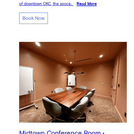
of downtown OKC, the space...
Read More
Book Now
Midtown Conference Room •