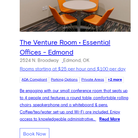
The Venture Room • Essential
Offices - Edmond
2524 N. Broadway
Edmond, OK
Rooms starting at $25 per hour and $100 per day
ADA Compliant
Parking Options
Private Areas
+2 more
Be engaging with our small conference room that seats up
to 4 people and features a round table, comfortable rolling
chairs, speakerphone and a whiteboard & pens.
Coffee/tea/water set-up and Wi-Fi are included. Enjoy
access to knowledgeable administrative...
Read More
Book Now