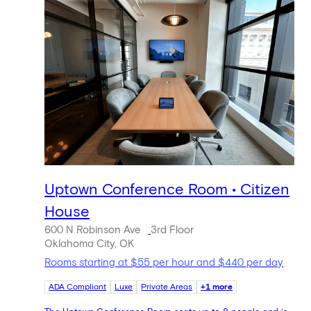
Uptown Conference Room • Citizen
House
600 N Robinson Ave
3rd Floor
Oklahoma City, OK
Rooms starting at $55 per hour and $440 per day
ADA Compliant
Luxe
Private Areas
+1 more