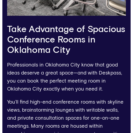
Take Advantage of Spacious
Conference Rooms in
Oklahoma City
Professionals in Oklahoma City know that good
ideas deserve a great space—and with Deskpass,
you can book the perfect meeting room in
Oklahoma City exactly when you need it.
You’ll find high-end conference rooms with skyline
views, brainstorming lounges with writable walls,
and private consultation spaces for one-on-one
meetings. Many rooms are housed within