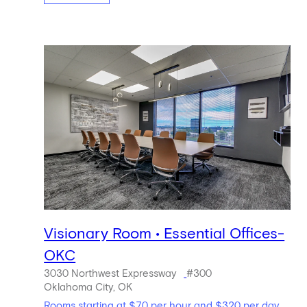
Visionary Room • Essential Offices-
OKC
3030 Northwest Expressway
#300
Oklahoma City, OK
Rooms starting at $70 per hour and $320 per day