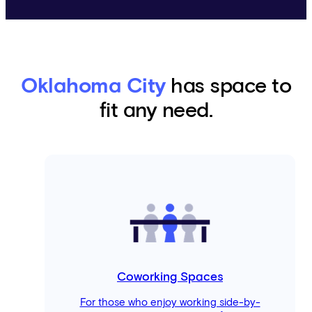
Oklahoma City
has space to
fit any need.
Coworking Spaces
For those who enjoy working side-by-