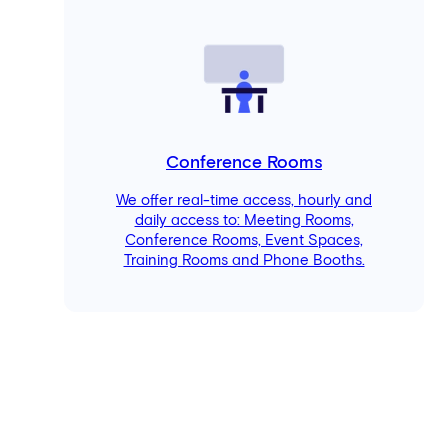
Conference Rooms
We offer real-time access, hourly and
daily access to: Meeting Rooms,
Conference Rooms, Event Spaces,
Training Rooms and Phone Booths.