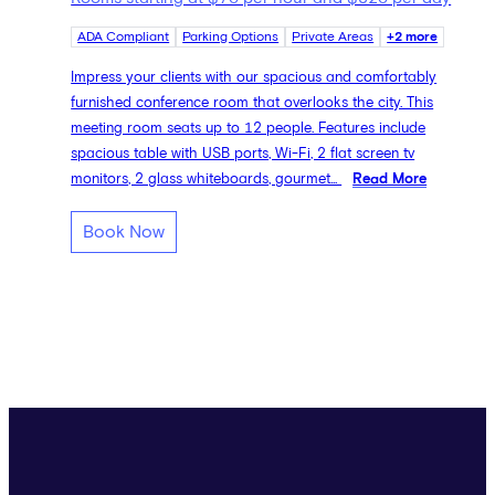
ADA Compliant
Parking Options
Private Areas
+2 more
Impress your clients with our spacious and comfortably
furnished conference room that overlooks the city. This
meeting room seats up to 12 people. Features include
spacious table with USB ports, Wi-Fi, 2 flat screen tv
monitors, 2 glass whiteboards, gourmet...
Read More
Book Now