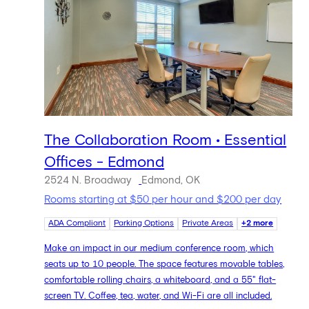
The Collaboration Room • Essential
Offices - Edmond
2524 N. Broadway
Edmond, OK
Rooms starting at $50 per hour and $200 per day
ADA Compliant
Parking Options
Private Areas
+2 more
Make an impact in our medium conference room, which
seats up to 10 people. The space features movable tables,
comfortable rolling chairs, a whiteboard, and a 55" flat-
screen TV. Coffee, tea, water, and Wi-Fi are all included.