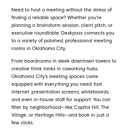
Need to host a meeting without the stress of
finding a reliable space? Whether you're
planning a brainstorm session, client pitch, or
executive roundtable, Deskpass connects you
to a variety of polished, professional meeting
rooms in Oklahoma City.
From boardrooms in sleek downtown towers to
creative think tanks in coworking hubs,
Oklahoma City's meeting spaces come
equipped with everything you need: fast
internet, presentation screens, whiteboards,
and even in-house staff for support. You can
filter by neighborhood—like Capitol Hill, The
Village, or Heritage Hills—and book in just a
few clicks.