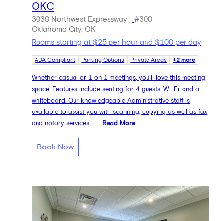
OKC
3030 Northwest Expressway
#300
Oklahoma City, OK
Rooms starting at $25 per hour and $100 per day
ADA Compliant
Parking Options
Private Areas
+2 more
Whether casual or 1 on 1 meetings, you'll love this meeting
space. Features include seating for 4 guests, Wi-Fi, and a
whiteboard. Our knowledgeable Administrative staff is
available to assist you with scanning, copying as well as fax
and notary services. ...
Read More
Book Now