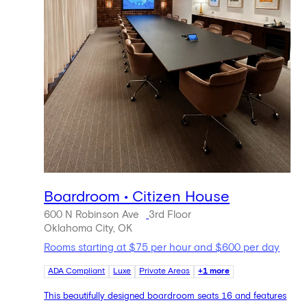
Boardroom • Citizen House
600 N Robinson Ave
3rd Floor
Oklahoma City, OK
Rooms starting at $75 per hour and $600 per day
ADA Compliant
Luxe
Private Areas
+1 more
This beautifully designed boardroom seats 16 and features