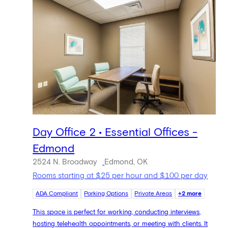
Day Office 2 • Essential Offices -
Edmond
2524 N. Broadway
Edmond, OK
Rooms starting at $25 per hour and $100 per day
ADA Compliant
Parking Options
Private Areas
+2 more
This space is perfect for working, conducting interviews,
hosting telehealth appointments, or meeting with clients. It