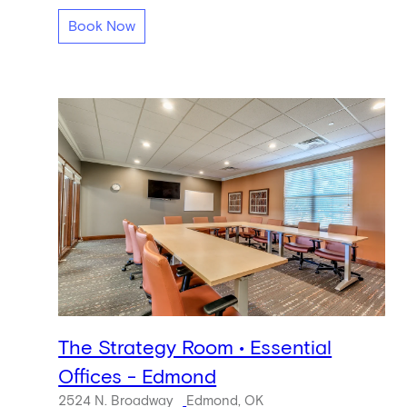
Book Now
The Strategy Room • Essential
Offices - Edmond
2524 N. Broadway
Edmond, OK