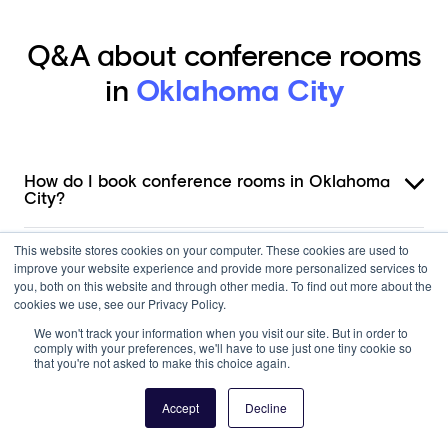
Q&A about conference rooms
in
Oklahoma City
How do I book conference rooms in Oklahoma
City?
This website stores cookies on your computer. These cookies are used to
What amenities do conference rooms in
improve your website experience and provide more personalized services to
Oklahoma City offer?
you, both on this website and through other media. To find out more about the
cookies we use, see our Privacy Policy.
How much do conference rooms cost in
We won't track your information when you visit our site. But in order to
Oklahoma City?
comply with your preferences, we'll have to use just one tiny cookie so
that you're not asked to make this choice again.
Can I book a conference room by the hour in
Accept
Decline
Oklahoma City?