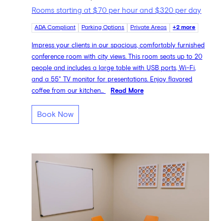
Rooms starting at $70 per hour and $320 per day
ADA Compliant
Parking Options
Private Areas
+2 more
Impress your clients in our spacious, comfortably furnished
conference room with city views. This room seats up to 20
people and includes a large table with USB ports, Wi-Fi,
and a 55" TV monitor for presentations. Enjoy flavored
coffee from our kitchen...
Read More
Book Now