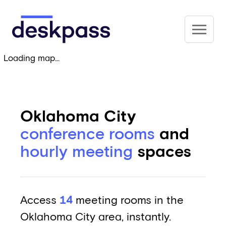
Skip to main content
Deskpass
Loading map...
Oklahoma City
conference rooms
and
hourly meeting
spaces
Access
14
meeting rooms in the
Oklahoma City area, instantly.