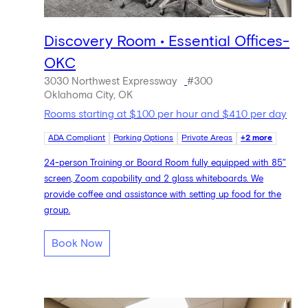
Discovery Room • Essential Offices-
OKC
3030 Northwest Expressway
#300
Oklahoma City, OK
Rooms starting at $100 per hour and $410 per day
ADA Compliant
Parking Options
Private Areas
+2 more
24-person Training or Board Room fully equipped with 85″
screen, Zoom capability and 2 glass whiteboards. We
provide coffee and assistance with setting up food for the
group.
Book Now