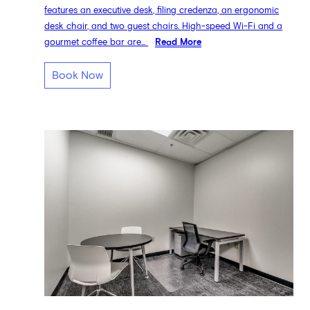
features an executive desk, filing credenza, an ergonomic
desk chair, and two guest chairs. High-speed Wi-Fi and a
gourmet coffee bar are...
Read More
Book Now