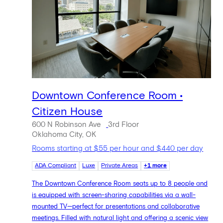
Downtown Conference Room •
Citizen House
600 N Robinson Ave
3rd Floor
Oklahoma City, OK
Rooms starting at $55 per hour and $440 per day
ADA Compliant
Luxe
Private Areas
+1 more
The Downtown Conference Room seats up to 8 people and
is equipped with screen-sharing capabilities via a wall-
mounted TV—perfect for presentations and collaborative
meetings. Filled with natural light and offering a scenic view