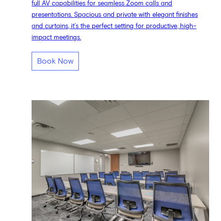
full AV capabilities for seamless Zoom calls and
presentations. Spacious and private with elegant finishes
and curtains, it’s the perfect setting for productive, high-
impact meetings.
Book Now