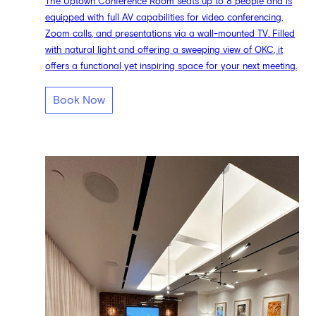
The Uptown Conference Room seats up to 8 people and is
equipped with full AV capabilities for video conferencing,
Zoom calls, and presentations via a wall-mounted TV. Filled
with natural light and offering a sweeping view of OKC, it
offers a functional yet inspiring space for your next meeting.
Book Now