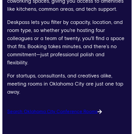
coworking spaces, giving you access to amenities
like kitchens, common areas, and tech support.
Deskpass lets you filter by capacity, location, and
room type, so whether you're hosting four
colleagues or a team of twenty, you'll find a space
that fits. Booking takes minutes, and there’s no
commitment—just professional polish and
flexibility.
For startups, consultants, and creatives alike,
meeting rooms in Oklahoma City are just one tap
away.
Search Oklahoma City Conference Rooms