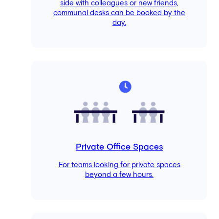
side with colleagues or new friends,
communal desks can be booked by the
day.
Private Office Spaces
For teams looking for private spaces
beyond a few hours.