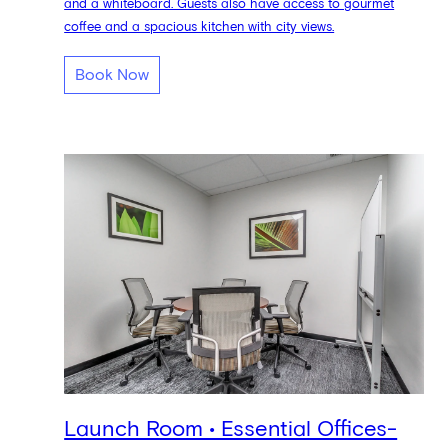
and a whiteboard. Guests also have access to gourmet
coffee and a spacious kitchen with city views.
Book Now
Launch Room • Essential Offices-