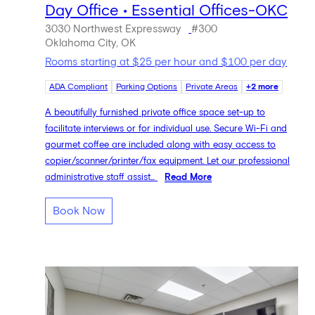
Day Office • Essential Offices-OKC
3030 Northwest Expressway
#300
Oklahoma City, OK
Rooms starting at $25 per hour and $100 per day
ADA Compliant
Parking Options
Private Areas
+2 more
A beautifully furnished private office space set-up to
facilitate interviews or for individual use. Secure Wi-Fi and
gourmet coffee are included along with easy access to
copier/scanner/printer/fax equipment. Let our professional
administrative staff assist...
Read More
Book Now