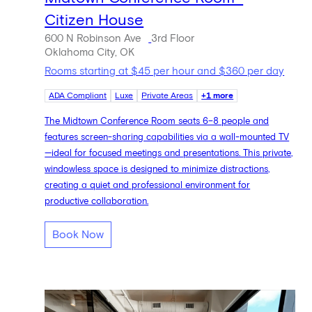
Citizen House
600 N Robinson Ave
3rd Floor
Oklahoma City, OK
Rooms starting at $45 per hour and $360 per day
ADA Compliant
Luxe
Private Areas
+1 more
The Midtown Conference Room seats 6–8 people and
features screen-sharing capabilities via a wall-mounted TV
—ideal for focused meetings and presentations. This private,
windowless space is designed to minimize distractions,
creating a quiet and professional environment for
productive collaboration.
Book Now