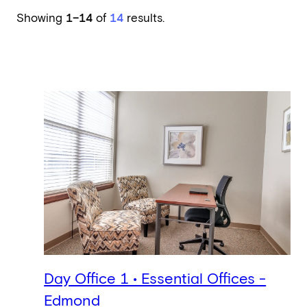
Showing
1–14
of
14
results.
Day Office 1 • Essential Offices -
Edmond