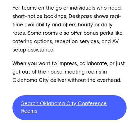
For teams on the go or individuals who need
short-notice bookings, Deskpass shows real-
time availability and offers hourly or daily
rates. Some rooms also offer bonus perks like
catering options, reception services, and AV
setup assistance.
When you want to impress, collaborate, or just
get out of the house, meeting rooms in
Oklahoma City deliver without the overhead.
Search Oklahoma City Conference
Rooms