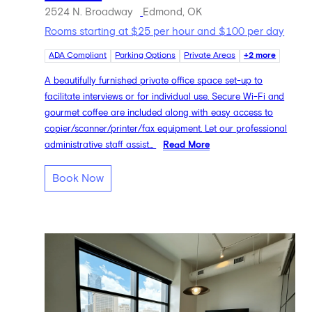
2524 N. Broadway
Edmond, OK
Rooms starting at $25 per hour and $100 per day
ADA Compliant
Parking Options
Private Areas
+2 more
A beautifully furnished private office space set-up to
facilitate interviews or for individual use. Secure Wi-Fi and
gourmet coffee are included along with easy access to
copier/scanner/printer/fax equipment. Let our professional
administrative staff assist...
Read More
Book Now