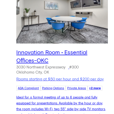
Innovation Room • Essential
Offices-OKC
3030 Northwest Expressway
#300
Oklahoma City, OK
Rooms starting at $50 per hour and $200 per day
ADA Compliant
Parking Options
Private Areas
+2 more
Ideal for a formal meeting of up to 6 people and fully
equipped for presentations. Available by the hour or day,
the room includes Wi-Fi, two 55" side-by-side TV monitors,