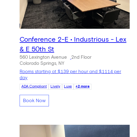
Conference 2-E • Industrious - Lex
& E 50th St
560 Lexington Avenue
2nd Floor
Colorado Springs, NY
Rooms starting at $139 per hour and $1114 per
day
ADA Compliant
Lively
Luxe
+2 more
Book Now