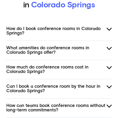
in
Colorado Springs
How do I book conference rooms in Colorado
Springs?
What amenities do conference rooms in
Colorado Springs offer?
How much do conference rooms cost in
Colorado Springs?
Can I book a conference room by the hour in
Colorado Springs?
How can teams book conference rooms without
long-term commitments?