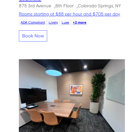
875 3rd Avenue
6th Floor
Colorado Springs, NY
Rooms starting at $88 per hour and $705 per day
ADA Compliant
Lively
Luxe
+2 more
Book Now