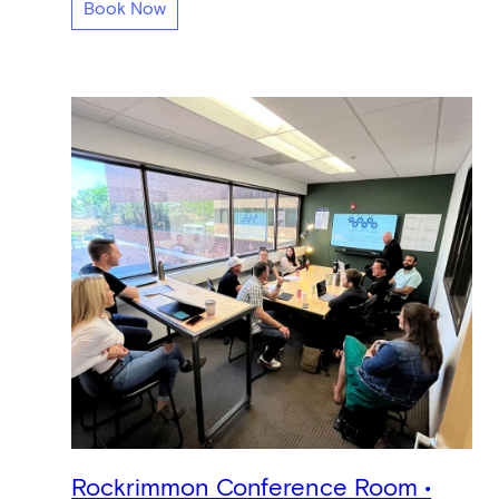
Book Now
Rockrimmon Conference Room •