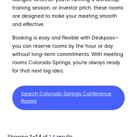
training session, or investor pitch, these rooms
are designed to make your meeting smooth
and effective.
Booking is easy and flexible with Deskpass—
you can reserve rooms by the hour or day
without long-term commitments. With meeting
rooms Colorado Springs, you’re always ready
for that next big idea.
Search Colorado Springs Conference
Rooms