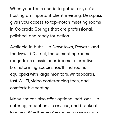
When your team needs to gather or you’re
hosting an important client meeting, Deskpass
gives you access to top-notch meeting rooms
in Colorado Springs that are professional,
polished, and ready for action.
Available in hubs like Downtown, Powers, and
the Ivywild District, these meeting rooms
range from classic boardrooms to creative
brainstorming spaces. You’ll find rooms
equipped with large monitors, whiteboards,
fast Wi-Fi, video conferencing tech, and
comfortable seating.
Many spaces also offer optional add-ons like
catering, receptionist services, and breakout
lounges. Whether you’re running a workshop,