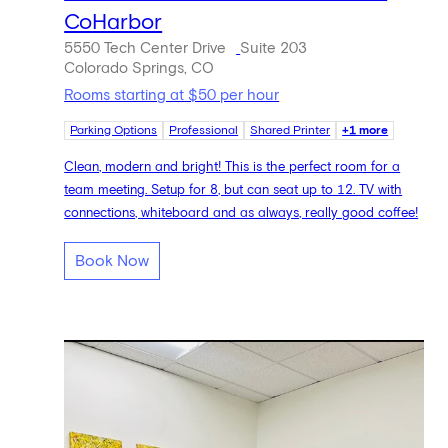
CoHarbor
5550 Tech Center Drive
Suite 203
Colorado Springs, CO
Rooms starting at $50 per hour
Parking Options
Professional
Shared Printer
+1 more
Clean, modern and bright! This is the perfect room for a
team meeting. Setup for 8, but can seat up to 12. TV with
connections, whiteboard and as always, really good coffee!
Book Now