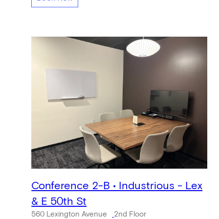
Conference 2-B • Industrious - Lex
& E 50th St
560 Lexington Avenue
2nd Floor