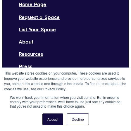
Home Page
Request a Space
List Your Space
About
Resources
Press
This website stores cookies on your computer. These cookies are used to
improve your website experience and provide more personalized services to
Careers
you, both on this website and through other media. To find out more about the
cookies we use, see our Privacy Policy.
Support
We won't track your information when you visit our site. But in order to
comply with your preferences, we'll have to use just one tiny cookie so
From the Blog
that you're not asked to make this choice again.
Deskpass Joins Forces with Yardi
Accept
Decline
Systems