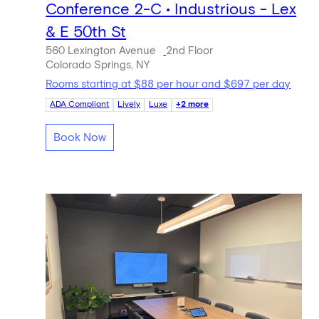
Conference 2-C • Industrious - Lex
& E 50th St
560 Lexington Avenue
2nd Floor
Colorado Springs, NY
Rooms starting at $88 per hour and $697 per day
ADA Compliant
Lively
Luxe
+2 more
Book Now