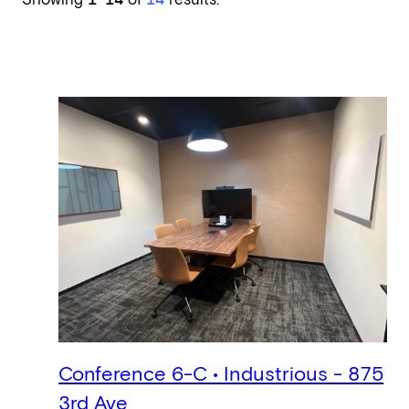
Showing
1–14
of
14
results.
Conference 6-C • Industrious - 875
3rd Ave