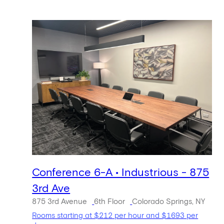
Conference 6-A • Industrious - 875
3rd Ave
875 3rd Avenue
6th Floor
Colorado Springs, NY
Rooms starting at $212 per hour and $1693 per