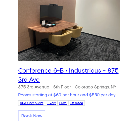
Conference 6-B • Industrious - 875
3rd Ave
875 3rd Avenue
6th Floor
Colorado Springs, NY
Rooms starting at $69 per hour and $550 per day
ADA Compliant
Lively
Luxe
+2 more
Book Now