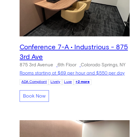
Conference 7-A • Industrious - 875
3rd Ave
875 3rd Avenue
6th Floor
Colorado Springs, NY
Rooms starting at $69 per hour and $550 per day
ADA Compliant
Lively
Luxe
+2 more
Book Now