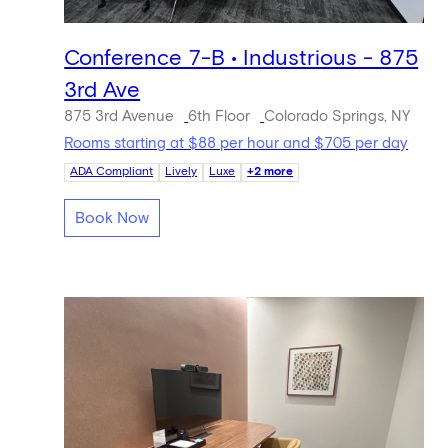
Conference 7-B • Industrious - 875
3rd Ave
875 3rd Avenue
6th Floor
Colorado Springs, NY
Rooms starting at $88 per hour and $705 per day
ADA Compliant
Lively
Luxe
+2 more
Book Now