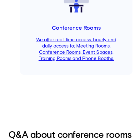
Conference Rooms
We offer real-time access, hourly and
daily access to: Meeting Rooms,
Conference Rooms, Event Spaces,
Training Rooms and Phone Booths.
Q&A about conference rooms