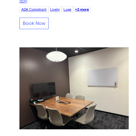
day
ADA Compliant
Lively
Luxe
+2 more
Book Now