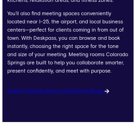
kitchens, relaxation areas, and fitness zones.
You’ll also find meeting spaces conveniently
located near I-25, the airport, and local business
centers—perfect for clients coming in from out of
town. With Deskpass, you can browse and book
instantly, choosing the right space for the tone
and size of your meeting. Meeting rooms Colorado
Springs are built to help you collaborate smarter,
present confidently, and meet with purpose.
Search Colorado Springs Conference Rooms