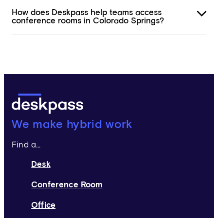
How does Deskpass help teams access
conference rooms in Colorado Springs?
Deskpass:
We make hybrid work
Find a...
Desk
Conference Room
Office