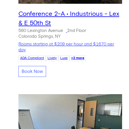
Conference 2-A • Industrious - Lex
& E 50th St
560 Lexington Avenue
2nd Floor
Colorado Springs, NY
Rooms starting at $209 per hour and $1670 per
day
ADA Compliant
Lively
Luxe
+2 more
Book Now