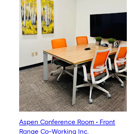
Aspen Conference Room • Front
Range Co-Working Inc.