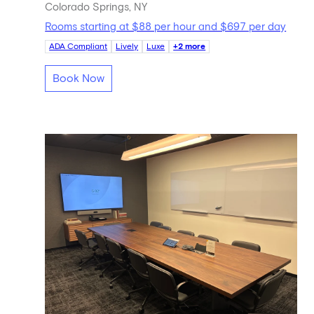
Colorado Springs, NY
Rooms starting at $88 per hour and $697 per day
ADA Compliant
Lively
Luxe
+2 more
Book Now