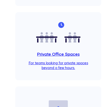
Private Office Spaces
For teams looking for private spaces
beyond a few hours.