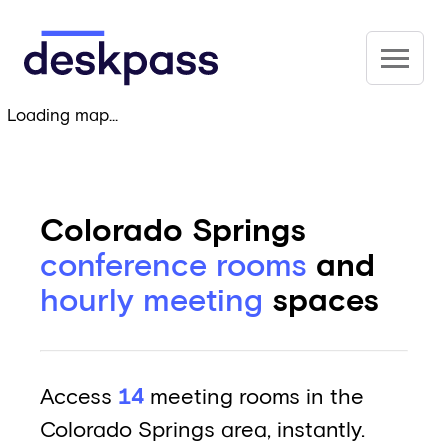
Skip to main content
Deskpass
Loading map...
Colorado Springs
conference rooms
and
hourly meeting
spaces
Access
14
meeting rooms in the
Colorado Springs area, instantly.