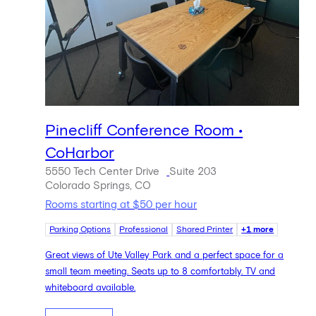
Pinecliff Conference Room •
CoHarbor
5550 Tech Center Drive
Suite 203
Colorado Springs, CO
Rooms starting at $50 per hour
Parking Options
Professional
Shared Printer
+1 more
Great views of Ute Valley Park and a perfect space for a
small team meeting. Seats up to 8 comfortably. TV and
whiteboard available.