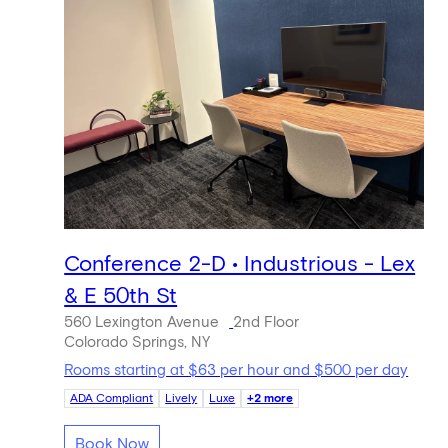
Conference 2-D • Industrious - Lex
& E 50th St
560 Lexington Avenue
2nd Floor
Colorado Springs, NY
Rooms starting at $63 per hour and $500 per day
ADA Compliant
Lively
Luxe
+2 more
Book Now