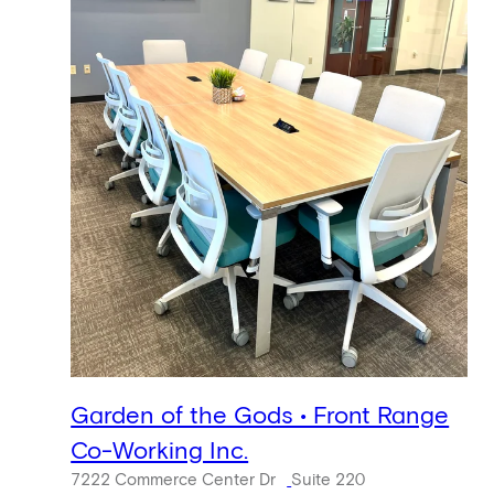
Garden of the Gods • Front Range
Co-Working Inc.
7222 Commerce Center Dr
Suite 220