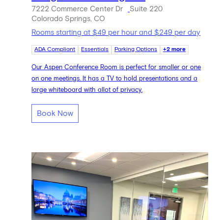
7222 Commerce Center Dr
Suite 220
Colorado Springs, CO
Rooms starting at $49 per hour and $249 per day
ADA Compliant
Essentials
Parking Options
+2 more
Our Aspen Conference Room is perfect for smaller or one
on one meetings. It has a TV to hold presentations and a
large whiteboard with allot of privacy.
Book Now