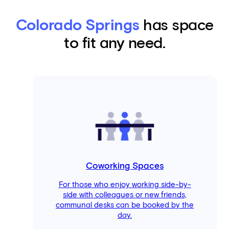
Colorado Springs
has space
to fit any need.
Coworking Spaces
For those who enjoy working side-by-
side with colleagues or new friends,
communal desks can be booked by the
day.