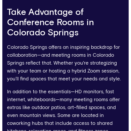
Take Advantage of
Conference Rooms in
Colorado Springs
Colorado Springs offers an inspiring backdrop for
collaboration—and meeting rooms in Colorado
Springs reflect that. Whether you're strategizing
with your team or hosting a hybrid Zoom session,
you’ll find spaces that meet your needs and style.
In addition to the essentials—HD monitors, fast
internet, whiteboards—many meeting rooms offer
extras like outdoor patios, art-filled spaces, and
even mountain views. Some are located in
coworking hubs that include access to shared