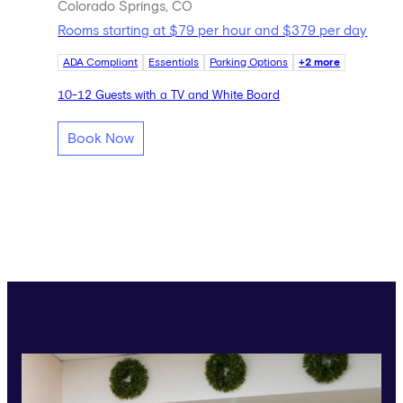
Colorado Springs, CO
Rooms starting at $79 per hour and $379 per day
ADA Compliant
Essentials
Parking Options
+2 more
10-12 Guests with a TV and White Board
Book Now