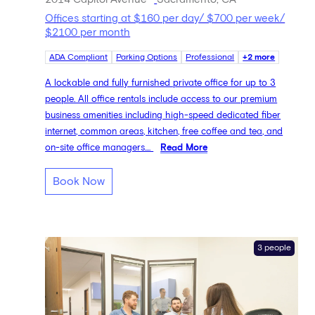
Offices starting at $160 per day/ $700 per week/
$2100 per month
ADA Compliant
Parking Options
Professional
+2 more
A lockable and fully furnished private office for up to 3
people. All office rentals include access to our premium
business amenities including high-speed dedicated fiber
internet, common areas, kitchen, free coffee and tea, and
on-site office managers....
Read More
Book Now
3 people