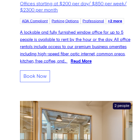
Offices starting at $200 per day/ $850 per week/
$2300 per month
ADA Compliant
Parking Options
Professional
+2 more
A lockable and fully furnished window office for up to 5
people is available to rent by the hour or the day. All office
rentals include access to our premium business amenities
including high-speed fiber optic internet, common areas,
kitchen, free coffee, and...
Read More
Book Now
2 people