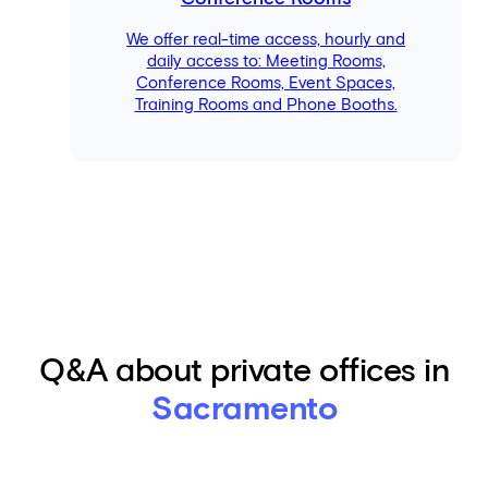
We offer real-time access, hourly and
daily access to: Meeting Rooms,
Conference Rooms, Event Spaces,
Training Rooms and Phone Booths.
Q&A about private offices in
Sacramento