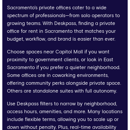
Sacramento’s private offices cater to a wide
spectrum of professionals—from solo operators to
growing teams. With Deskpass, finding a private
office for rent in Sacramento that matches your
budget, workflow, and brand is easier than ever.
Choose spaces near Capitol Mall if you want
proximity to government clients, or look in East
Sacramento if you prefer a quieter neighborhood.
Some offices are in coworking environments,
offering community perks alongside private space.
Others are standalone suites with full autonomy.
Use Deskpass filters to narrow by neighborhood,
access hours, amenities, and more. Many locations
include flexible terms, allowing you to scale up or
down without penalty. Plus, real-time availability