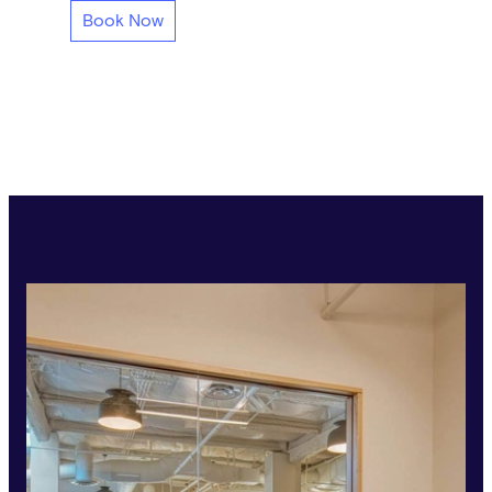
Book Now