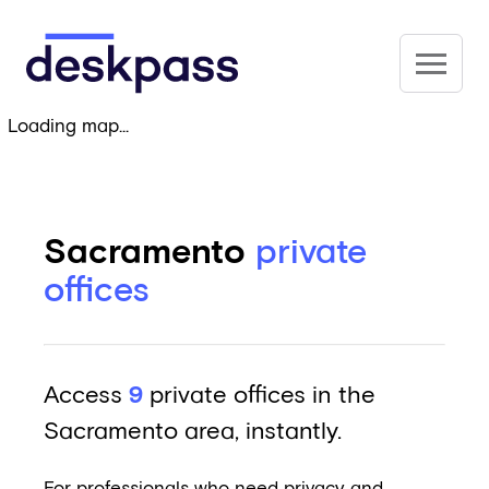
Skip to main content
Deskpass
Loading map...
Sacramento
private
offices
Access
9
private offices in the
Sacramento area, instantly.