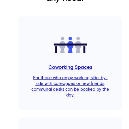
Coworking Spaces
For those who enjoy working side-by-
side with colleagues or new friends,
communal desks can be booked by the
day.