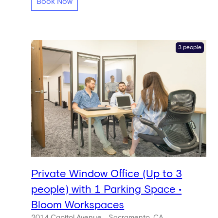
Book Now
3 people
Private Window Office (Up to 3
people) with 1 Parking Space •
Bloom Workspaces
2014 Capitol Avenue
Sacramento, CA