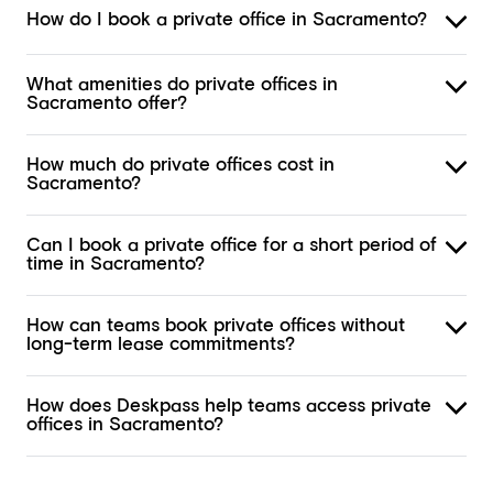
How do I book a private office in Sacramento?
What amenities do private offices in
Sacramento offer?
How much do private offices cost in
Sacramento?
Can I book a private office for a short period of
time in Sacramento?
How can teams book private offices without
long-term lease commitments?
How does Deskpass help teams access private
offices in Sacramento?