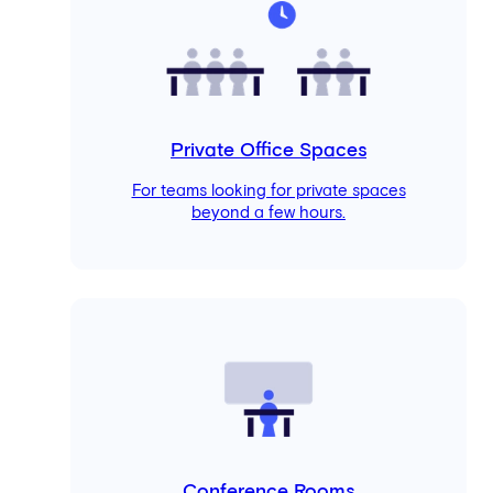
Private Office Spaces
For teams looking for private spaces
beyond a few hours.
Conference Rooms