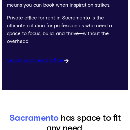
means you can book when inspiration strikes.
Private office for rent in Sacramento is the
ultimate solution for professionals who need a
space to focus, build, and thrive—without the
overhead.
Search Sacramento Offices
Sacramento
has space to fit
any need.