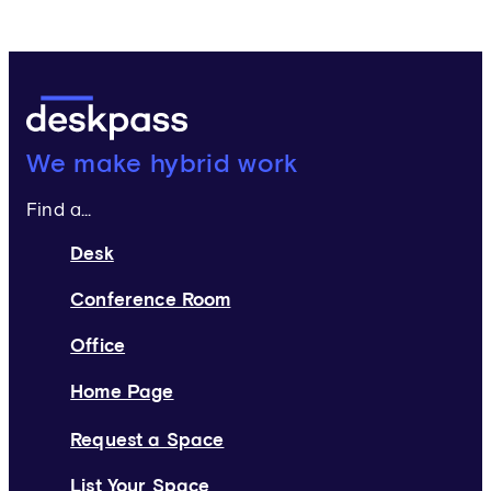
Deskpass:
We make hybrid work
Find a...
Desk
Conference Room
Office
Home Page
Request a Space
List Your Space