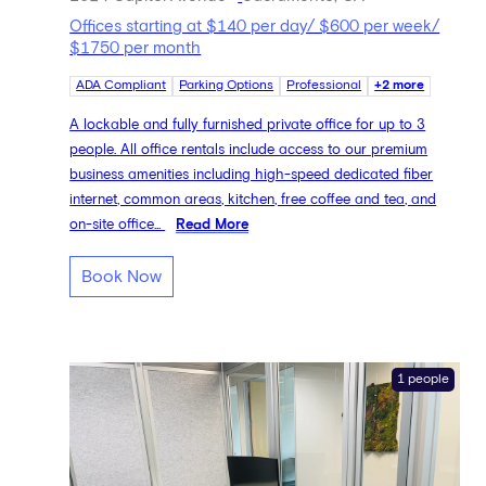
Offices starting at $140 per day/ $600 per week/
$1750 per month
ADA Compliant
Parking Options
Professional
+2 more
A lockable and fully furnished private office for up to 3
people. All office rentals include access to our premium
business amenities including high-speed dedicated fiber
internet, common areas, kitchen, free coffee and tea, and
on-site office...
Read More
Book Now
1 people