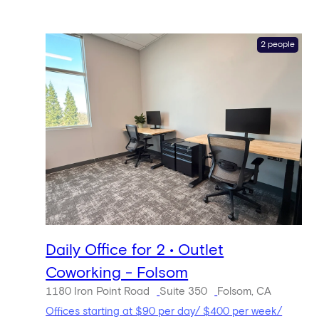
2 people
Daily Office for 2 • Outlet
Coworking - Folsom
1180 Iron Point Road
Suite 350
Folsom, CA
Offices starting at $90 per day/ $400 per week/