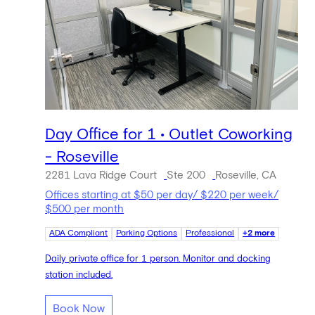
Day Office for 1 • Outlet Coworking
- Roseville
2281 Lava Ridge Court
Ste 200
Roseville, CA
Offices starting at $50 per day/ $220 per week/
$500 per month
ADA Compliant
Parking Options
Professional
+2 more
Daily private office for 1 person. Monitor and docking
station included.
Book Now