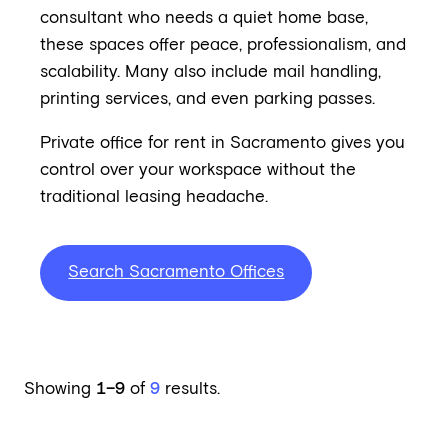
consultant who needs a quiet home base,
these spaces offer peace, professionalism, and
scalability. Many also include mail handling,
printing services, and even parking passes.
Private office for rent in Sacramento gives you
control over your workspace without the
traditional leasing headache.
Search Sacramento Offices
Showing
1–9
of
9
results.