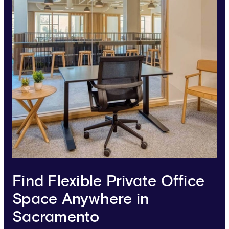
Find Flexible Private Office
Space Anywhere in
Sacramento