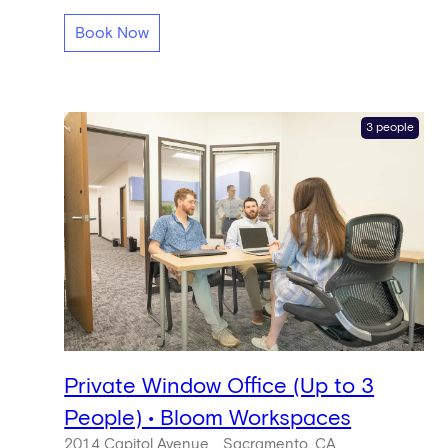
Book Now
3 people
Private Window Office (Up to 3
People) • Bloom Workspaces
2014 Capitol Avenue
Sacramento, CA