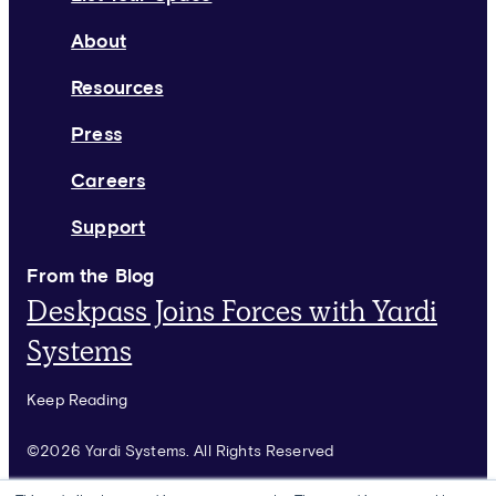
About
Resources
Press
Careers
Support
From the Blog
Deskpass Joins Forces with Yardi
Systems
Keep Reading
©2026 Yardi Systems. All Rights Reserved
Terms of Use