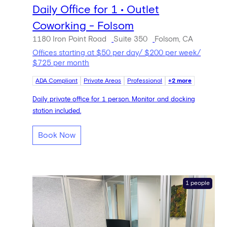
Daily Office for 1 • Outlet
Coworking - Folsom
1180 Iron Point Road
Suite 350
Folsom, CA
Offices starting at $50 per day/ $200 per week/
$725 per month
ADA Compliant
Private Areas
Professional
+2 more
Daily private office for 1 person. Monitor and docking
station included.
Book Now
1 people