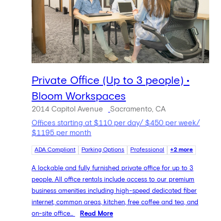
Private Office (Up to 3 people) •
Bloom Workspaces
2014 Capitol Avenue
Sacramento, CA
Offices starting at $110 per day/ $450 per week/
$1195 per month
ADA Compliant
Parking Options
Professional
+2 more
A lockable and fully furnished private office for up to 3
people. All office rentals include access to our premium
business amenities including high-speed dedicated fiber
internet, common areas, kitchen, free coffee and tea, and
on-site office...
Read More