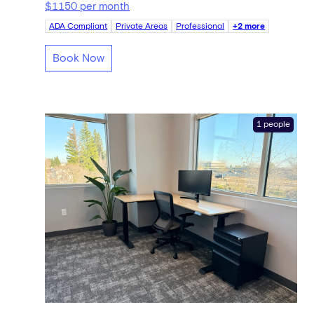
$1150 per month
ADA Compliant
Private Areas
Professional
+2 more
Book Now
1 people