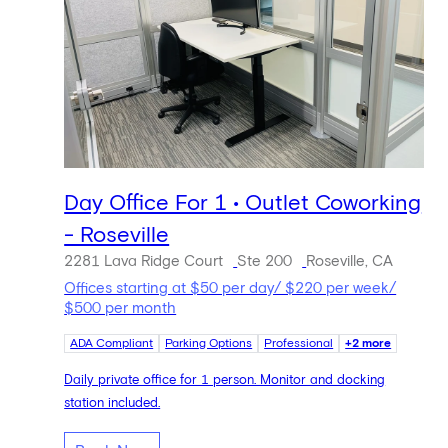
Day Office For 1 • Outlet Coworking
- Roseville
2281 Lava Ridge Court
Ste 200
Roseville, CA
Offices starting at $50 per day/ $220 per week/
$500 per month
ADA Compliant
Parking Options
Professional
+2 more
Daily private office for 1 person. Monitor and docking
station included.