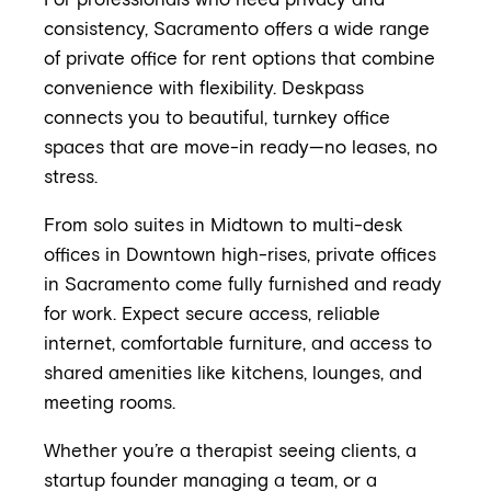
For professionals who need privacy and
consistency, Sacramento offers a wide range
of private office for rent options that combine
convenience with flexibility. Deskpass
connects you to beautiful, turnkey office
spaces that are move-in ready—no leases, no
stress.
From solo suites in Midtown to multi-desk
offices in Downtown high-rises, private offices
in Sacramento come fully furnished and ready
for work. Expect secure access, reliable
internet, comfortable furniture, and access to
shared amenities like kitchens, lounges, and
meeting rooms.
Whether you’re a therapist seeing clients, a
startup founder managing a team, or a