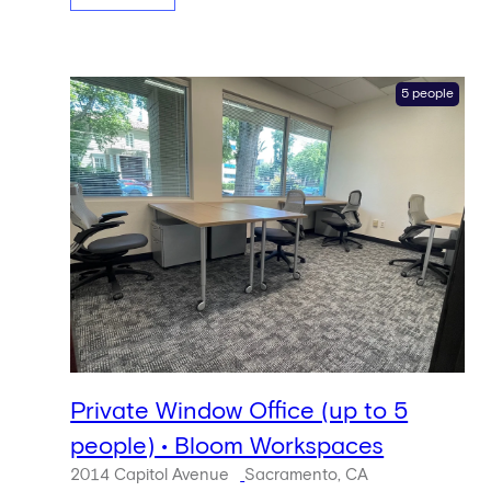
5 people
Private Window Office (up to 5
people) • Bloom Workspaces
2014 Capitol Avenue
Sacramento, CA