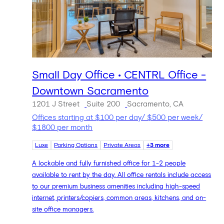
Small Day Office • CENTRL Office -
Downtown Sacramento
1201 J Street
Suite 200
Sacramento, CA
Offices starting at $100 per day/ $500 per week/
$1800 per month
Luxe
Parking Options
Private Areas
+3 more
A lockable and fully furnished office for 1-2 people
available to rent by the day. All office rentals include access
to our premium business amenities including high-speed
internet, printers/copiers, common areas, kitchens, and on-
site office managers.