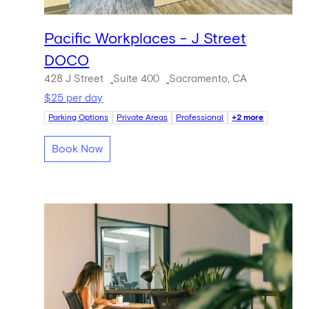
Pacific Workplaces - J Street
DOCO
428 J Street
Suite 400
Sacramento, CA
$25 per day
Parking Options
Private Areas
Professional
+2 more
Book Now