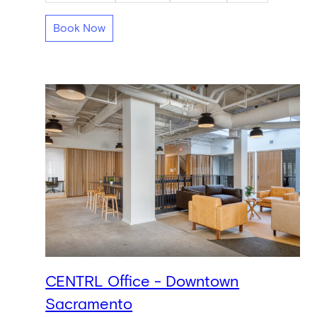
Book Now
CENTRL Office - Downtown
Sacramento