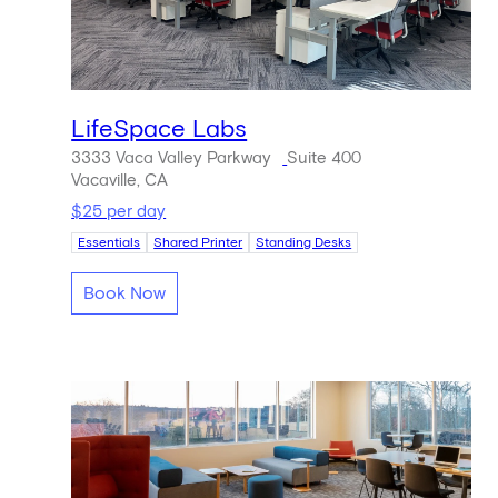
LifeSpace Labs
3333 Vaca Valley Parkway
Suite 400
Vacaville, CA
$25 per day
Essentials
Shared Printer
Standing Desks
Book Now