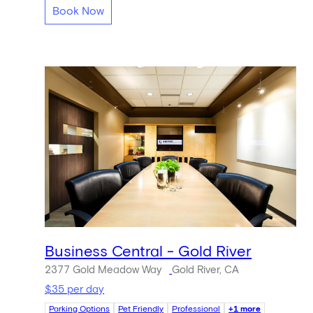
Book Now
Business Central - Gold River
2377 Gold Meadow Way
Gold River, CA
$35 per day
Parking Options
Pet Friendly
Professional
+1 more