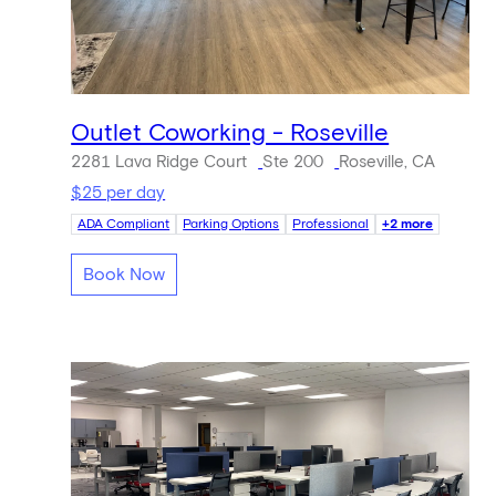
Outlet Coworking - Roseville
2281 Lava Ridge Court
Ste 200
Roseville, CA
$25 per day
ADA Compliant
Parking Options
Professional
+2 more
Book Now