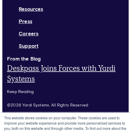
Resources
Press
Careers
Support
From the Blog
Deskpass Joins Forces with Yardi
Systems
Keep Reading
©2026 Yardi Systems. All Rights Reserved
Terms of Use
This website stores cookies on your computer. These cookies are used to
improve your website experience and provide more personalized services to
Privacy Policy
you, both on this website and through other media. To find out more about the