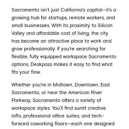
Sacramento isn’t just California’s capital—it’s a
growing hub for startups, remote workers, and
small businesses. With its proximity to Silicon
Valley and affordable cost of living, the city
has become an attractive place to work and
grow professionally. If you’re searching for
flexible, fully equipped workspace Sacramento
options, Deskpass makes it easy to find what
fits your flow.
Whether you're in Midtown, Downtown, East
Sacramento, or near the American River
Parkway, Sacramento offers a variety of
workspace styles. You’ll find sunlit creative
lofts, professional office suites, and tech-
forward coworking floors—each one designed