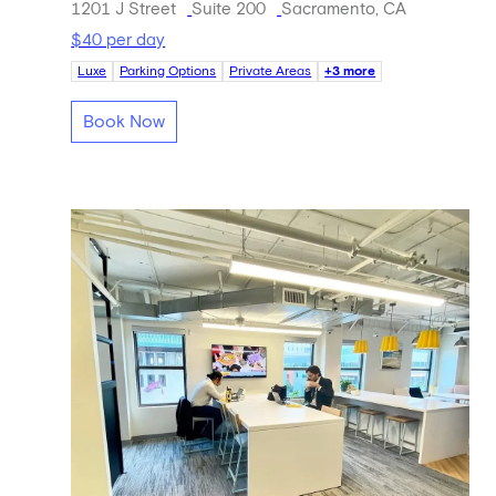
1201 J Street
Suite 200
Sacramento, CA
$40 per day
Luxe
Parking Options
Private Areas
+3 more
Book Now