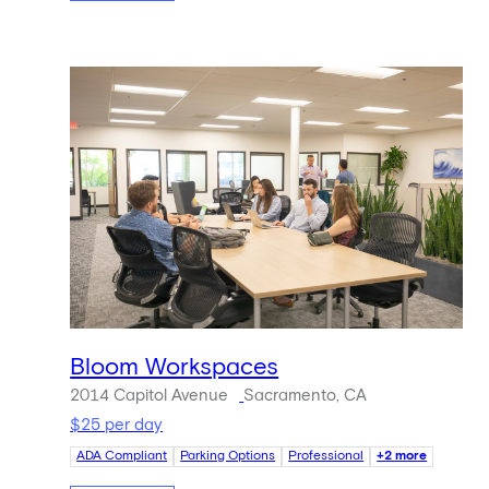
Bloom Workspaces
2014 Capitol Avenue
Sacramento, CA
$25 per day
ADA Compliant
Parking Options
Professional
+2 more