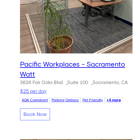
Pacific Workplaces - Sacramento
Watt
3626 Fair Oaks Blvd
Suite 100
Sacramento, CA
$25 per day
ADA Compliant
Parking Options
Pet Friendly
+4 more
Book Now