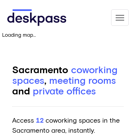
Skip to main content
Deskpass
Loading map...
Sacramento
coworking
spaces
,
meeting rooms
and
private offices
Access
12
coworking spaces in the
Sacramento area, instantly.