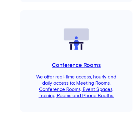
Conference Rooms
We offer real-time access, hourly and
daily access to: Meeting Rooms,
Conference Rooms, Event Spaces,
Training Rooms and Phone Booths.