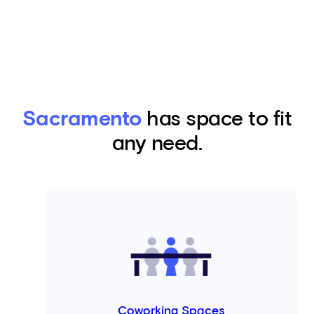
Sacramento
has space to fit
any need.
Coworking Spaces