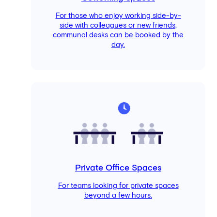
For those who enjoy working side-by-
side with colleagues or new friends,
communal desks can be booked by the
day.
Private Office Spaces
For teams looking for private spaces
beyond a few hours.