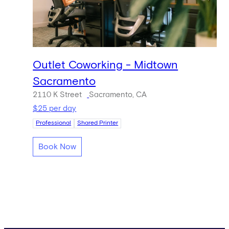
Outlet Coworking - Midtown
Sacramento
2110 K Street
Sacramento, CA
$25 per day
Professional
Shared Printer
Book Now