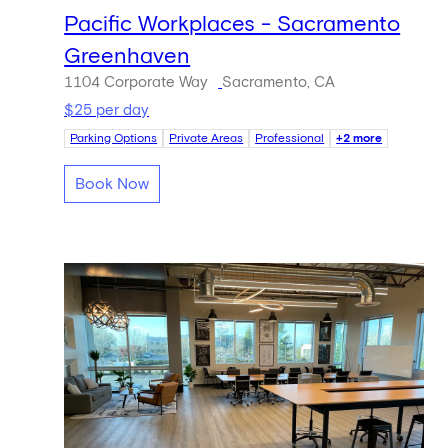
Pacific Workplaces - Sacramento
Greenhaven
1104 Corporate Way
Sacramento, CA
$25 per day
Parking Options
Private Areas
Professional
+2 more
Book Now