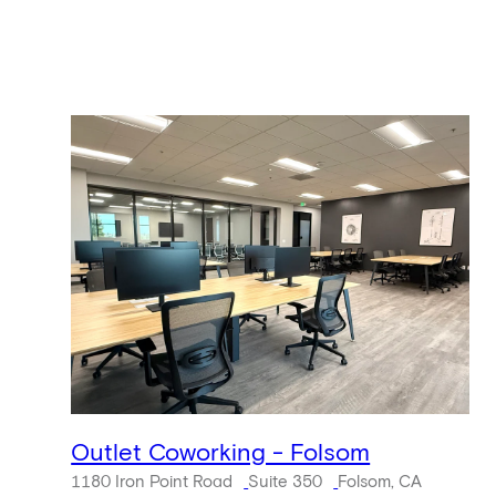
Outlet Coworking - Folsom
1180 Iron Point Road
Suite 350
Folsom, CA