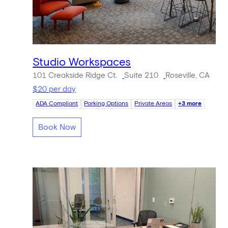
Studio Workspaces
101 Creakside Ridge Ct.
Suite 210
Roseville, CA
$20 per day
ADA Compliant
Parking Options
Private Areas
+3 more
Book Now