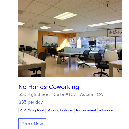
No Hands Coworking
550 High Street
Suite #107
Auburn, CA
$35 per day
ADA Compliant
Parking Options
Professional
+3 more
Book Now