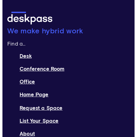
Deskpass:
We make hybrid work
Find a...
Desk
Conference Room
Office
Home Page
Request a Space
List Your Space
About