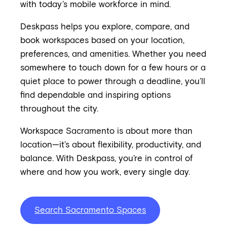
with today’s mobile workforce in mind.
Deskpass helps you explore, compare, and
book workspaces based on your location,
preferences, and amenities. Whether you need
somewhere to touch down for a few hours or a
quiet place to power through a deadline, you’ll
find dependable and inspiring options
throughout the city.
Workspace Sacramento is about more than
location—it’s about flexibility, productivity, and
balance. With Deskpass, you’re in control of
where and how you work, every single day.
Search Sacramento Spaces