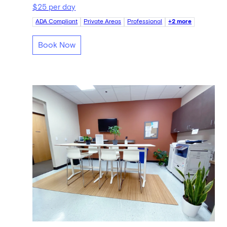
$25 per day
ADA Compliant
Private Areas
Professional
+2 more
Book Now