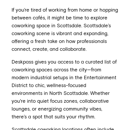
If you’re tired of working from home or hopping
between cafés, it might be time to explore
coworking space in Scottsdale. Scottsdale’s
coworking scene is vibrant and expanding,
offering a fresh take on how professionals
connect, create, and collaborate.
Deskpass gives you access to a curated list of
coworking spaces across the city—from
modern industrial setups in the Entertainment
District to chic, wellness-focused
environments in North Scottsdale. Whether
you're into quiet focus zones, collaborative
lounges, or energizing community vibes,
there’s a spot that suits your rhythm.
Scottsdale coworking locations often include