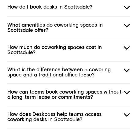
How do I book desks in Scottsdale?
What amenities do coworking spaces in
Scottsdale offer?
How much do coworking spaces cost in
Scottsdale?
What is the difference between a coworing
space and a traditional office lease?
How can teams book coworking spaces without
a long-term lease or commitments?
How does Deskpass help teams access
coworking desks in Scottsdale?