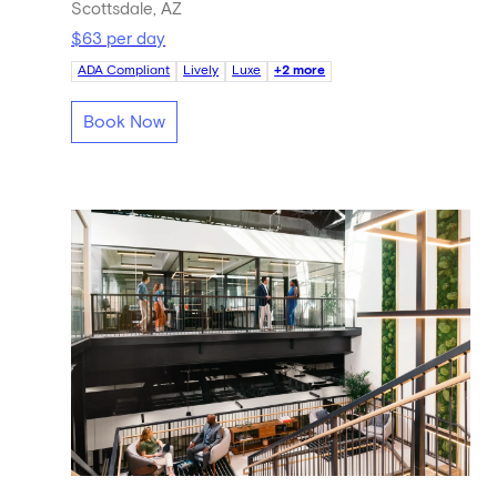
Scottsdale, AZ
$63 per day
ADA Compliant
Lively
Luxe
+2 more
Book Now