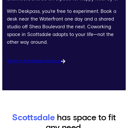
With Deskpass, you’re free to experiment. Book a
desk near the Waterfront one day and a shared
studio off Shea Boulevard the next. Coworking
space in Scottsdale adapts to your life—not the
other way around.
Search Scottsdale Spaces
Scottsdale
has space to fit