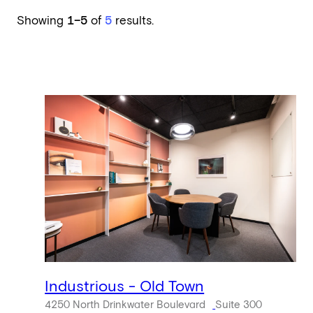
Showing
1–5
of
5
results.
Industrious - Old Town
4250 North Drinkwater Boulevard
Suite 300