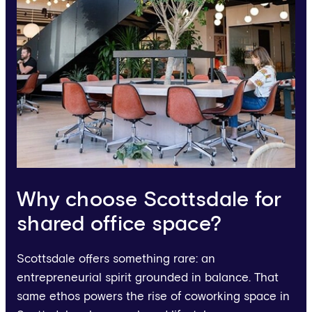
Why choose Scottsdale for
shared office space?
Scottsdale offers something rare: an
entrepreneurial spirit grounded in balance. That
same ethos powers the rise of coworking space in