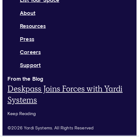
List Your Space
About
Resources
Press
Careers
Support
From the Blog
Deskpass Joins Forces with Yardi
Systems
Keep Reading
©2026 Yardi Systems. All Rights Reserved