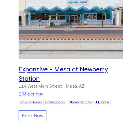
Expansive - Mesa at Newberry
Station
114 West Main Street
Mesa, AZ
$38 per day
Private Areas
Professional
Shared Printer
+1 more
Book Now