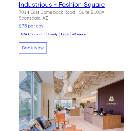
Industrious - Fashion Square
7014 East Camelback Road
Suite B100A
Scottsdale, AZ
$75 per day
ADA Compliant
Lively
Luxe
+3 more
Book Now