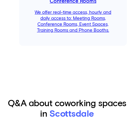
Conference Rooms
We offer real-time access, hourly and
daily access to: Meeting Rooms,
Conference Rooms, Event Spaces,
Training Rooms and Phone Booths.
Q&A about coworking spaces
in
Scottsdale