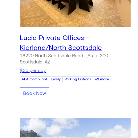
Lucid Private Offices -
Kierland/North Scottsdale
16220 North Scottsdale Road
Suite 300
Scottsdale, AZ
$35 per day
ADA Compliant
Lively
Parking Options
+2 more
Book Now