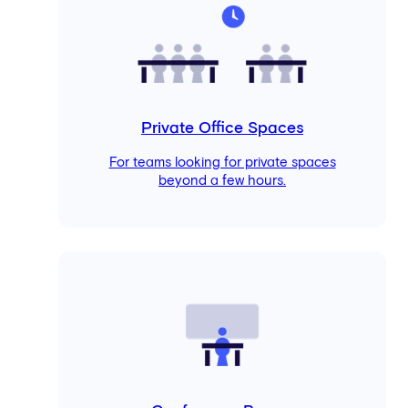
Private Office Spaces
For teams looking for private spaces
beyond a few hours.