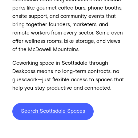
perks like gourmet coffee bars, phone booths,
onsite support, and community events that
bring together founders, marketers, and
remote workers from every sector. Some even
offer wellness rooms, bike storage, and views
of the McDowell Mountains.
Coworking space in Scottsdale through
Deskpass means no long-term contracts, no
guesswork—just flexible access to spaces that
help you stay productive and connected.
Search Scottsdale Spaces