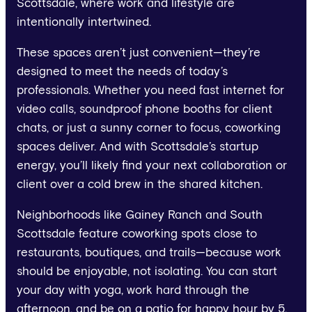
Scottsdale, where work and lifestyle are
intentionally intertwined.
These spaces aren’t just convenient—they’re
designed to meet the needs of today’s
professionals. Whether you need fast internet for
video calls, soundproof phone booths for client
chats, or just a sunny corner to focus, coworking
spaces deliver. And with Scottsdale’s startup
energy, you’ll likely find your next collaboration or
client over a cold brew in the shared kitchen.
Neighborhoods like Gainey Ranch and South
Scottsdale feature coworking spots close to
restaurants, boutiques, and trails—because work
should be enjoyable, not isolating. You can start
your day with yoga, work hard through the
afternoon, and be on a patio for happy hour by 5.