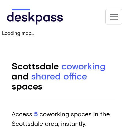
Skip to main content
Deskpass
Loading map...
Scottsdale
coworking
and
shared office
spaces
Access
5
coworking spaces in the
Scottsdale area, instantly.