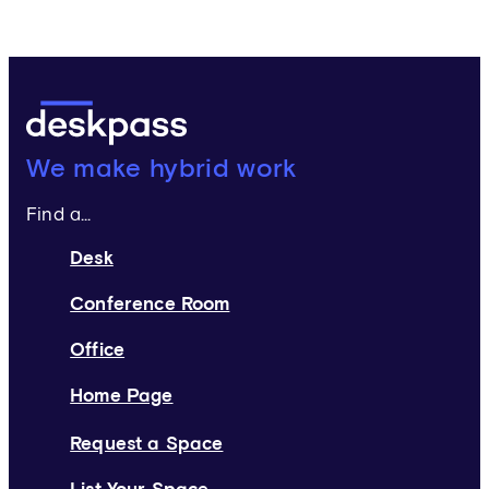
Deskpass:
We make hybrid work
Find a...
Desk
Conference Room
Office
Home Page
Request a Space