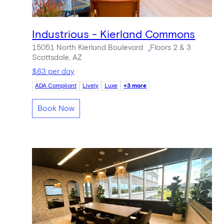
Industrious - Kierland Commons
15051 North Kierland Boulevard
Floors 2 & 3
Scottsdale, AZ
$63 per day
ADA Compliant
Lively
Luxe
+3 more
Book Now