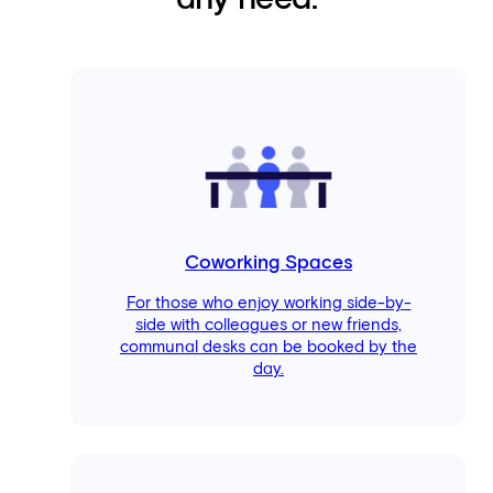
any need.
Coworking Spaces
For those who enjoy working side-by-
side with colleagues or new friends,
communal desks can be booked by the
day.