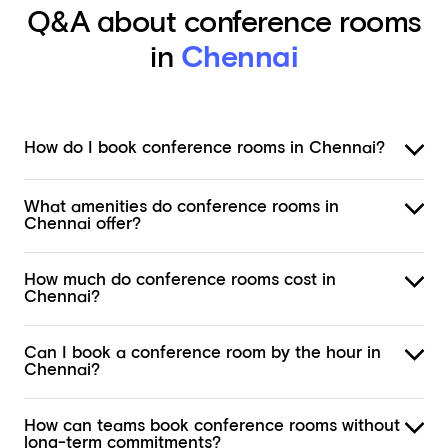
Q&A about conference rooms
in
Chennai
How do I book conference rooms in Chennai?
What amenities do conference rooms in
Chennai offer?
How much do conference rooms cost in
Chennai?
Can I book a conference room by the hour in
Chennai?
How can teams book conference rooms without
long-term commitments?