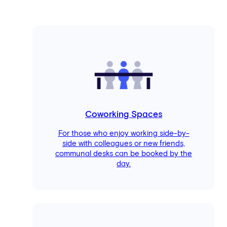
Coworking Spaces
For those who enjoy working side-by-
side with colleagues or new friends,
communal desks can be booked by the
day.