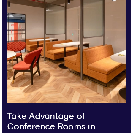
Take Advantage of
Conference Rooms in