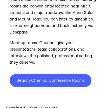
rooms are conveniently located near MRTS
stations and major roadways like Anna Salai
and Mount Road. You can filter by amenities,
size, or neighborhood and book instantly via
Deskpass.
Meeting rooms Chennai give your
presentations, team collaborations, and
interviews the polished, professional setting
they deserve.
Search Chennai Conference Rooms