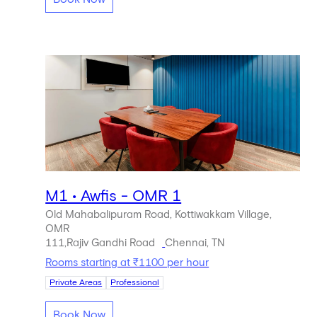
M1 • Awfis - OMR 1
Old Mahabalipuram Road, Kottiwakkam Village,
OMR
111,Rajiv Gandhi Road
Chennai, TN
Rooms starting at ₹1100 per hour
Private Areas
Professional
Book Now