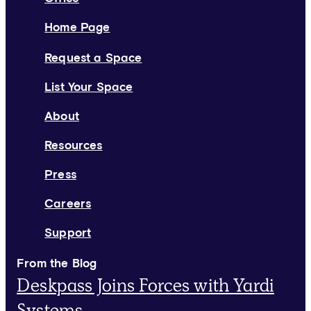
Home Page
Request a Space
List Your Space
About
Resources
Press
Careers
Support
From the Blog
Deskpass Joins Forces with Yardi
Systems