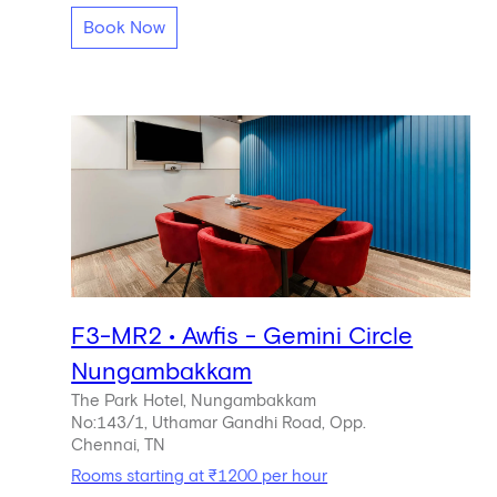
Book Now
F3-MR2 • Awfis - Gemini Circle
Nungambakkam
The Park Hotel, Nungambakkam
No:143/1, Uthamar Gandhi Road, Opp.
Chennai, TN
Rooms starting at ₹1200 per hour