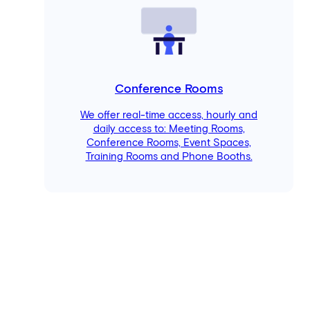
Conference Rooms
We offer real-time access, hourly and
daily access to: Meeting Rooms,
Conference Rooms, Event Spaces,
Training Rooms and Phone Booths.