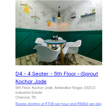
D4 - 4 Seater - 5th Floor • iSprout
Kochar Jade
5th Floor, Kochar Jade, Ambedkar Nagar, SIDCO
Industrial Estate
Chennai, TN
Rooms starting at ₹708 per hour and ₹5664 per day