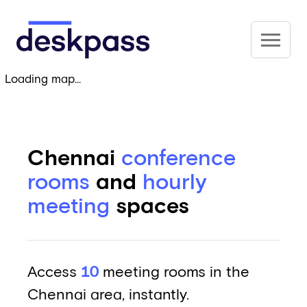
Skip to main content
Deskpass
Loading map...
Chennai
conference
rooms
and
hourly
meeting
spaces
Access
10
meeting rooms in the
Chennai area, instantly.