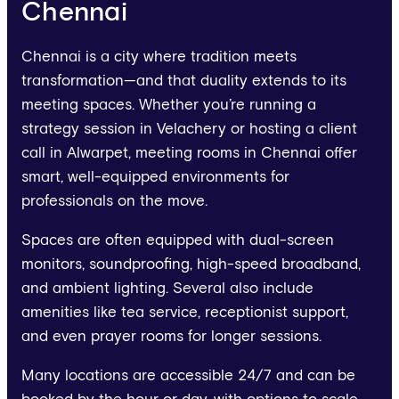
Chennai
Chennai is a city where tradition meets
transformation—and that duality extends to its
meeting spaces. Whether you’re running a
strategy session in Velachery or hosting a client
call in Alwarpet, meeting rooms in Chennai offer
smart, well-equipped environments for
professionals on the move.
Spaces are often equipped with dual-screen
monitors, soundproofing, high-speed broadband,
and ambient lighting. Several also include
amenities like tea service, receptionist support,
and even prayer rooms for longer sessions.
Many locations are accessible 24/7 and can be