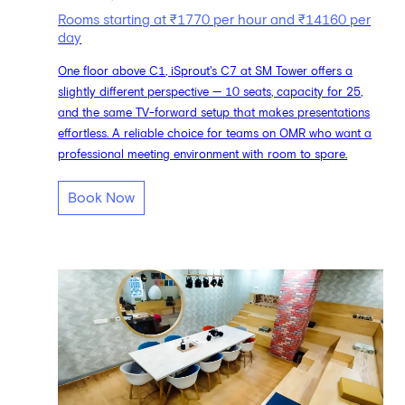
Rooms starting at ₹1770 per hour and ₹14160 per
day
One floor above C1, iSprout's C7 at SM Tower offers a
slightly different perspective — 10 seats, capacity for 25,
and the same TV-forward setup that makes presentations
effortless. A reliable choice for teams on OMR who want a
professional meeting environment with room to spare.
Book Now