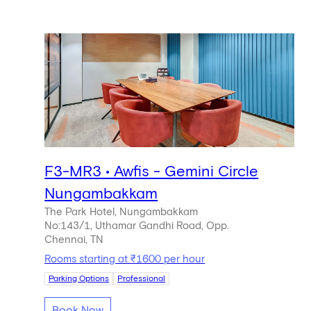
F3-MR3 • Awfis - Gemini Circle
Nungambakkam
The Park Hotel, Nungambakkam
No:143/1, Uthamar Gandhi Road, Opp.
Chennai, TN
Rooms starting at ₹1600 per hour
Parking Options
Professional
Book Now