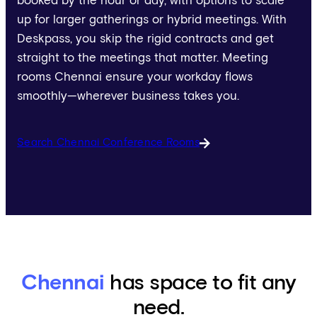
booked by the hour or day, with options to scale
up for larger gatherings or hybrid meetings. With
Deskpass, you skip the rigid contracts and get
straight to the meetings that matter. Meeting
rooms Chennai ensure your workday flows
smoothly—wherever business takes you.
Search Chennai Conference Rooms
Chennai
has space to fit any
need.