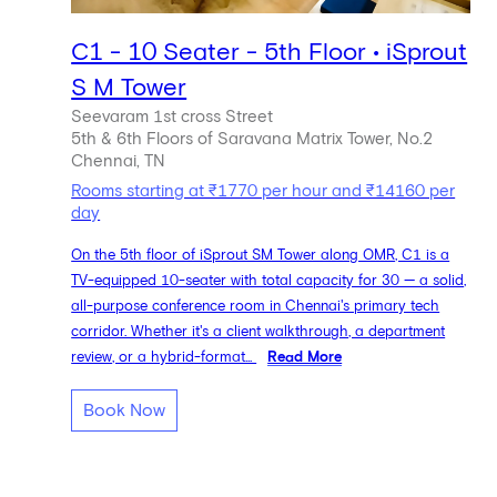
C1 - 10 Seater - 5th Floor • iSprout
S M Tower
Seevaram 1st cross Street
5th & 6th Floors of Saravana Matrix Tower, No.2
Chennai, TN
Rooms starting at ₹1770 per hour and ₹14160 per
day
On the 5th floor of iSprout SM Tower along OMR, C1 is a
TV-equipped 10-seater with total capacity for 30 — a solid,
all-purpose conference room in Chennai's primary tech
corridor. Whether it's a client walkthrough, a department
review, or a hybrid-format...
Read More
Book Now