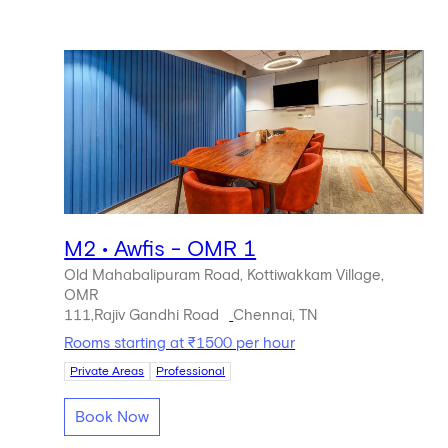
M2 • Awfis - OMR 1
Old Mahabalipuram Road, Kottiwakkam Village,
OMR
111,Rajiv Gandhi Road
Chennai, TN
Rooms starting at ₹1500 per hour
Private Areas
Professional
Book Now