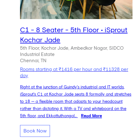
C1 - 8 Seater - 5th Floor • iSprout
Kochar Jade
5th Floor, Kochar Jade, Ambedkar Nagar, SIDCO
Industrial Estate
Chennai, TN
Rooms starting at ₹1416 per hour and ₹11328 per
day
Right at the junction of Guindy's industrial and IT worlds,
iSprout's C1 at Kochar Jade seats 8 formally and stretches
to 18 — a flexible room that adapts to your headcount
rather than dictating it. With a TV and whiteboard on the
5th floor, and Ekkattuthangal...
Read More
Book Now