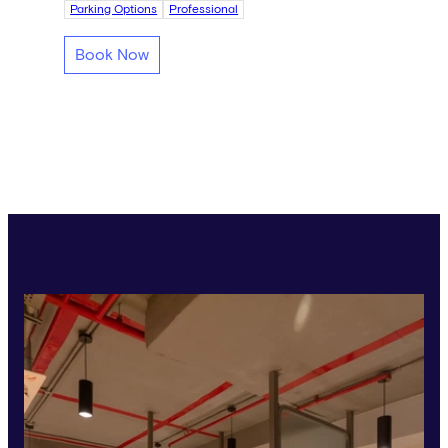
Parking Options
Professional
Book Now