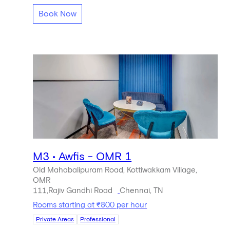
Book Now
M3 • Awfis - OMR 1
Old Mahabalipuram Road, Kottiwakkam Village,
OMR
111,Rajiv Gandhi Road
Chennai, TN
Rooms starting at ₹800 per hour
Private Areas
Professional