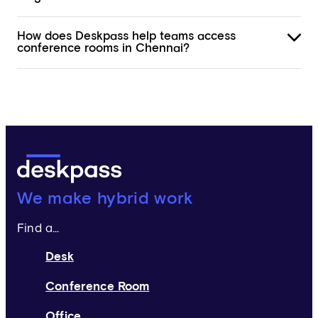
How does Deskpass help teams access
conference rooms in Chennai?
Deskpass:
We make hybrid work
Find a...
Desk
Conference Room
Office