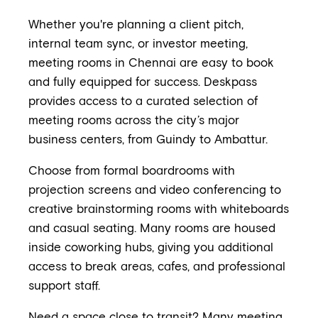
Whether you're planning a client pitch,
internal team sync, or investor meeting,
meeting rooms in Chennai are easy to book
and fully equipped for success. Deskpass
provides access to a curated selection of
meeting rooms across the city’s major
business centers, from Guindy to Ambattur.
Choose from formal boardrooms with
projection screens and video conferencing to
creative brainstorming rooms with whiteboards
and casual seating. Many rooms are housed
inside coworking hubs, giving you additional
access to break areas, cafes, and professional
support staff.
Need a space close to transit? Many meeting