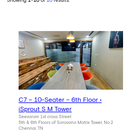
Showing
1–10
of
10
results.
C7 – 10-Seater – 6th Floor •
iSprout S M Tower
Seevaram 1st cross Street
5th & 6th Floors of Saravana Matrix Tower, No.2
Chennai, TN