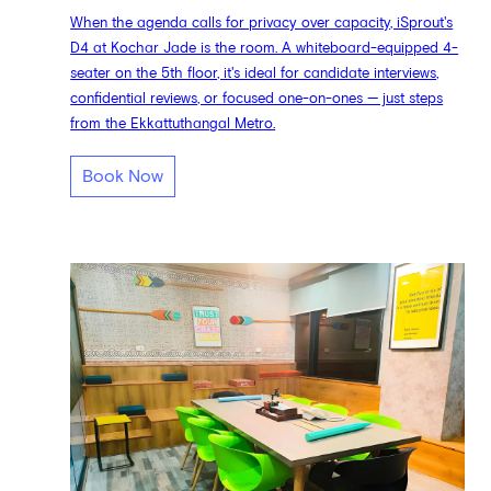
When the agenda calls for privacy over capacity, iSprout's
D4 at Kochar Jade is the room. A whiteboard-equipped 4-
seater on the 5th floor, it's ideal for candidate interviews,
confidential reviews, or focused one-on-ones — just steps
from the Ekkattuthangal Metro.
Book Now