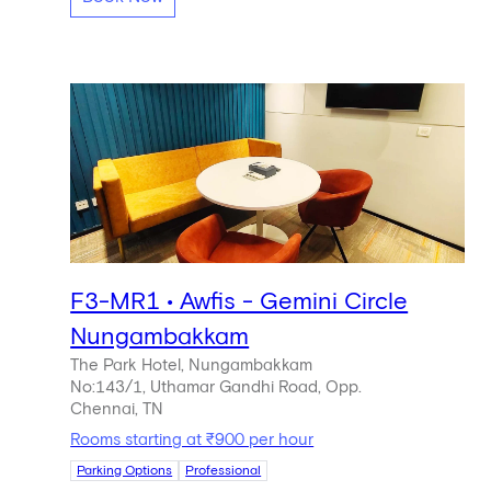
F3-MR1 • Awfis - Gemini Circle
Nungambakkam
The Park Hotel, Nungambakkam
No:143/1, Uthamar Gandhi Road, Opp.
Chennai, TN
Rooms starting at ₹900 per hour
Parking Options
Professional