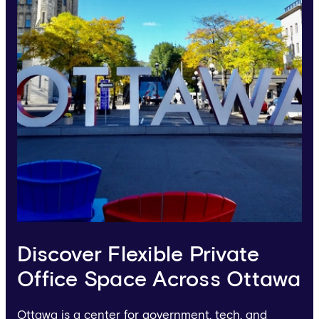
Discover Flexible Private
Office Space Across Ottawa
Ottawa is a center for government, tech, and