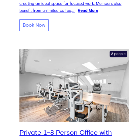
creating an ideal space for focused work. Members also
benefit from unlimited coffee,...
Read More
Book Now
8 people
Private 1-8 Person Office with