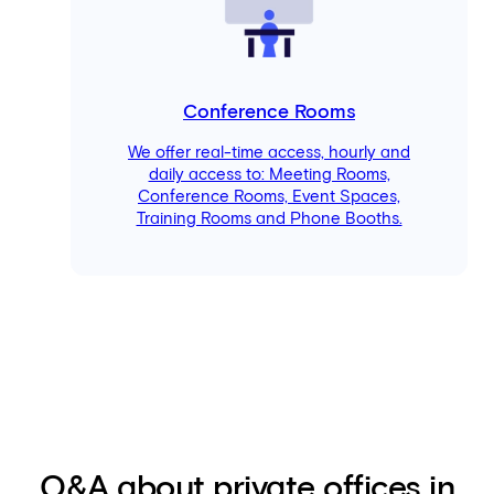
Conference Rooms
We offer real-time access, hourly and
daily access to: Meeting Rooms,
Conference Rooms, Event Spaces,
Training Rooms and Phone Booths.
Q&A about private offices in