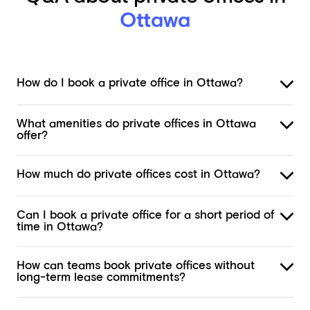
Ottawa
How do I book a private office in Ottawa?
What amenities do private offices in Ottawa
offer?
How much do private offices cost in Ottawa?
Can I book a private office for a short period of
time in Ottawa?
How can teams book private offices without
long-term lease commitments?