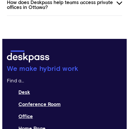
How does Deskpass help teams access private
offices in Ottawa?
Deskpass:
We make hybrid work
Find a...
Desk
Conference Room
Office
Home Page