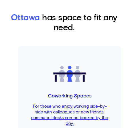
Ottawa
has space to fit any
need.
Coworking Spaces
For those who enjoy working side-by-
side with colleagues or new friends,
communal desks can be booked by the
day.