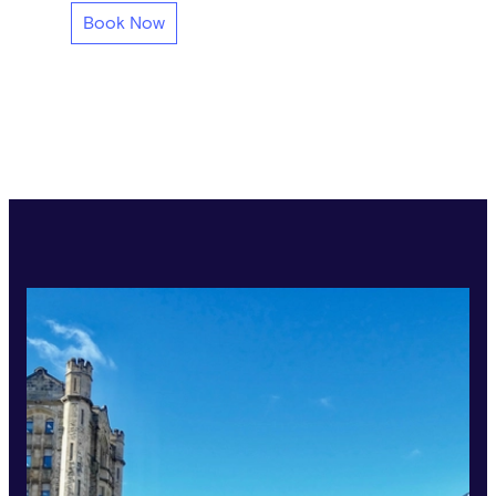
Book Now