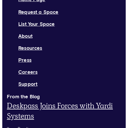
Request a Space
List Your Space
About
Resources
Press
Careers
Support
From the Blog
Deskpass Joins Forces with Yardi
Systems