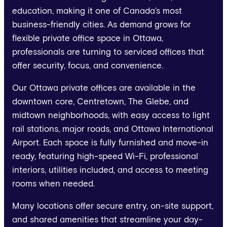
education, making it one of Canada’s most
business-friendly cities. As demand grows for
flexible private office space in Ottawa,
professionals are turning to serviced offices that
offer security, focus, and convenience.
Our Ottawa private offices are available in the
downtown core, Centretown, The Glebe, and
midtown neighborhoods, with easy access to light
rail stations, major roads, and Ottawa International
Airport. Each space is fully furnished and move-in
ready, featuring high-speed Wi-Fi, professional
interiors, utilities included, and access to meeting
rooms when needed.
Many locations offer secure entry, on-site support,
and shared amenities that streamline your day-