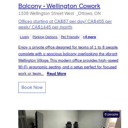
Balcony • Wellington Cowork
1338 Wellington Street West
Ottawa, ON
Offices starting at CA$87 per day/ CA$455 per
week/ CA$1445 per month
Lively
Parking Options
Pet Friendly
+4 more
Enjoy a private office designed for teams of 1 to 8 people,
complete with a spacious balcony overlooking the vibrant
Wellington Village. This modern office provides high-speed
Wi-Fi, ergonomic seating, and a setup perfect for focused
work or team...
Read More
Book Now
6 people