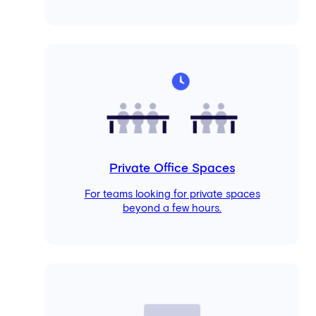
Private Office Spaces
For teams looking for private spaces
beyond a few hours.