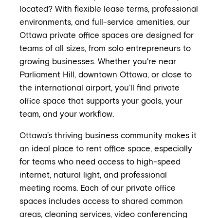
located? With flexible lease terms, professional
environments, and full-service amenities, our
Ottawa private office spaces are designed for
teams of all sizes, from solo entrepreneurs to
growing businesses. Whether you're near
Parliament Hill, downtown Ottawa, or close to
the international airport, you’ll find private
office space that supports your goals, your
team, and your workflow.
Ottawa’s thriving business community makes it
an ideal place to rent office space, especially
for teams who need access to high-speed
internet, natural light, and professional
meeting rooms. Each of our private office
spaces includes access to shared common
areas, cleaning services, video conferencing