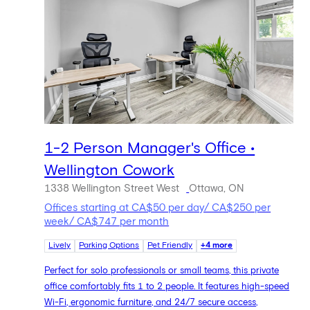
1-2 Person Manager's Office •
Wellington Cowork
1338 Wellington Street West
Ottawa, ON
Offices starting at CA$50 per day/ CA$250 per
week/ CA$747 per month
Lively
Parking Options
Pet Friendly
+4 more
Perfect for solo professionals or small teams, this private
office comfortably fits 1 to 2 people. It features high-speed
Wi-Fi, ergonomic furniture, and 24/7 secure access,