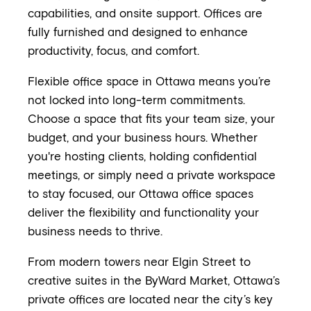
capabilities, and onsite support. Offices are
fully furnished and designed to enhance
productivity, focus, and comfort.
Flexible office space in Ottawa means you’re
not locked into long-term commitments.
Choose a space that fits your team size, your
budget, and your business hours. Whether
you're hosting clients, holding confidential
meetings, or simply need a private workspace
to stay focused, our Ottawa office spaces
deliver the flexibility and functionality your
business needs to thrive.
From modern towers near Elgin Street to
creative suites in the ByWard Market, Ottawa’s
private offices are located near the city’s key