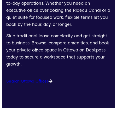
to-day operations. Whether you need an
executive office overlooking the Rideau Canal or a
quiet suite for focused work, flexible terms let you
book by the hour, day, or longer.
Skip traditional lease complexity and get straight
to business. Browse, compare amenities, and book
your private office space in Ottawa on Deskpass
today to secure a workspace that supports your
growth.
Search Ottawa Offices