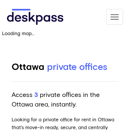
Skip to main content
Deskpass
Loading map...
Ottawa
private offices
Access
3
private offices in the
Ottawa area, instantly.
Looking for a private office for rent in Ottawa
that’s move-in ready, secure, and centrally