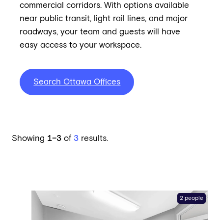
commercial corridors. With options available
near public transit, light rail lines, and major
roadways, your team and guests will have
easy access to your workspace.
Search Ottawa Offices
Showing
1–3
of
3
results.
2 people