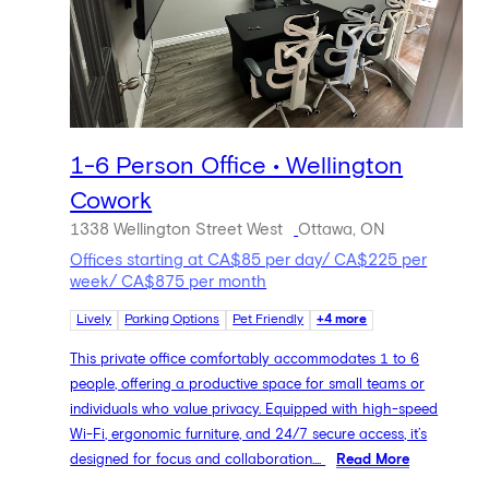
1-6 Person Office • Wellington
Cowork
1338 Wellington Street West
Ottawa, ON
Offices starting at CA$85 per day/ CA$225 per
week/ CA$875 per month
Lively
Parking Options
Pet Friendly
+4 more
This private office comfortably accommodates 1 to 6
people, offering a productive space for small teams or
individuals who value privacy. Equipped with high-speed
Wi-Fi, ergonomic furniture, and 24/7 secure access, it’s
designed for focus and collaboration....
Read More