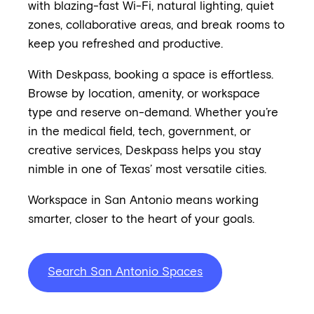
with blazing-fast Wi-Fi, natural lighting, quiet
zones, collaborative areas, and break rooms to
keep you refreshed and productive.
With Deskpass, booking a space is effortless.
Browse by location, amenity, or workspace
type and reserve on-demand. Whether you’re
in the medical field, tech, government, or
creative services, Deskpass helps you stay
nimble in one of Texas’ most versatile cities.
Workspace in San Antonio means working
smarter, closer to the heart of your goals.
Search San Antonio Spaces