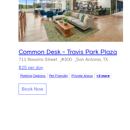
Common Desk - Travis Park Plaza
711 Navarro Street
#300
San Antonio, TX
$25 per day
Parking Options
Pet Friendly
Private Areas
+3 more
Book Now