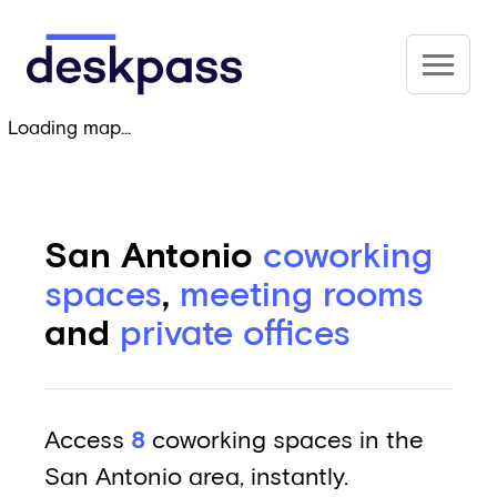
Skip to main content
Deskpass
Loading map...
San Antonio
coworking
spaces
,
meeting rooms
and
private offices
Access
8
coworking spaces in the
San Antonio area, instantly.