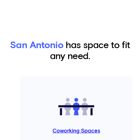
San Antonio
has space to fit
any need.
Coworking Spaces