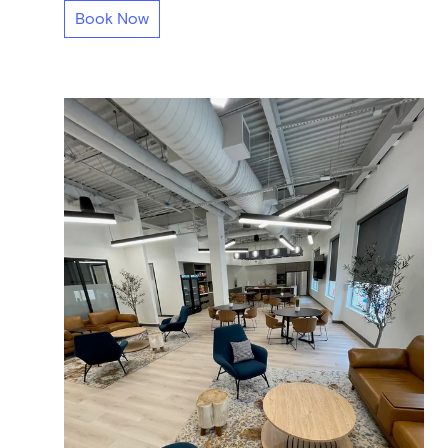
Book Now