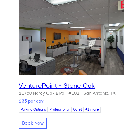
VenturePoint - Stone Oak
21750 Hardy Oak Blvd
#102
San Antonio, TX
$35 per day
Parking Options
Professional
Quiet
+2 more
Book Now