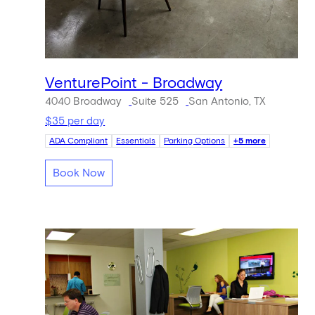
VenturePoint - Broadway
4040 Broadway
Suite 525
San Antonio, TX
$35 per day
ADA Compliant
Essentials
Parking Options
+5 more
Book Now