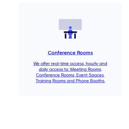
Conference Rooms
We offer real-time access, hourly and
daily access to: Meeting Rooms,
Conference Rooms, Event Spaces,
Training Rooms and Phone Booths.