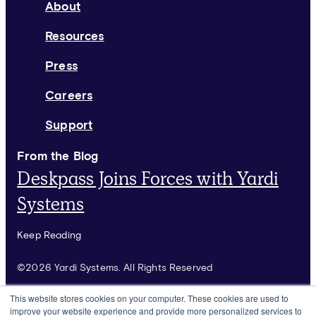
About
Resources
Press
Careers
Support
From the Blog
Deskpass Joins Forces with Yardi
Systems
Keep Reading
©2026 Yardi Systems. All Rights Reserved
Terms of Use
This website stores cookies on your computer. These cookies are used to
improve your website experience and provide more personalized services to