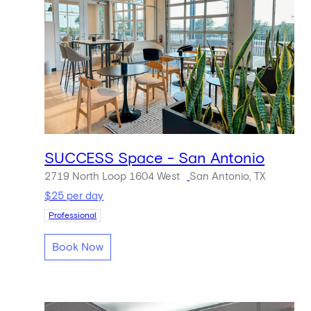
SUCCESS Space - San Antonio
2719 North Loop 1604 West
San Antonio, TX
$25 per day
Professional
Book Now