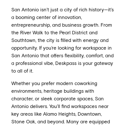
San Antonio isn’t just a city of rich history—it’s
a booming center of innovation,
entrepreneurship, and business growth. From
the River Walk to the Pearl District and
Southtown, the city is filled with energy and
opportunity. If you’re looking for workspace in
San Antonio that offers flexibility, comfort, and
a professional vibe, Deskpass is your gateway
to all of it.
Whether you prefer modern coworking
environments, heritage buildings with
character, or sleek corporate spaces, San
Antonio delivers. You’ll find workspaces near
key areas like Alamo Heights, Downtown,
Stone Oak, and beyond. Many are equipped