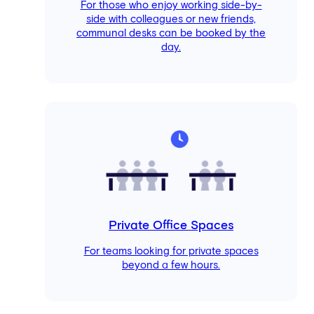
For those who enjoy working side-by-
side with colleagues or new friends,
communal desks can be booked by the
day.
Private Office Spaces
For teams looking for private spaces
beyond a few hours.