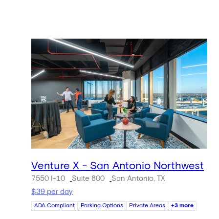
Venture X - San Antonio Northwest
7550 I-10
Suite 800
San Antonio, TX
$39 per day
ADA Compliant
Parking Options
Private Areas
+3 more