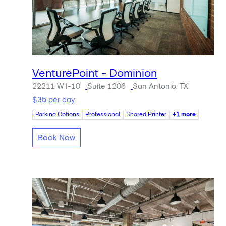
VenturePoint - Dominion
22211 W I-10
Suite 1206
San Antonio, TX
$35 per day
Parking Options
Professional
Shared Printer
+1 more
Book Now