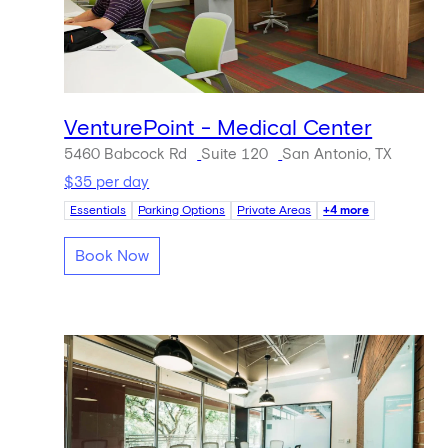
VenturePoint - Medical Center
5460 Babcock Rd
Suite 120
San Antonio, TX
$35 per day
Essentials
Parking Options
Private Areas
+4 more
Book Now