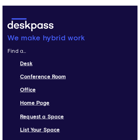
Deskpass:
We make hybrid work
Find a...
Desk
Conference Room
Office
Home Page
Request a Space
List Your Space