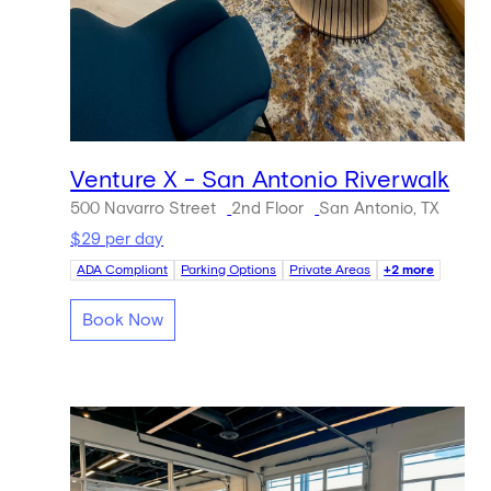
Venture X - San Antonio Riverwalk
500 Navarro Street
2nd Floor
San Antonio, TX
$29 per day
ADA Compliant
Parking Options
Private Areas
+2 more
Book Now