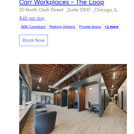
Carr Workplaces - The Loop
20 North Clark Street
Suite 3300
Chicago, IL
$45 per day
ADA Compliant
Parking Options
Private Areas
+1 more
Book Now