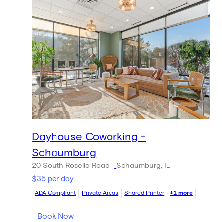
Dayhouse Coworking -
Schaumburg
20 South Roselle Road
Schaumburg, IL
$35 per day
ADA Compliant
Private Areas
Shared Printer
+1 more
Book Now