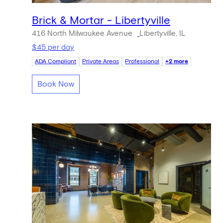
Brick & Mortar - Libertyville
416 North Milwaukee Avenue
Libertyville, IL
$45 per day
ADA Compliant
Private Areas
Professional
+2 more
Book Now