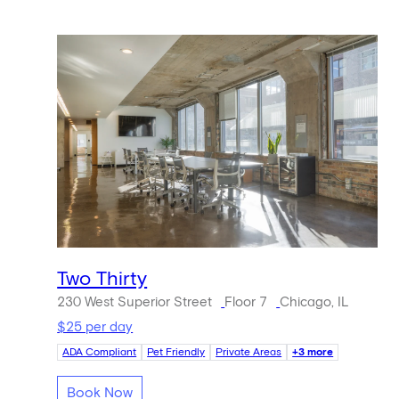
Two Thirty
230 West Superior Street
Floor 7
Chicago, IL
$25 per day
ADA Compliant
Pet Friendly
Private Areas
+3 more
Book Now