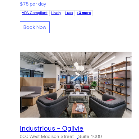
$75 per day
ADA Compliant
Lively
Luxe
+3 more
Book Now
Industrious - Ogilvie
500 West Madison Street
Suite 1000