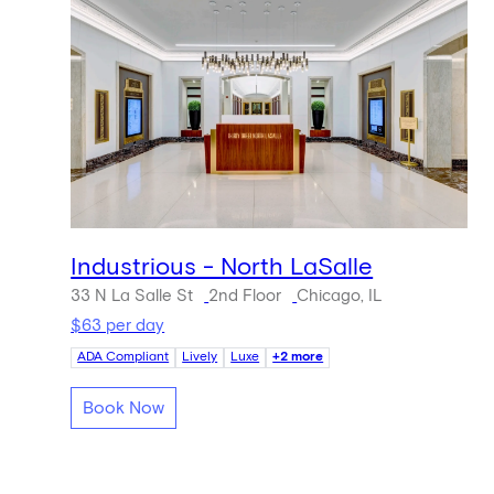
Industrious - North LaSalle
33 N La Salle St
2nd Floor
Chicago, IL
$63 per day
ADA Compliant
Lively
Luxe
+2 more
Book Now