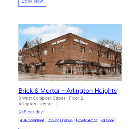
Book Now
Brick & Mortar - Arlington Heights
8 West Campbell Street
Floor 2
Arlington Heights, IL
$45 per day
ADA Compliant
Parking Options
Private Areas
+3 more