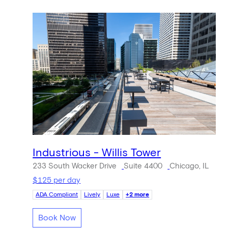
Industrious - Willis Tower
233 South Wacker Drive
Suite 4400
Chicago, IL
$125 per day
ADA Compliant
Lively
Luxe
+2 more
Book Now