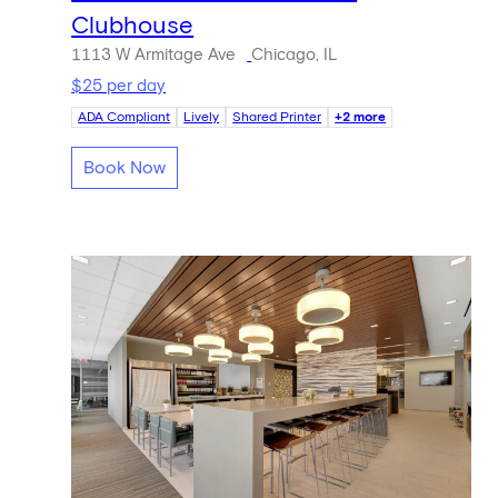
Clubhouse
1113 W Armitage Ave
Chicago, IL
$25 per day
ADA Compliant
Lively
Shared Printer
+2 more
Book Now