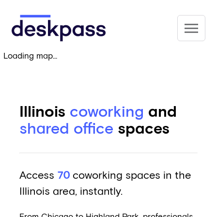
Skip to main content
Deskpass
Loading map...
Illinois
coworking
and
shared office
spaces
Access
70
coworking spaces in the
Illinois area, instantly.