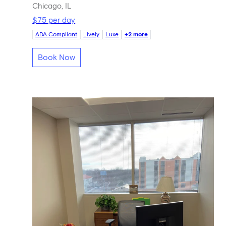
Chicago, IL
$75 per day
ADA Compliant
Lively
Luxe
+2 more
Book Now