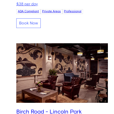
$38 per day
ADA Compliant
Private Areas
Professional
Book Now
Birch Road - Lincoln Park