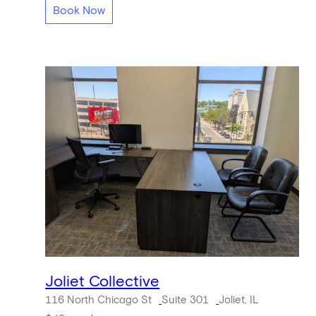
Book Now
Joliet Collective
116 North Chicago St
Suite 301
Joliet, IL