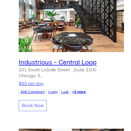
Industrious - Central Loop
231 South LaSalle Street
Suite 2100
Chicago, IL
$63 per day
ADA Compliant
Lively
Luxe
+2 more
Book Now