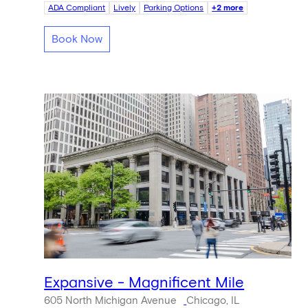
ADA Compliant
Lively
Parking Options
+2 more
Book Now
Expansive - Magnificent Mile
605 North Michigan Avenue
Chicago, IL