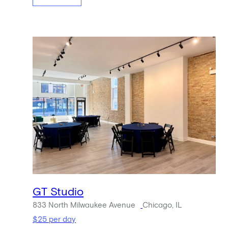
GT Studio
833 North Milwaukee Avenue
Chicago, IL
$25 per day