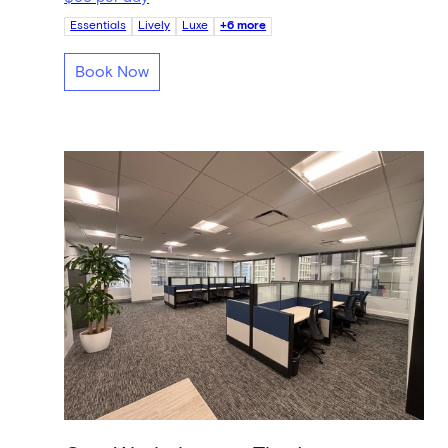
Essentials
Lively
Luxe
+6 more
Book Now