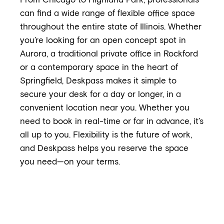
From Chicago to Highland Park, professionals
can find a wide range of flexible office space
throughout the entire state of Illinois. Whether
you’re looking for an open concept spot in
Aurora, a traditional private office in Rockford
or a contemporary space in the heart of
Springfield, Deskpass makes it simple to
secure your desk for a day or longer, in a
convenient location near you. Whether you
need to book in real-time or far in advance, it’s
all up to you. Flexibility is the future of work,
and Deskpass helps you reserve the space
you need—on your terms.