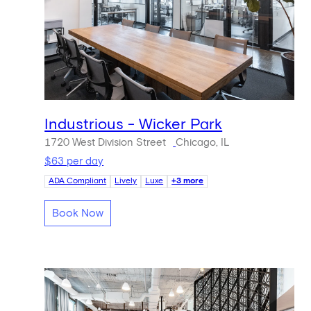
Industrious - Wicker Park
1720 West Division Street
Chicago, IL
$63 per day
ADA Compliant
Lively
Luxe
+3 more
Book Now