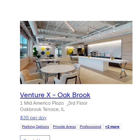
Venture X - Oak Brook
1 Mid America Plaza
3rd Floor
Oakbrook Terrace, IL
$35 per day
Parking Options
Private Areas
Professional
+2 more