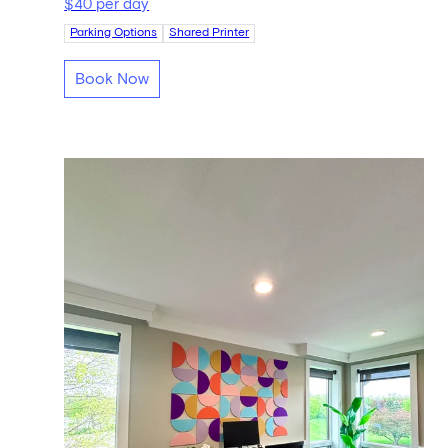
$40 per day
Parking Options
Shared Printer
Book Now