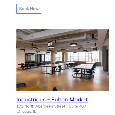
Book Now
Industrious - Fulton Market
171 North Aberdeen Street
Suite 400
Chicago, IL