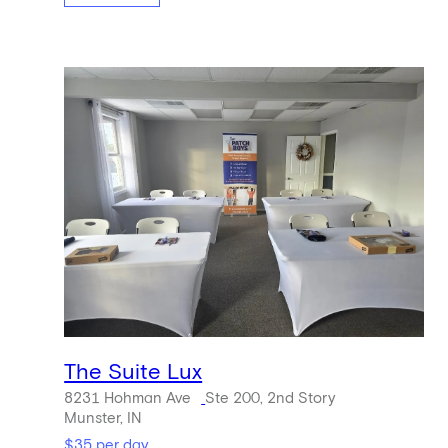
The Suite Lux
8231 Hohman Ave
Ste 200, 2nd Story
Munster, IN
$35 per day