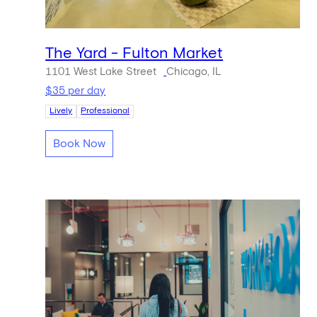
The Yard - Fulton Market
1101 West Lake Street
Chicago, IL
$35 per day
Lively
Professional
Book Now