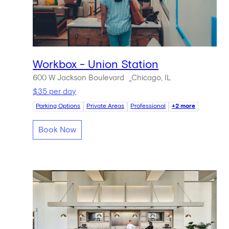
Workbox - Union Station
600 W Jackson Boulevard
Chicago, IL
$35 per day
Parking Options
Private Areas
Professional
+2 more
Book Now