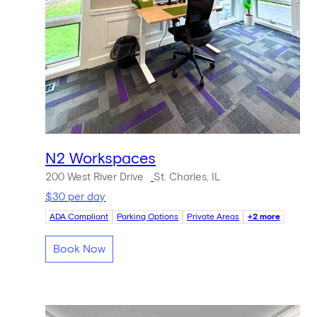
N2 Workspaces
200 West River Drive
St. Charles, IL
$30 per day
ADA Compliant
Parking Options
Private Areas
+2 more
Book Now