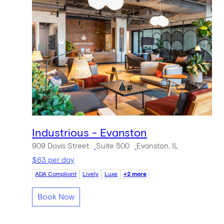
Industrious - Evanston
909 Davis Street
Suite 500
Evanston, IL
$63 per day
ADA Compliant
Lively
Luxe
+2 more
Book Now