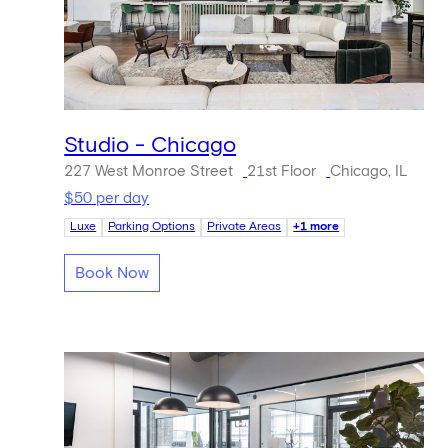
Studio - Chicago
227 West Monroe Street
21st Floor
Chicago, IL
$50 per day
Luxe
Parking Options
Private Areas
+1 more
Book Now