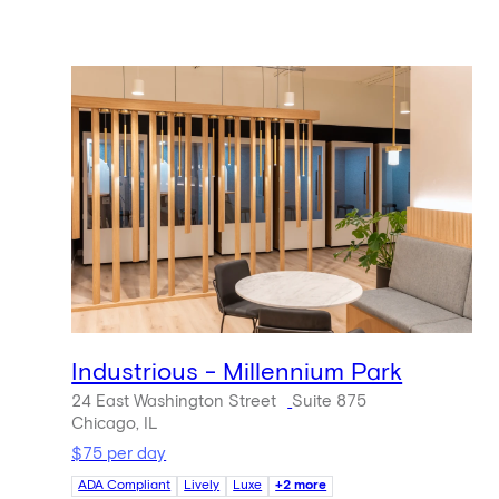
Industrious - Millennium Park
24 East Washington Street
Suite 875
Chicago, IL
$75 per day
ADA Compliant
Lively
Luxe
+2 more