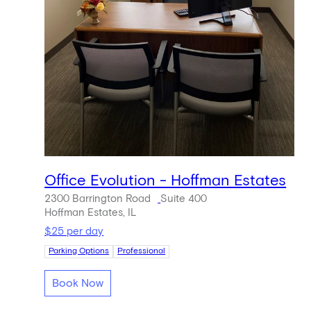
Office Evolution - Hoffman Estates
2300 Barrington Road
Suite 400
Hoffman Estates, IL
$25 per day
Parking Options
Professional
Book Now