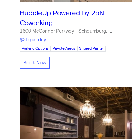
HuddleUp Powered by 25N
Coworking
1600 McConnor Parkway
Schaumburg, IL
$35 per day
Parking Options
Private Areas
Shared Printer
Book Now