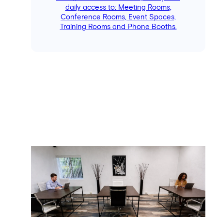
daily access to: Meeting Rooms,
Conference Rooms, Event Spaces,
Training Rooms and Phone Booths.