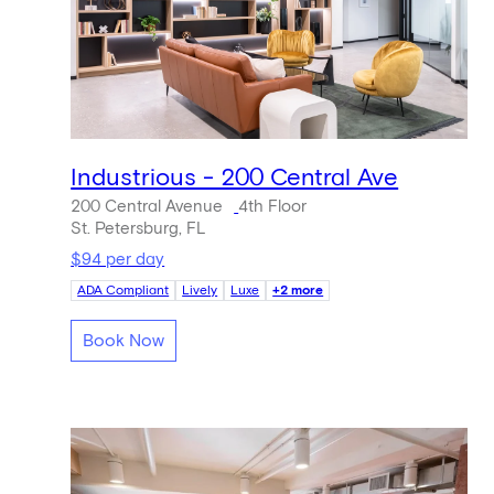
Industrious - 200 Central Ave
200 Central Avenue
4th Floor
St. Petersburg, FL
$94 per day
ADA Compliant
Lively
Luxe
+2 more
Book Now