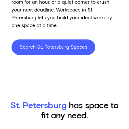
room for an hour, or a quiet corner to crush
your next deadline. Workspace in St.
Petersburg lets you build your ideal workday,
one space at a time.
Search St. Petersburg Spaces
St. Petersburg
has space to
fit any need.