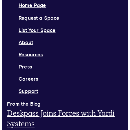
Home Page
Request a Space
List Your Space
About
Resources
Press
Careers
Support
From the Blog
Deskpass Joins Forces with Yardi
Systems