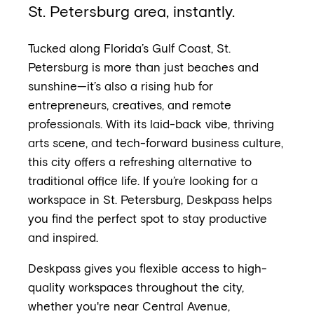
St. Petersburg area, instantly.
Tucked along Florida’s Gulf Coast, St.
Petersburg is more than just beaches and
sunshine—it’s also a rising hub for
entrepreneurs, creatives, and remote
professionals. With its laid-back vibe, thriving
arts scene, and tech-forward business culture,
this city offers a refreshing alternative to
traditional office life. If you’re looking for a
workspace in St. Petersburg, Deskpass helps
you find the perfect spot to stay productive
and inspired.
Deskpass gives you flexible access to high-
quality workspaces throughout the city,
whether you're near Central Avenue,