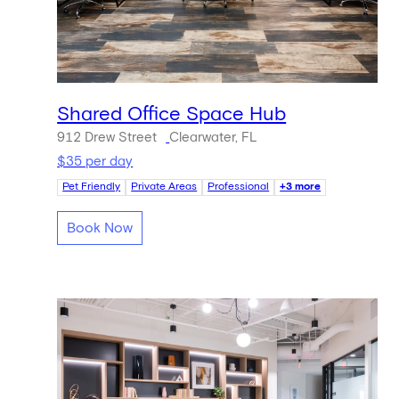
Shared Office Space Hub
912 Drew Street
Clearwater, FL
$35 per day
Pet Friendly
Private Areas
Professional
+3 more
Book Now