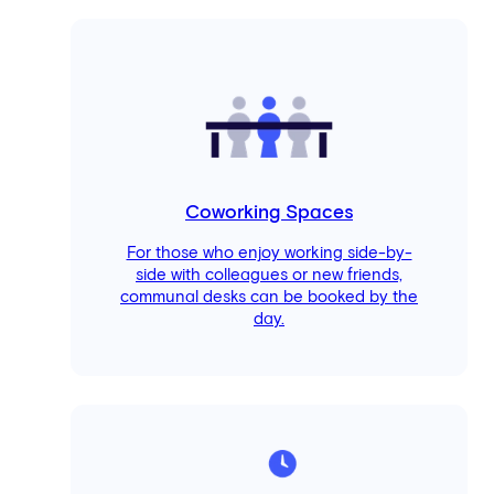
Coworking Spaces
For those who enjoy working side-by-
side with colleagues or new friends,
communal desks can be booked by the
day.