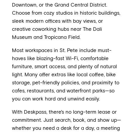
Downtown, or the Grand Central District.
Choose from cozy studios in historic buildings,
sleek modern offices with bay views, or
creative coworking hubs near The Dali
Museum and Tropicana Field.
Most workspaces in St. Pete include must-
haves like blazing-fast Wi-Fi, comfortable
furniture, smart access, and plenty of natural
light. Many offer extras like local coffee, bike
storage, pet-friendly policies, and proximity to
cafes, restaurants, and waterfront parks—so
you can work hard and unwind easily.
With Deskpass, there's no long-term lease or
commitment. Just search, book, and show up—
whether you need a desk for a day, a meeting