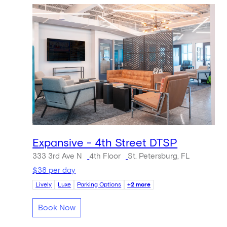
Expansive - 4th Street DTSP
333 3rd Ave N
4th Floor
St. Petersburg, FL
$38 per day
Lively
Luxe
Parking Options
+2 more
Book Now