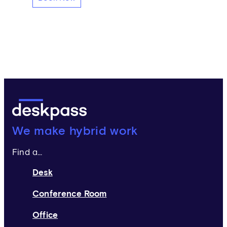
Deskpass:
We make hybrid work
Find a...
Desk
Conference Room
Office