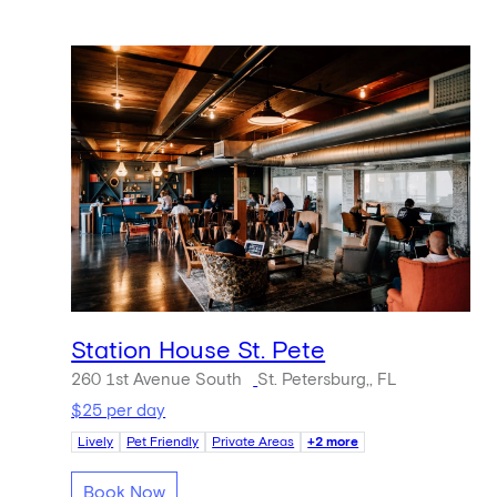
Station House St. Pete
260 1st Avenue South
St. Petersburg,, FL
$25 per day
Lively
Pet Friendly
Private Areas
+2 more
Book Now