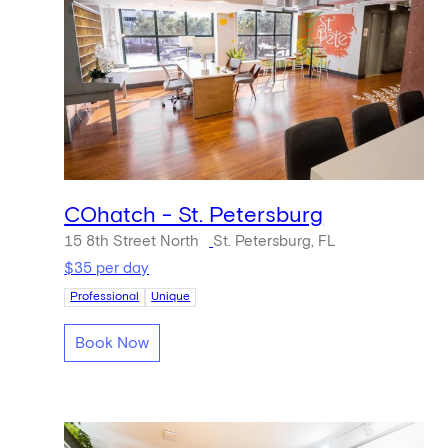
COhatch - St. Petersburg
15 8th Street North
St. Petersburg, FL
$35 per day
Professional
Unique
Book Now