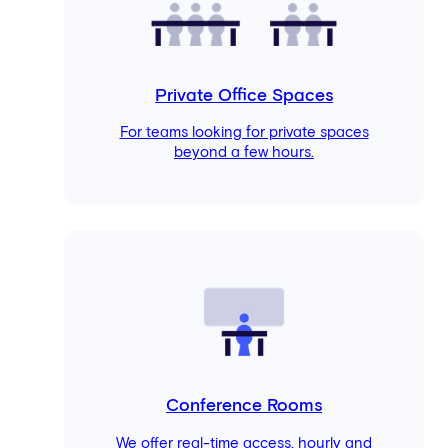
Private Office Spaces
For teams looking for private spaces
beyond a few hours.
Conference Rooms
We offer real-time access, hourly and