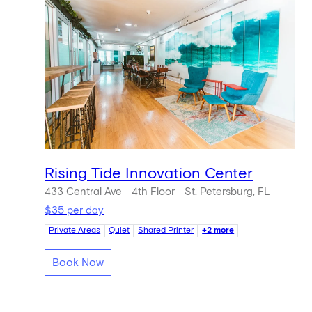
Rising Tide Innovation Center
433 Central Ave
4th Floor
St. Petersburg, FL
$35 per day
Private Areas
Quiet
Shared Printer
+2 more
Book Now