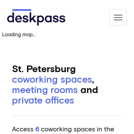
Skip to main content
Deskpass
Loading map...
St. Petersburg
coworking spaces
,
meeting rooms
and
private offices
Access
6
coworking spaces in the