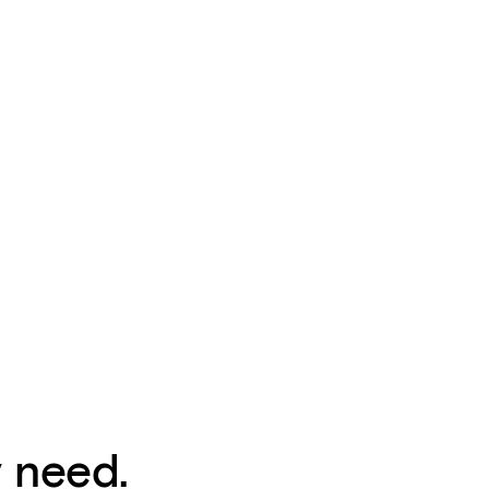
y need.