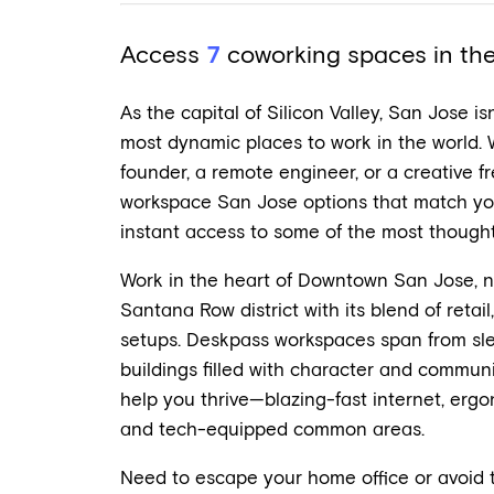
Access
7
coworking spaces in the 
As the capital of Silicon Valley, San Jose is
most dynamic places to work in the world.
founder, a remote engineer, or a creative fre
workspace San Jose options that match you
instant access to some of the most thoughtf
Work in the heart of Downtown San Jose, n
Santana Row district with its blend of retai
setups. Deskpass workspaces span from sle
buildings filled with character and communit
help you thrive—blazing-fast internet, ergon
and tech-equipped common areas.
Need to escape your home office or avoid t