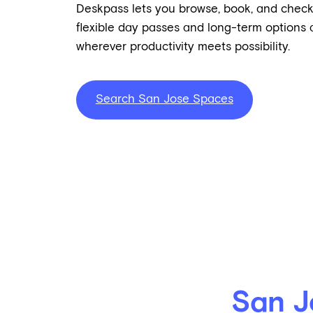
Deskpass lets you browse, book, and check
flexible day passes and long-term options a
wherever productivity meets possibility.
Search San Jose Spaces
San J