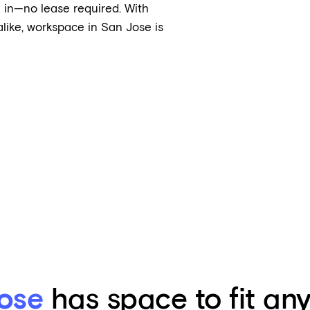
 in—no lease required. With
like, workspace in San Jose is
ose
has space to fit an