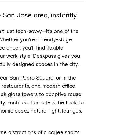
San Jose area, instantly.
n’t just tech-savvy—it’s one of the
 Whether you're an early-stage
elancer, you’ll find flexible
r work style. Deskpass gives you
ully designed spaces in the city.
ear San Pedro Square, or in the
l, restaurants, and modern office
ek glass towers to adaptive reuse
y. Each location offers the tools to
omic desks, natural light, lounges,
he distractions of a coffee shop?