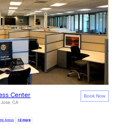
ness Center
Book Now
 Jose, CA
ate Areas
+2 more