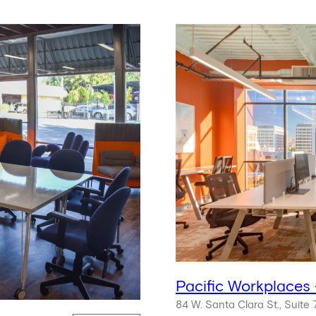
Pacific Workplaces
84 W. Santa Clara St., Suite