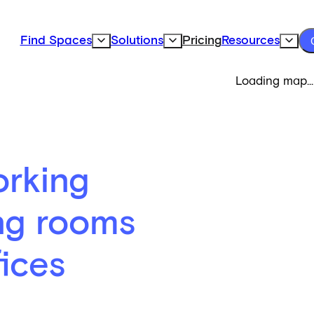
Find Spaces
Solutions
Pricing
Resources
Expand Find Spaces Subnavigation
Expand Solutions Subnavigation
Expand
Loading map...
rking
ng rooms
fices