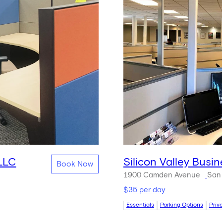
 LLC
Silicon Valley Busi
Book Now
1900 Camden Avenue
San
$35 per day
Essentials
Parking Options
Priv