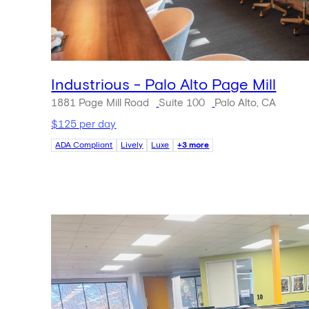
Industrious - Palo Alto Page Mill
1881 Page Mill Road
Suite 100
Palo Alto, CA
$125 per day
ADA Compliant
Lively
Luxe
+3 more