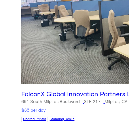
FalconX Global Innovation Partners
691 South Milpitas Boulevard
STE 217
Milpitas, CA
$35 per day
Shared Printer
Standing Desks