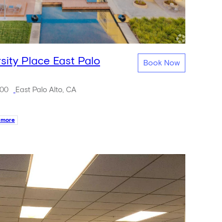
rsity Place East Palo
Book Now
500
East Palo Alto, CA
 more