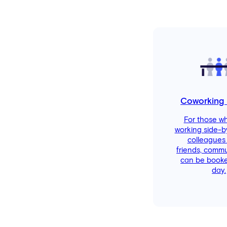
Coworking
For those w
working side-b
colleagues
friends, comm
can be booke
day.