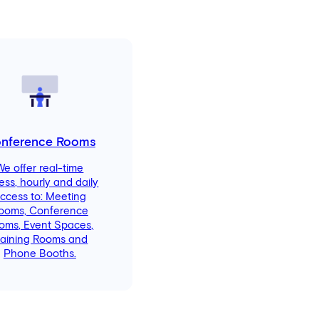
nference Rooms
We offer real-time
ess, hourly and daily
ccess to: Meeting
ooms, Conference
oms, Event Spaces,
raining Rooms and
Phone Booths.