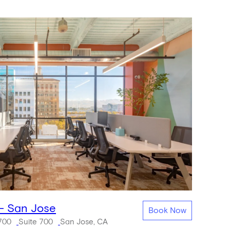
 - San Jose
Book Now
 700
Suite 700
San Jose, CA