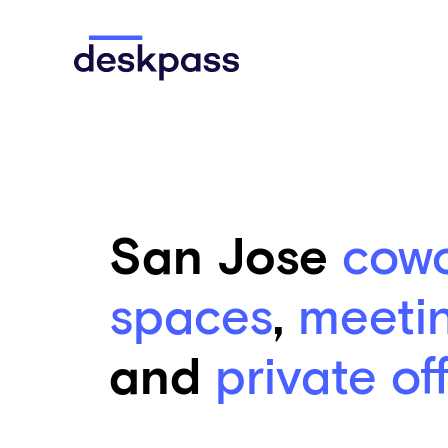
Skip to main content
Deskpass
San Jose
cowo
spaces
,
meeti
and
private of