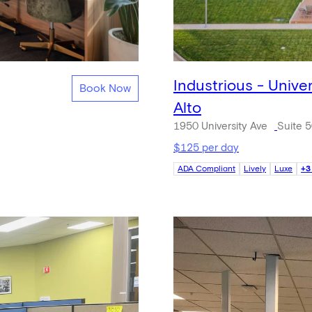
Industrious - Unive
Book Now
Alto
1950 University Ave
Suite 
$125 per day
ADA Compliant
Lively
Luxe
+3