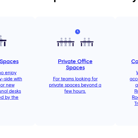
 Spaces
Private Office
Co
Spaces
ho enjoy
y-side with
For teams looking for
acc
 or new
private spaces beyond a
a
unal desks
few hours.
R
d by the
Ro
T