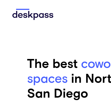
Skip to main content
Deskpass
The best
cowo
spaces
in Nor
San Diego