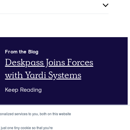
From the Blog
Deskpass Joins Forces
with Yardi Systems
Keep Reading
nalized services to you, both on this website
just one tiny cookie so that you're