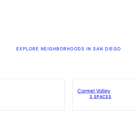
EXPLORE NEIGHBORHOODS IN SAN DIEGO
Carmel Valley
3 SPACES