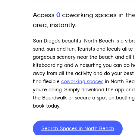
Access
0
coworking spaces in th
area, instantly.
San Diego’s beautiful North Beach is a vibr
sand, sun and fun. Tourists and locals alike 
gorgeous scenery near the beach and all the 
kiteboarding and windsurfing you can do he
away from all the activity and do your bes
find flexible
coworking spaces
in North Bea
you’re doing. Simply download the app and
the Boardwalk or secure a spot on bustlin
book today.
Search Spaces in North Beach