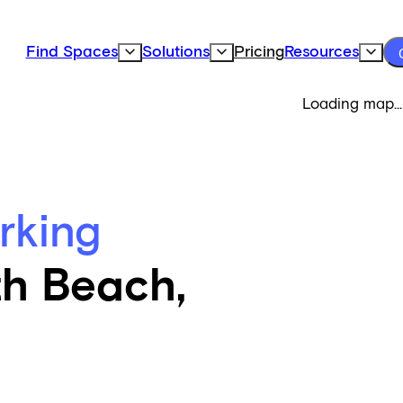
Find Spaces
Solutions
Pricing
Resources
Expand Find Spaces Subnavigation
Expand Solutions Subnavigation
Expand
Loading map...
rking
th Beach,