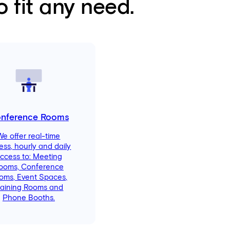
 fit any need.
nference Rooms
We offer real-time
ess, hourly and daily
ccess to: Meeting
ooms, Conference
oms, Event Spaces,
raining Rooms and
Phone Booths.