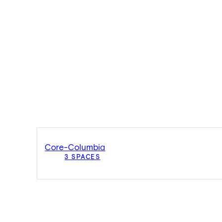
Core-Columbia
3 SPACES