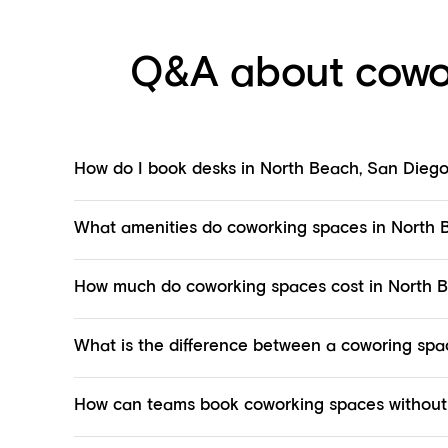
Q&A about cowo
How do I book desks in North Beach, San Dieg
What amenities do coworking spaces in North B
How much do coworking spaces cost in North 
What is the difference between a coworing spac
How can teams book coworking spaces without