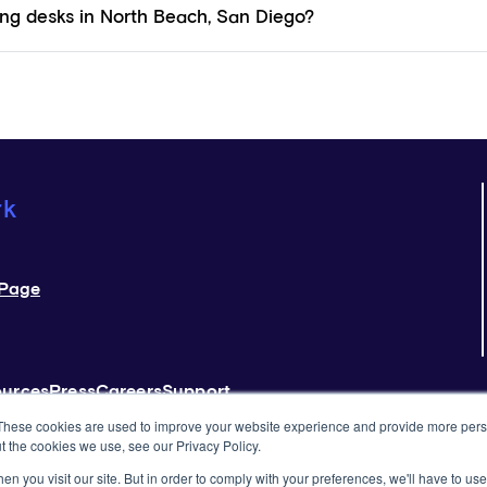
ng desks in North Beach, San Diego?
rk
Page
ources
Press
Careers
Support
These cookies are used to improve your website experience and provide more perso
t the cookies we use, see our Privacy Policy.
 Use
Privacy Policy
Rules & Guidelines
n you visit our site. But in order to comply with your preferences, we'll have to use 