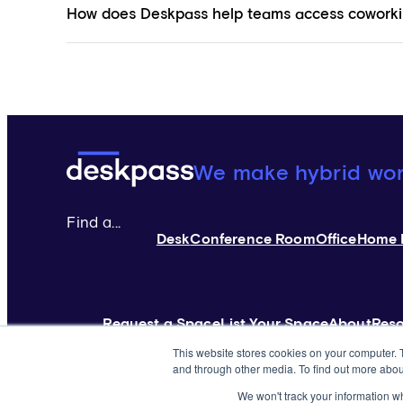
How does Deskpass help teams access coworki
Deskpass:
We make hybrid wo
Find a...
Desk
Conference Room
Office
Home 
Request a Space
List Your Space
About
Res
This website stores cookies on your computer. 
and through other media. To find out more abou
©2026 Yardi Systems. All Rights Reserved
Terms of
We won't track your information whe