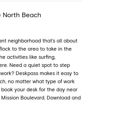
e North Beach
ant neighborhood that’s all about
flock to the area to take in the
activities like surfing,
re. Need a quiet spot to step
t work? Deskpass makes it easy to
ch, no matter what type of work
 book your desk for the day near
g Mission Boulevard. Download and