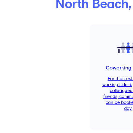
North Beach,
Coworking
For those w
working side-b
colleagues
friends, comm
can be booke
day.