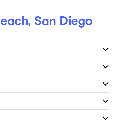
Beach, San Diego