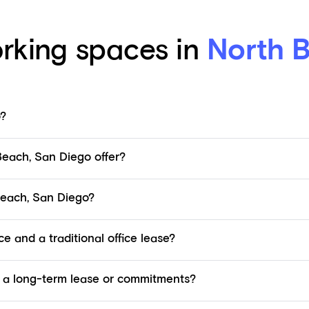
rking spaces in
North 
o?
each, San Diego offer?
Beach, San Diego?
e and a traditional office lease?
 a long-term lease or commitments?