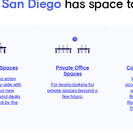
 San Diego
has space to
 Spaces
Private Office
Co
Spaces
ho enjoy
y-side with
For teams looking for
acc
 or new
private spaces beyond a
a
unal desks
few hours.
R
d by the
Ro
T