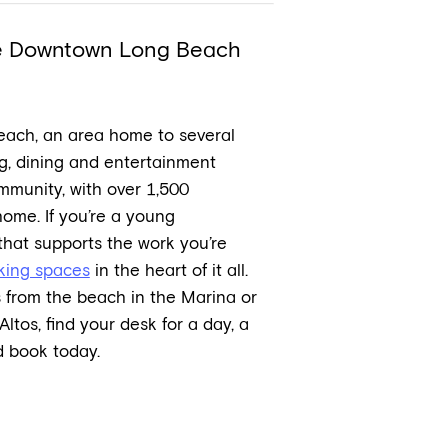
he Downtown Long Beach
each, an area home to several
g, dining and entertainment
mmunity, with over 1,500
me. If you’re a young
 that supports the work you’re
king spaces
in the heart of it all.
 from the beach in the Marina or
Altos, find your desk for a day, a
 book today.