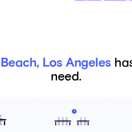
Beach, Los Angeles
has
need.