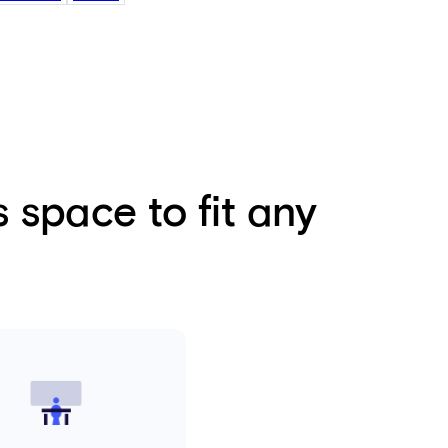
 space to fit any