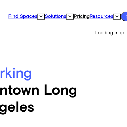
Find Spaces
Solutions
Pricing
Resources
Expand Find Spaces Subnavigation
Expand Solutions Subnavigation
Expand
Loading map...
rking
ntown Long
geles