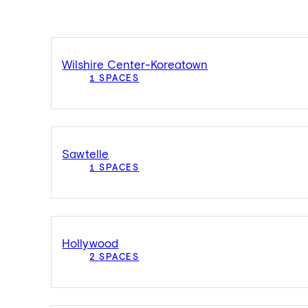
Wilshire Center-Koreatown
1 SPACES
Sawtelle
1 SPACES
Hollywood
2 SPACES