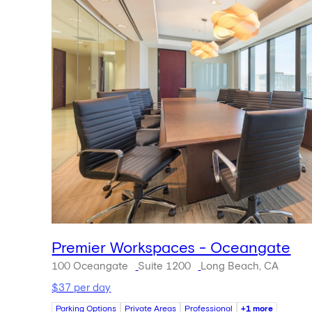
Premier Workspaces - Oceangate
100 Oceangate
Suite 1200
Long Beach, CA
$37 per day
Parking Options
Private Areas
Professional
+1 more