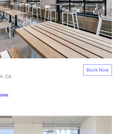
Book Now
h, CA
nique