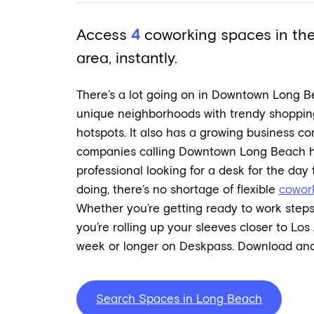
Access
4
coworking spaces in t
area, instantly.
There’s a lot going on in Downtown Long B
unique neighborhoods with trendy shoppin
hotspots. It also has a growing business co
companies calling Downtown Long Beach ho
professional looking for a desk for the day
doing, there’s no shortage of flexible
cowor
Whether you’re getting ready to work steps
you’re rolling up your sleeves closer to Los 
week or longer on Deskpass. Download and
Search Spaces in Long Beach