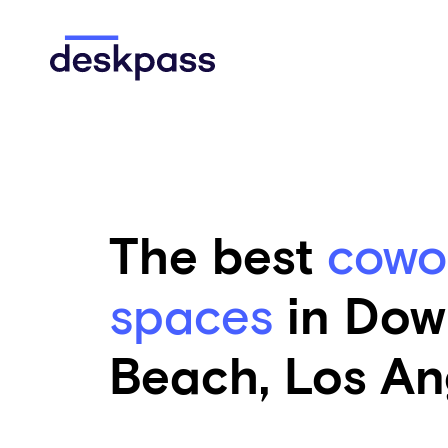
Skip to main content
Deskpass
The best
cowo
spaces
in Dow
Beach, Los An