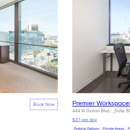
Premier Workspace
Book Now
444 W Ocean Blvd.
Suite 8
$37 per day
Parking Options
Private Areas
P