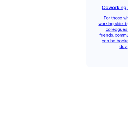
Coworking
For those w
working side-b
colleagues
friends, comm
can be booke
day.