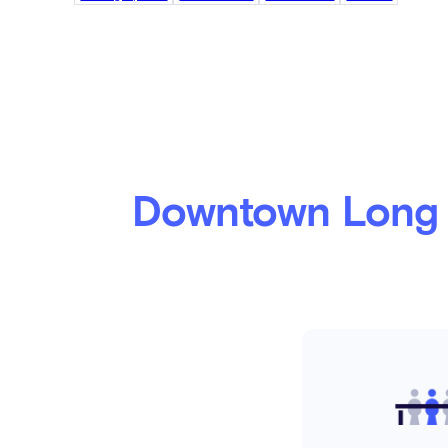
Downtown Long 