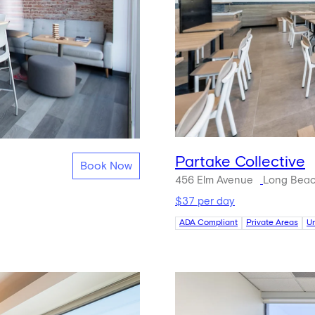
Partake Collective
Book Now
456 Elm Avenue
Long Beac
$37 per day
ADA Compliant
Private Areas
U