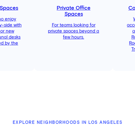
 Spaces
Private Office
Co
Spaces
ho enjoy
y-side with
For teams looking for
acc
 or new
private spaces beyond a
a
unal desks
few hours.
R
d by the
Ro
T
EXPLORE NEIGHBORHOODS IN LOS ANGELES