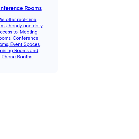
nference Rooms
We offer real-time
ess, hourly and daily
ccess to: Meeting
ooms, Conference
oms, Event Spaces,
raining Rooms and
Phone Booths.