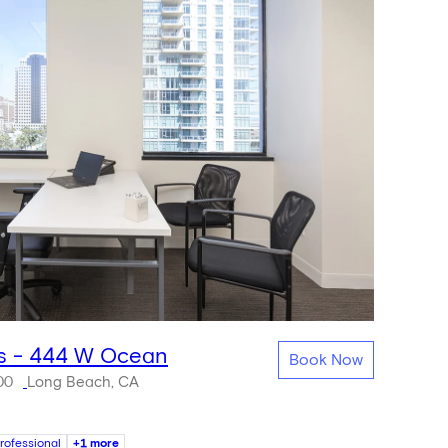
s - 444 W Ocean
Book Now
00
Long Beach, CA
rofessional
+1 more