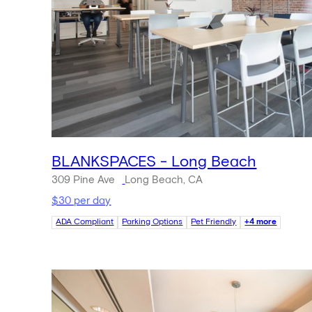
BLANKSPACES - Long Beach
309 Pine Ave
Long Beach, CA
$30 per day
ADA Compliant
Parking Options
Pet Friendly
+4 more