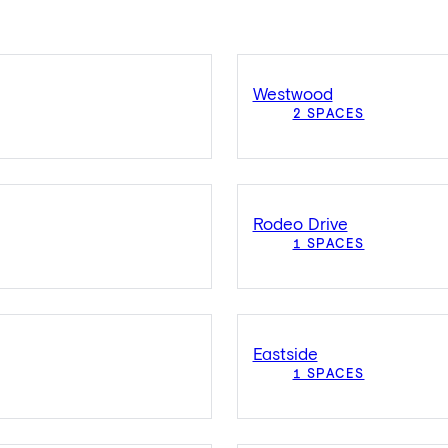
Westwood
2 SPACES
Rodeo Drive
1 SPACES
Eastside
1 SPACES