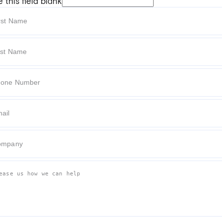
 this field blank
t Name
 Name
e Number
l
pany
e tell us how we can help.