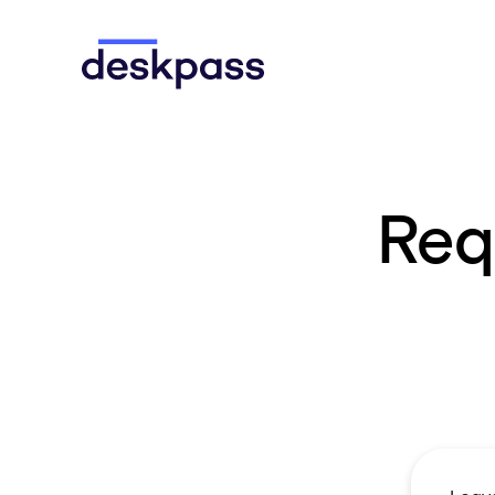
Skip to main content
Deskpass
Req