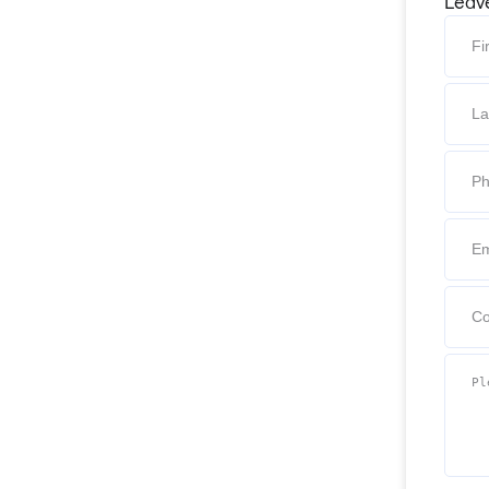
Leave
Firs
Last
Phon
Emai
Com
Pleas