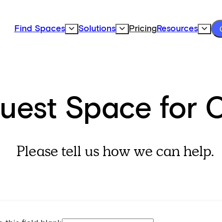
Find Spaces
Solutions
Pricing
Resources
Expand Find Spaces Subnavigation
Expand Solutions Subnavigation
Expand
uest Space for 
Please tell us how we can help.