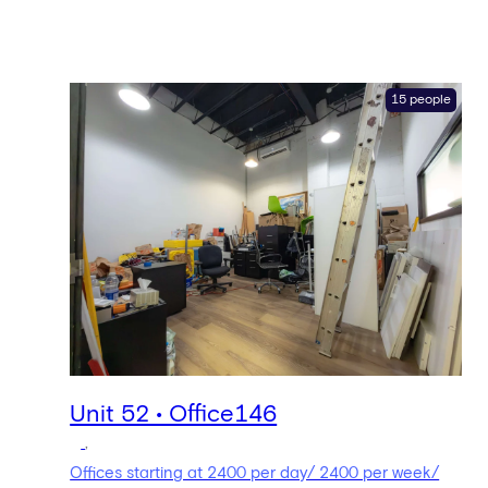
15 people
Unit 52 • Office146
,
Offices starting at 2400 per day/ 2400 per week/