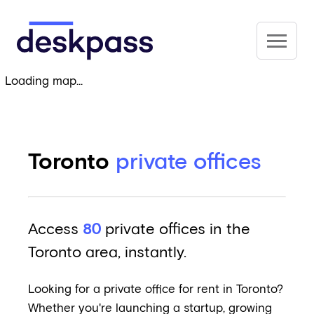
Skip to main content
Deskpass
Loading map...
Toronto
private offices
Access
80
private offices in the
Toronto area, instantly.
Looking for a private office for rent in Toronto?
Whether you're launching a startup, growing