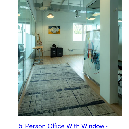
5-Person Office With Window •