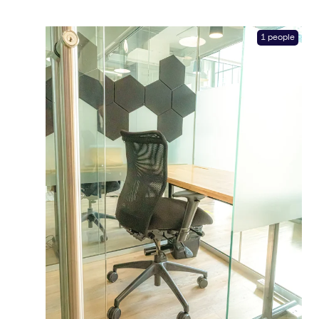
1 people