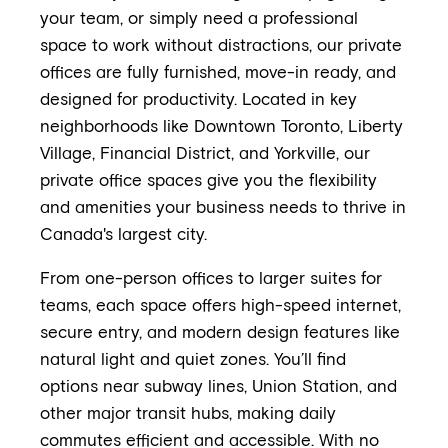
your team, or simply need a professional
space to work without distractions, our private
offices are fully furnished, move-in ready, and
designed for productivity. Located in key
neighborhoods like Downtown Toronto, Liberty
Village, Financial District, and Yorkville, our
private office spaces give you the flexibility
and amenities your business needs to thrive in
Canada's largest city.
From one-person offices to larger suites for
teams, each space offers high-speed internet,
secure entry, and modern design features like
natural light and quiet zones. You’ll find
options near subway lines, Union Station, and
other major transit hubs, making daily
commutes efficient and accessible. With no