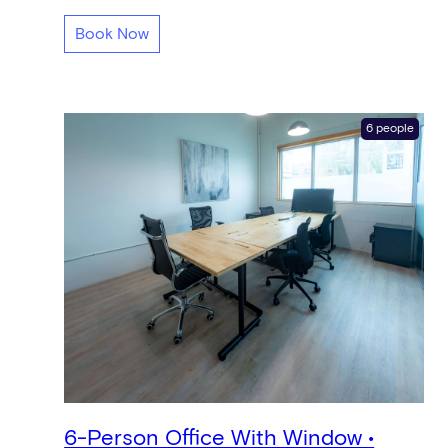
Book Now
6 people
6-Person Office With Window •