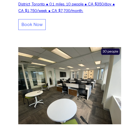
District, Toronto ● 0.1 miles. 10 people ● CA $350/day ●
CA $1,750/week ● CA $7,700/month.
Book Now
30 people