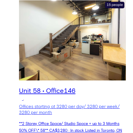
15 people
Unit 58 • Office146
,
Offices starting at 3280 per day/ 3280 per week/
3280 per month
**2 Storey Office Space/ Studio Space + up to 3 Months
50% OFF\* 58** CA$3,280 · In stock Listed in Toronto, ON