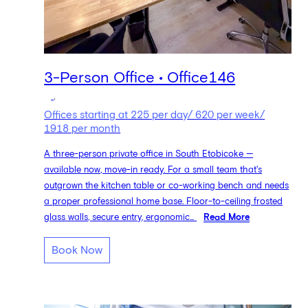
3-Person Office • Office146
,
Offices starting at 225 per day/ 620 per week/
1918 per month
A three-person private office in South Etobicoke —
available now, move-in ready. For a small team that's
outgrown the kitchen table or co-working bench and needs
a proper professional home base. Floor-to-ceiling frosted
glass walls, secure entry, ergonomic...
Read More
Book Now