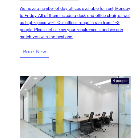
We have a number of day offices available for rent, Monday
to Friday. All of them include a desk and office chair, as well
as high-speed wi-fi. Our offices range in size from 1-3
people. Please let us kow your requirements and we can
match you with the best one.
Book Now
4 people