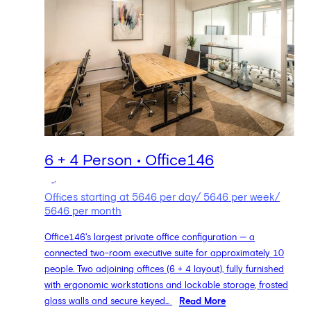
6 + 4 Person • Office146
,
Offices starting at 5646 per day/ 5646 per week/
5646 per month
Office146's largest private office configuration — a
connected two-room executive suite for approximately 10
people. Two adjoining offices (6 + 4 layout), fully furnished
with ergonomic workstations and lockable storage, frosted
glass walls and secure keyed...
Read More