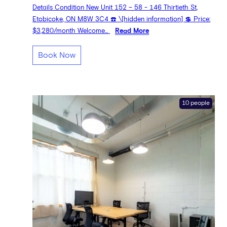
Details Condition New Unit 152 – 58 - 146 Thirtieth St,
Etobicoke, ON M8W 3C4 ☎️ \[hidden information] 💲 Price:
$3,280/month Welcome...
Read More
Book Now
10 people