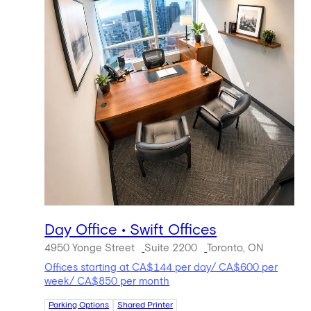
Day Office • Swift Offices
4950 Yonge Street
Suite 2200
Toronto, ON
Offices starting at CA$144 per day/ CA$600 per
week/ CA$850 per month
Parking Options
Shared Printer