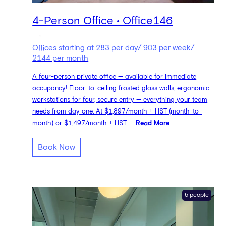
4-Person Office • Office146
,
Offices starting at 283 per day/ 903 per week/
2144 per month
A four-person private office — available for immediate
occupancy! Floor-to-ceiling frosted glass walls, ergonomic
workstations for four, secure entry — everything your team
needs from day one. At $1,897/month + HST (month-to-
month) or $1,497/month + HST...
Read More
Book Now
5 people