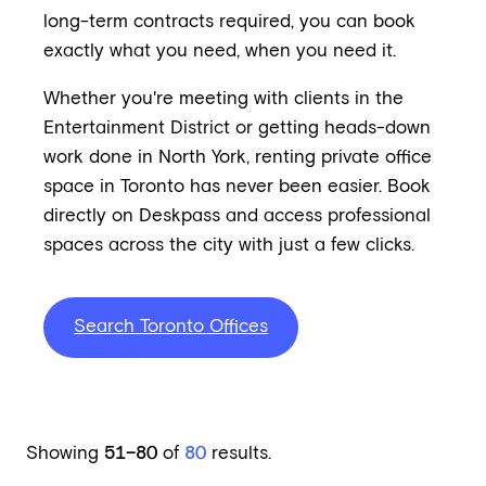
long-term contracts required, you can book
exactly what you need, when you need it.
Whether you're meeting with clients in the
Entertainment District or getting heads-down
work done in North York, renting private office
space in Toronto has never been easier. Book
directly on Deskpass and access professional
spaces across the city with just a few clicks.
Search Toronto Offices
Showing
51–80
of
80
results.