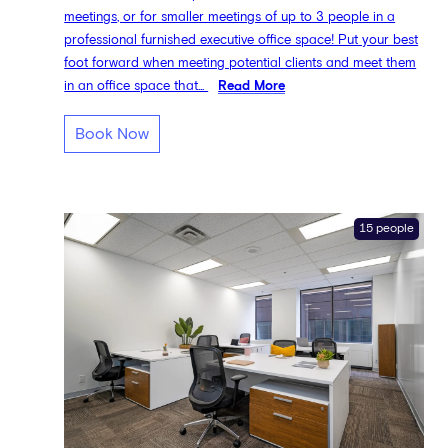
meetings, or for smaller meetings of up to 3 people in a
professional furnished executive office space! Put your best
foot forward when meeting potential clients and meet them
in an office space that...
Read More
Book Now
15 people