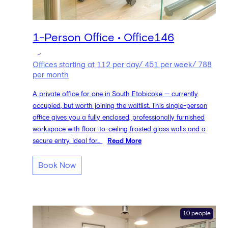
1-Person Office • Office146
,
Offices starting at 112 per day/ 451 per week/ 788
per month
A private office for one in South Etobicoke — currently
occupied, but worth joining the waitlist. This single-person
office gives you a fully enclosed, professionally furnished
workspace with floor-to-ceiling frosted glass walls and a
secure entry. Ideal for...
Read More
Book Now
10 people