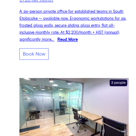
3726 per month
A six-person private office for established teams in South
Etobicoke — available now. Ergonomic workstations for six,
frosted glass walls, secure sliding glass entry, flat all-
inclusive monthly rate. At $2,200/month + HST (annual),
significantly more...
Read More
Book Now
3 people