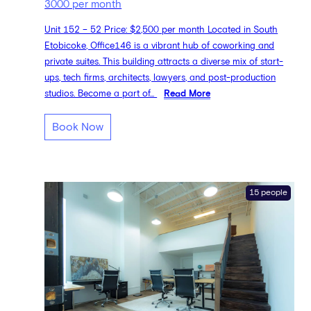
3000 per month
Unit 152 – 52 Price: $2,500 per month Located in South
Etobicoke, Office146 is a vibrant hub of coworking and
private suites. This building attracts a diverse mix of start-
ups, tech firms, architects, lawyers, and post-production
studios. Become a part of...
Read More
Book Now
15 people