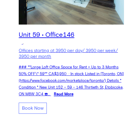
Unit 59 • Office146
,
Offices starting at 3950 per day/ 3950 per week/
3950 per month
### **Large Loft Office Space for Rent + Up to 3 Months
50% OFF\* 59** CA$3,950 · In stock Listed in [Toronto, ON]
(https://www.facebook.com/marketplace/toronto/) Details *
Condition * New Unit 152 – 59 - 146 Thirtieth St, Etobicoke,
ON M8W 3C4 ☎️...
Read More
Book Now