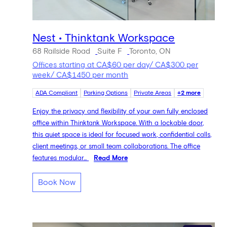
Nest • Thinktank Workspace
68 Railside Road
Suite F
Toronto, ON
Offices starting at CA$60 per day/ CA$300 per
week/ CA$1450 per month
ADA Compliant
Parking Options
Private Areas
+2 more
Enjoy the privacy and flexibility of your own fully enclosed
office within Thinktank Workspace. With a lockable door,
this quiet space is ideal for focused work, confidential calls,
client meetings, or small team collaborations. The office
features modular...
Read More
Book Now