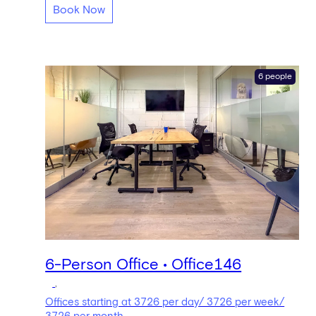
Book Now
6 people
6-Person Office • Office146
,
Offices starting at 3726 per day/ 3726 per week/