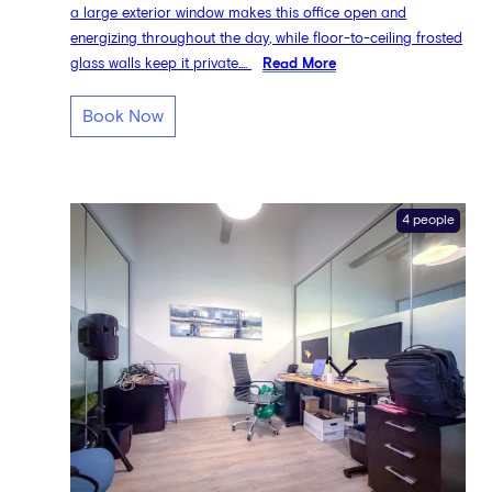
a large exterior window makes this office open and
energizing throughout the day, while floor-to-ceiling frosted
glass walls keep it private....
Read More
Book Now
4 people