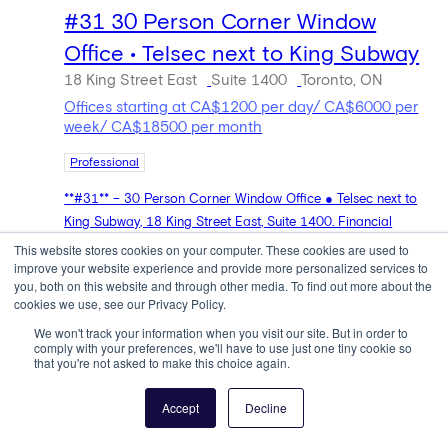
#31 30 Person Corner Window
Office • Telsec next to King Subway
18 King Street East
Suite 1400
Toronto, ON
Offices starting at CA$1200 per day/ CA$6000 per
week/ CA$18500 per month
Professional
**#31** – 30 Person Corner Window Office ● Telsec next to
King Subway, 18 King Street East, Suite 1400. Financial
District, Toronto ● 0.1 miles. 30 people ● CA $1,200/day ●
This website stores cookies on your computer. These cookies are used to
improve your website experience and provide more personalized services to
CA $6,000/week ● CA $18,500/month.
you, both on this website and through other media. To find out more about the
cookies we use, see our Privacy Policy.
Book Now
We won't track your information when you visit our site. But in order to
comply with your preferences, we'll have to use just one tiny cookie so
that you're not asked to make this choice again.
Accept
Decline
4 people