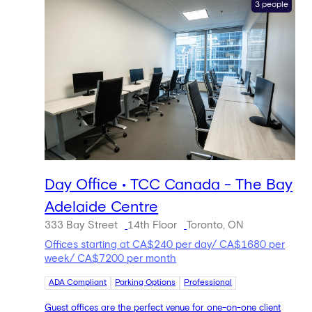
3 people
Day Office • TCC Canada - The Bay
Adelaide Centre
333 Bay Street
14th Floor
Toronto, ON
Offices starting at CA$240 per day/ CA$1680 per
week/ CA$7200 per month
ADA Compliant
Parking Options
Professional
Guest offices are the perfect venue for one-on-one client