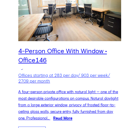
4-Person Office With Window •
Office146
,
Offices starting at 283 per day/ 903 per week/
2709 per month
A four-person private office with natural light — one of the
most desirable configurations on campus. Natural daylight
from a large exterior window, privacy of frosted floor-to-
ceiling glass walls, secure entry, fully furnished from day
one. Professional...
Read More