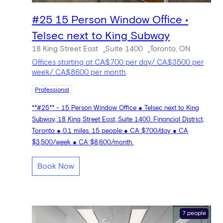
#25 15 Person Window Office •
Telsec next to King Subway
18 King Street East
Suite 1400
Toronto, ON
Offices starting at CA$700 per day/ CA$3500 per
week/ CA$8600 per month
Professional
**#25** - 15 Person Window Office ● Telsec next to King
Subway, 18 King Street East, Suite 1400. Financial District,
Toronto ● 0.1 miles. 15 people ● CA $700/day ● CA
$3,500/week ● CA $8,600/month.
Book Now
7 people