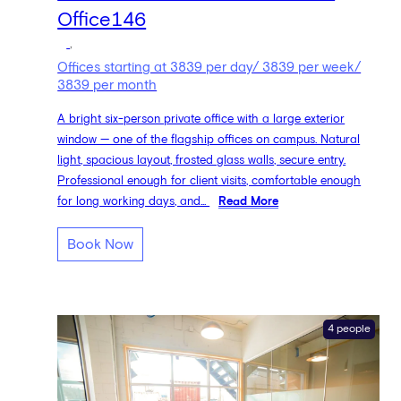
Office146
,
Offices starting at 3839 per day/ 3839 per week/
3839 per month
A bright six-person private office with a large exterior
window — one of the flagship offices on campus. Natural
light, spacious layout, frosted glass walls, secure entry.
Professional enough for client visits, comfortable enough
for long working days, and...
Read More
Book Now
4 people