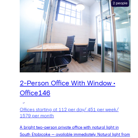
2 people
2-Person Office With Window •
Office146
,
Offices starting at 112 per day/ 451 per week/
1579 per month
A bright two-person private office with natural light in
South Etobicoke — available immediately. Natural light from