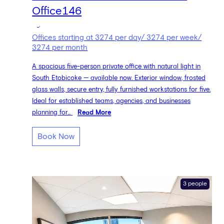
Office146
,
Offices starting at 3274 per day/ 3274 per week/
3274 per month
A spacious five-person private office with natural light in
South Etobicoke — available now. Exterior window, frosted
glass walls, secure entry, fully furnished workstations for five.
Ideal for established teams, agencies, and businesses
planning for...
Read More
Book Now
3 people