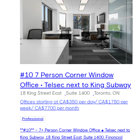
#10 7 Person Corner Window
Office • Telsec next to King Subway
18 King Street East
Suite 1400
Toronto, ON
Offices starting at CA$350 per day/ CA$1750 per
week/ CA$7700 per month
Professional
**#10** – 7+ Person Corner Window Office ● Telsec next to
King Subway, 18 King Street East, Suite 1400. Financial