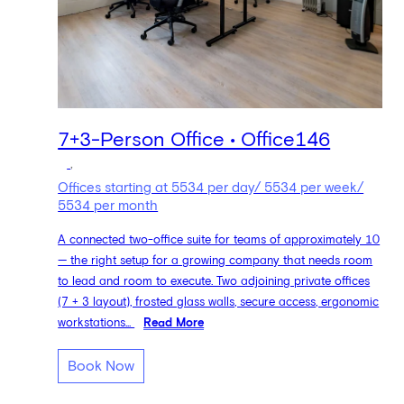
7+3-Person Office • Office146
,
Offices starting at 5534 per day/ 5534 per week/
5534 per month
A connected two-office suite for teams of approximately 10
— the right setup for a growing company that needs room
to lead and room to execute. Two adjoining private offices
(7 + 3 layout), frosted glass walls, secure access, ergonomic
workstations...
Read More
Book Now